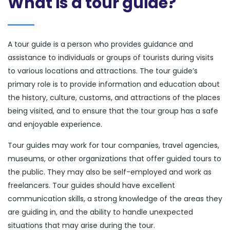
What is a tour guide?
A tour guide is a person who provides guidance and
assistance to individuals or groups of tourists during visits
to various locations and attractions. The tour guide’s
primary role is to provide information and education about
the history, culture, customs, and attractions of the places
being visited, and to ensure that the tour group has a safe
and enjoyable experience.
Tour guides may work for tour companies, travel agencies,
museums, or other organizations that offer guided tours to
the public. They may also be self-employed and work as
freelancers. Tour guides should have excellent
communication skills, a strong knowledge of the areas they
are guiding in, and the ability to handle unexpected
situations that may arise during the tour.