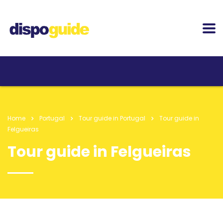
Home
Portugal
Tour guide in Portugal
Tour guide in
Felgueiras
Tour guide in Felgueiras