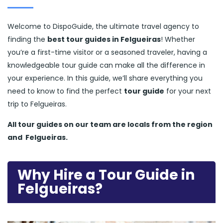
Welcome to DispoGuide, the ultimate travel agency to
finding the
best tour guides in Felgueiras
! Whether
you’re a first-time visitor or a seasoned traveler, having a
knowledgeable tour guide can make all the difference in
your experience. In this guide, we’ll share everything you
need to know to find the perfect
tour guide
for your next
trip to Felgueiras.
All tour guides
on our team are locals from the region
and
Felgueiras.
Why Hire a Tour Guide in
Felgueiras?