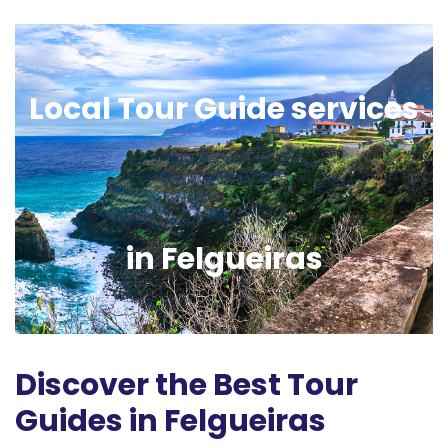
Local Tour Guide services
in Felgueiras
Discover the Best Tour
Guides in Felgueiras