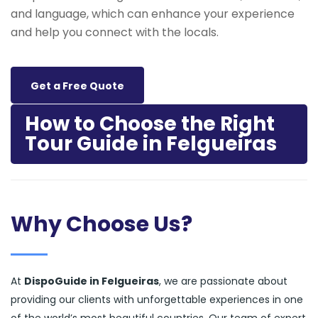
and language, which can enhance your experience
and help you connect with the locals.
Get a Free Quote
How to Choose the Right
Tour Guide in Felgueiras
Why Choose Us?
At
DispoGuide in Felgueiras
, we are passionate about
providing our clients with unforgettable experiences in one