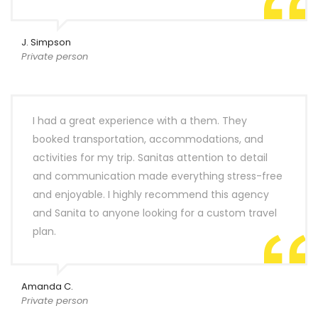
J. Simpson
Private person
I had a great experience with a them. They
booked transportation, accommodations, and
activities for my trip. Sanitas attention to detail
and communication made everything stress-free
and enjoyable. I highly recommend this agency
and Sanita to anyone looking for a custom travel
plan.
Amanda C.
Private person