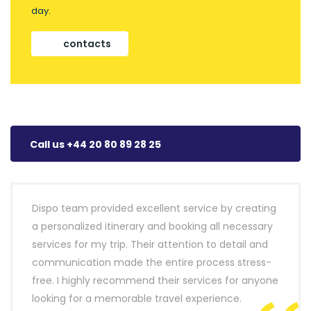
day.
contacts
Call us +44 20 80 89 28 25
Dispo team provided excellent service by creating
a personalized itinerary and booking all necessary
services for my trip. Their attention to detail and
communication made the entire process stress-
free. I highly recommend their services for anyone
looking for a memorable travel experience.