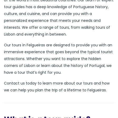
of the world’s most beautiful countries. Our team of expert
tour guides has a deep knowledge of Portuguese history,
culture, and cuisine, and can provide you with a
personalized experience that meets your needs and
interests. We offer a range of tours, from walking tours of
Lisbon and everything in between.
Our tours in Felgueiras are designed to provide you with an
immersive experience that goes beyond the typical tourist
attractions. Whether you want to explore the hidden
corners of Lisbon or learn about the history of Portugal, we
have a tour that’s right for you.
Contact us today to learn more about our tours and how
we can help you plan the trip of a lifetime to Felgueiras.