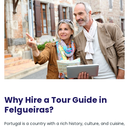
Why Hire a Tour Guide in
Felgueiras?
Portugal is a country with a rich history, culture, and cuisine,