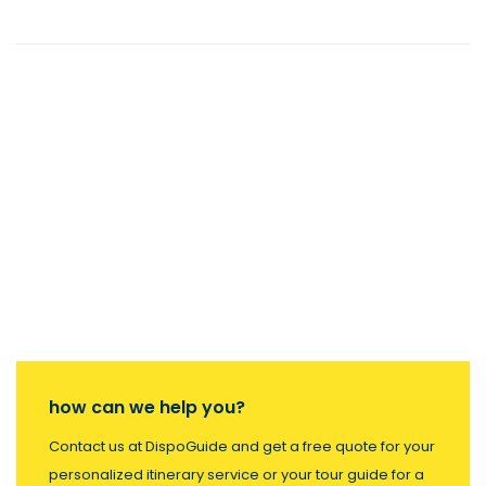
how can we help you?
Contact us at DispoGuide and get a free quote for your
personalized itinerary service or your tour guide for a