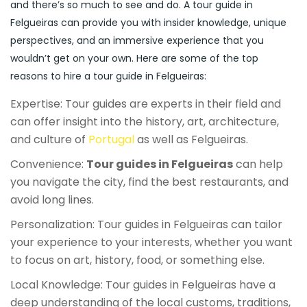
and there’s so much to see and do. A tour guide in
Felgueiras can provide you with insider knowledge, unique
perspectives, and an immersive experience that you
wouldn’t get on your own. Here are some of the top
reasons to hire a tour guide in Felgueiras:
Expertise: Tour guides are experts in their field and
can offer insight into the history, art, architecture,
and culture of
Portugal
as well as Felgueiras.
Convenience:
Tour guides in Felgueiras
can help
you navigate the city, find the best restaurants, and
avoid long lines.
Personalization: Tour guides in Felgueiras can tailor
your experience to your interests, whether you want
to focus on art, history, food, or something else.
Local Knowledge: Tour guides in Felgueiras have a
deep understanding of the local customs, traditions,