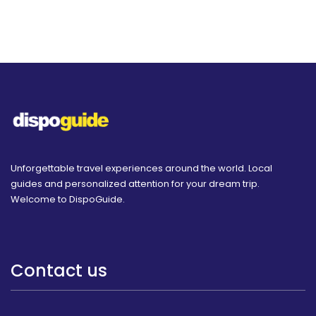
Unforgettable travel experiences around the world. Local
guides and personalized attention for your dream trip.
Welcome to DispoGuide.
Contact us