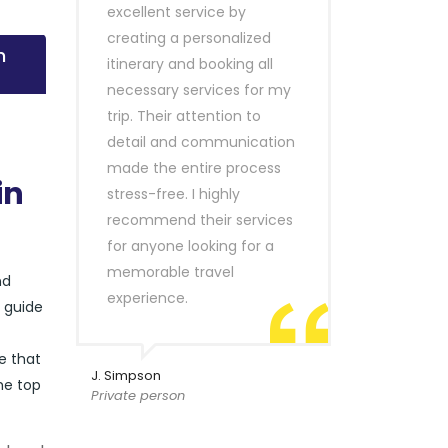
excellent service by
creating a personalized
n
itinerary and booking all
necessary services for my
trip. Their attention to
detail and communication
made the entire process
in
stress-free. I highly
recommend their services
for anyone looking for a
memorable travel
nd
experience.
r guide
e that
J. Simpson
he top
Private person