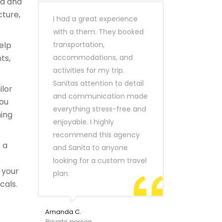
ld and
cture,
I had a great experience
with a them. They booked
elp
transportation,
ts,
accommodations, and
activities for my trip.
Sanitas attention to detail
ilor
and communication made
you
everything stress-free and
hing
enjoyable. I highly
recommend this agency
 a
and Sanita to anyone
looking for a custom travel
 your
plan.
cals.
Amanda C.
Private person