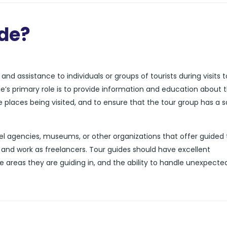
ide?
nd assistance to individuals or groups of tourists during visits t
de’s primary role is to provide information and education about 
he places being visited, and to ensure that the tour group has a 
l agencies, museums, or other organizations that offer guided 
and work as freelancers. Tour guides should have excellent
e areas they are guiding in, and the ability to handle unexpecte