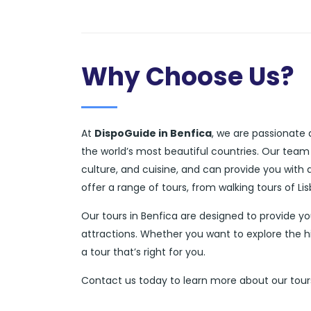
Why Choose Us?
At
DispoGuide in Benfica
, we are passionate 
the world’s most beautiful countries. Our team
culture, and cuisine, and can provide you with
offer a range of tours, from walking tours of L
Our tours in Benfica are designed to provide y
attractions. Whether you want to explore the hi
a tour that’s right for you.
Contact us today to learn more about our tours