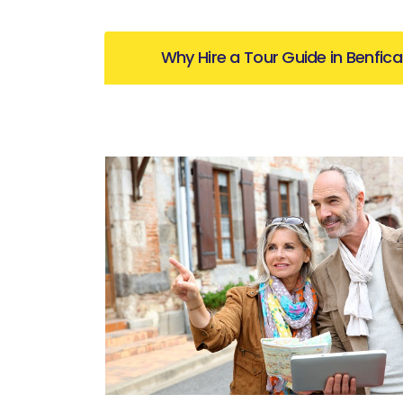
Why Hire a Tour Guide in Benfica