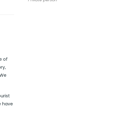
e of
ry,
 We
urist
e have