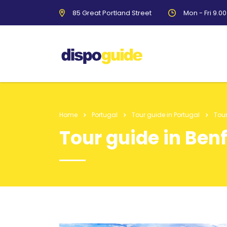
85 Great Portland Street
Mon - Fri 9.0
Home
Portugal
Tour guide in Portugal
Tour
Tour guide in Ben