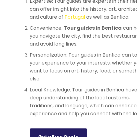
Expertise: Tour guides are experts in their fie
can offer insight into the history, art, archite
and culture of
Portugal
as well as Benfica.
Convenience:
Tour guides in Benfica
can h
you navigate the city, find the best restauran
and avoid long lines.
Personalization: Tour guides in Benfica can ta
your experience to your interests, whether 
want to focus on art, history, food, or somet
else.
Local Knowledge: Tour guides in Benfica have
deep understanding of the local customs,
traditions, and language, which can enhance
experience and help you connect with the lo
Get a Free Quote