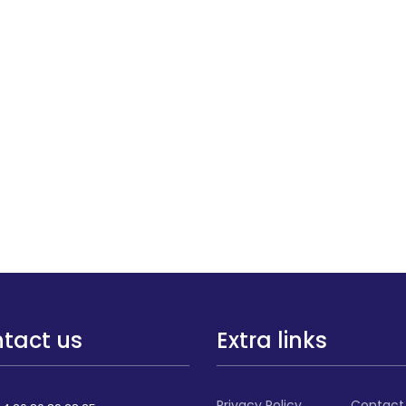
tact us
Extra links
Privacy Policy
Contact