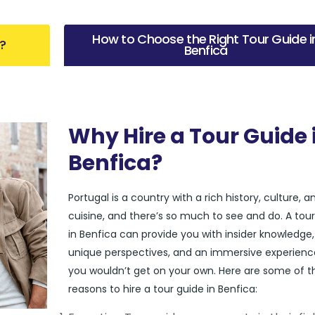
How to Choose the Right Tour Guide i
?
Benfica
Why Hire a Tour Guide 
Benfica?
Portugal is a country with a rich history, culture, a
cuisine, and there’s so much to see and do. A tou
in Benfica can provide you with insider knowledge,
unique perspectives, and an immersive experienc
you wouldn’t get on your own. Here are some of t
reasons to hire a tour guide in Benfica: