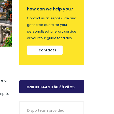
how can we help you?
Contact us at DispoGuide and
get a free quote for your
personalized itinerary service
or your tour guide for a day.
contacts
re a
Call us +44 20 80 89 28 25
rip to
Dispo team provided