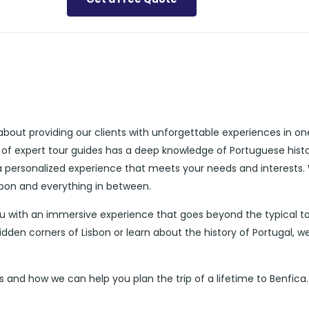
about providing our clients with unforgettable experiences in on
 of expert tour guides has a deep knowledge of Portuguese histo
 a personalized experience that meets your needs and interests.
isbon and everything in between.
ou with an immersive experience that goes beyond the typical to
dden corners of Lisbon or learn about the history of Portugal, w
 and how we can help you plan the trip of a lifetime to Benfica.