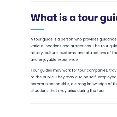
What is a tour gu
A tour guide is a person who provides guidance a
various locations and attractions. The tour gui
history, culture, customs, and attractions of t
and enjoyable experience.
Tour guides may work for tour companies, trave
to the public. They may also be self-employed 
communication skills, a strong knowledge of th
situations that may arise during the tour.