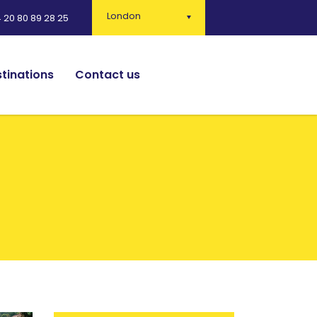
London
 20 80 89 28 25
tinations
Contact us
English