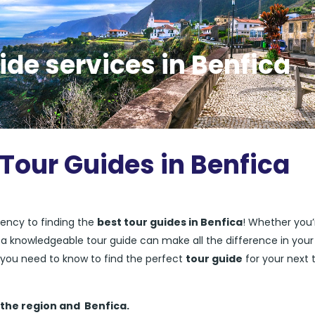
ide services in Benfica
 Tour Guides in Benfica
ency to finding the
best tour guides in Benfica
! Whether you’
ng a knowledgeable tour guide can make all the difference in your
ng you need to know to find the perfect
tour guide
for your next t
 the region and
Benfica.