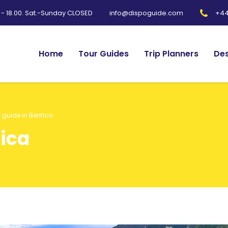
0 - 18.00. Sat.-Sunday CLOSED
+44
info@dispoguide.com
Home
Tour Guides
Trip Planners
Des
 guide in Benfica
fica