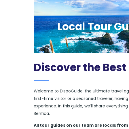
Local Tour Gu
Discover the Best
Welcome to DispoGuide, the ultimate travel ag
first-time visitor or a seasoned traveler, havi
experience. In this guide, we’ll share everythi
Benfica.
All tour guides
on our team are locals from