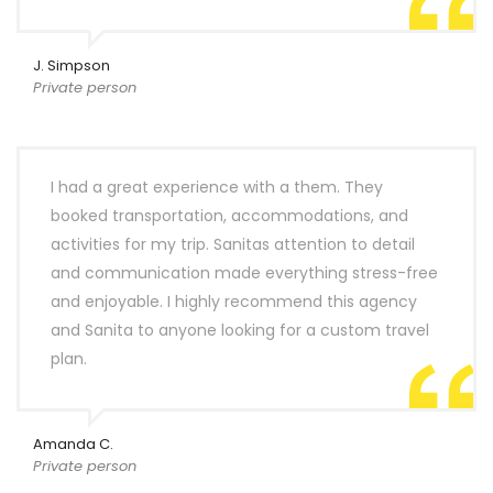
J. Simpson
Private person
I had a great experience with a them. They
booked transportation, accommodations, and
activities for my trip. Sanitas attention to detail
and communication made everything stress-free
and enjoyable. I highly recommend this agency
and Sanita to anyone looking for a custom travel
plan.
Amanda C.
Private person