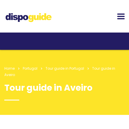
Home
Portugal
Tour guide in Portugal
Tour guide in
Aveiro
Tour guide in Aveiro