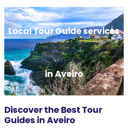
Local Tour Guide services
in Aveiro
Discover the Best Tour
Guides in Aveiro