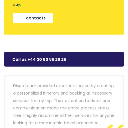
day.
contacts
Call us +44 20 80 89 28 25
Dispo team provided excellent service by creating
a personalized itinerary and booking all necessary
services for my trip. Their attention to detail and
communication made the entire process stress-
free. I highly recommend their services for anyone
looking for a memorable travel experience.