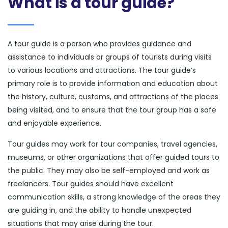
What is a tour guide?
A tour guide is a person who provides guidance and
assistance to individuals or groups of tourists during visits
to various locations and attractions. The tour guide’s
primary role is to provide information and education about
the history, culture, customs, and attractions of the places
being visited, and to ensure that the tour group has a safe
and enjoyable experience.
Tour guides may work for tour companies, travel agencies,
museums, or other organizations that offer guided tours to
the public. They may also be self-employed and work as
freelancers. Tour guides should have excellent
communication skills, a strong knowledge of the areas they
are guiding in, and the ability to handle unexpected
situations that may arise during the tour.