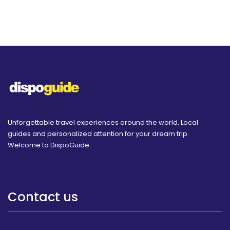
Unforgettable travel experiences around the world. Local
guides and personalized attention for your dream trip.
Welcome to DispoGuide.
Contact us