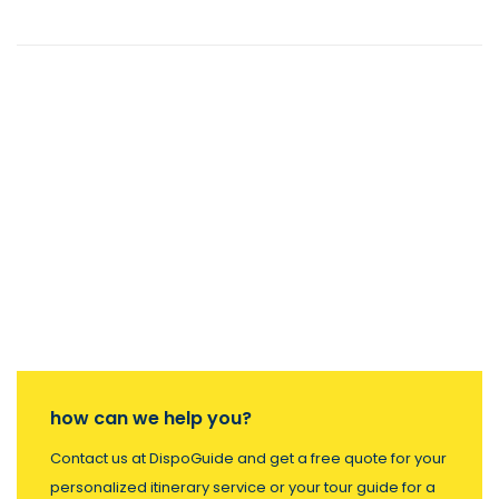
how can we help you?
Contact us at DispoGuide and get a free quote for your
personalized itinerary service or your tour guide for a