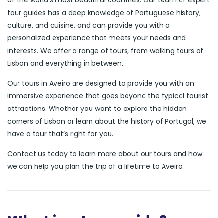
of the world’s most beautiful countries. Our team of expert
tour guides has a deep knowledge of Portuguese history,
culture, and cuisine, and can provide you with a
personalized experience that meets your needs and
interests. We offer a range of tours, from walking tours of
Lisbon and everything in between.
Our tours in Aveiro are designed to provide you with an
immersive experience that goes beyond the typical tourist
attractions. Whether you want to explore the hidden
corners of Lisbon or learn about the history of Portugal, we
have a tour that’s right for you.
Contact us today to learn more about our tours and how
we can help you plan the trip of a lifetime to Aveiro.