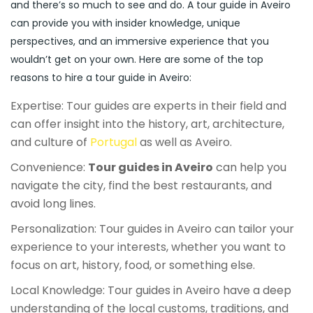
and there’s so much to see and do. A tour guide in Aveiro
can provide you with insider knowledge, unique
perspectives, and an immersive experience that you
wouldn’t get on your own. Here are some of the top
reasons to hire a tour guide in Aveiro:
Expertise: Tour guides are experts in their field and
can offer insight into the history, art, architecture,
and culture of
Portugal
as well as Aveiro.
Convenience:
Tour guides in Aveiro
can help you
navigate the city, find the best restaurants, and
avoid long lines.
Personalization: Tour guides in Aveiro can tailor your
experience to your interests, whether you want to
focus on art, history, food, or something else.
Local Knowledge: Tour guides in Aveiro have a deep
understanding of the local customs, traditions, and