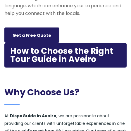
language, which can enhance your experience and
help you connect with the locals.
Get a Free Quote
How to Choose the Right
Tour Guide in Aveiro
Why Choose Us?
At
DispoGuide in Aveiro
, we are passionate about
providing our clients with unforgettable experiences in one