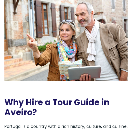
Why Hire a Tour Guide in
Aveiro?
Portugal is a country with a rich history, culture, and cuisine,