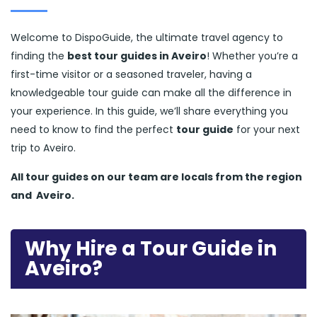
Welcome to DispoGuide, the ultimate travel agency to
finding the
best tour guides in Aveiro
! Whether you’re a
first-time visitor or a seasoned traveler, having a
knowledgeable tour guide can make all the difference in
your experience. In this guide, we’ll share everything you
need to know to find the perfect
tour guide
for your next
trip to Aveiro.
All tour guides
on our team are locals from the region
and
Aveiro.
Why Hire a Tour Guide in
Aveiro?