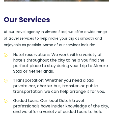
Our Services
At our travel agency in Almere Stad, we offer a wide range
of travel services to help make your trip as smooth and
enjoyable as possible. Some of our services include:
Hotel reservations: We work with a variety of
hotels throughout the city to help you find the
perfect place to stay during your trip to Almere
Stad or Netherlands.
Transportation: Whether you need a taxi,
private car, charter bus, transfer, or public
transportation, we can help arrange it for you.
Guided tours: Our local Dutch travel
professionals have insider knowledge of the city,
and we offer a variety of guided tours to help