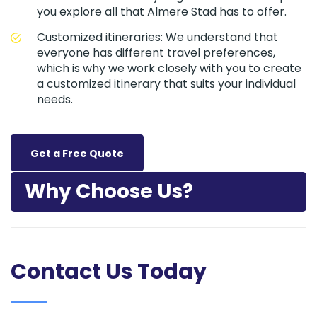
you explore all that Almere Stad has to offer.
Customized itineraries: We understand that
everyone has different travel preferences,
which is why we work closely with you to create
a customized itinerary that suits your individual
needs.
Get a Free Quote
Why Choose Us?
Contact Us Today