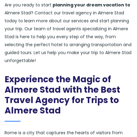
Are you ready to start
planning your dream vacation to
Almere Stad? Contact our travel agency in Almere Stad
today to learn more about our services and start planning
your trip. Our team of travel agents specializing in Almere
Stad is here to help you every step of the way, from
selecting the perfect hotel to arranging transportation and
guided tours. Let us help you make your trip to Almere Stad
unforgettable!
Experience the Magic of
Almere Stad with the Best
Travel Agency for Trips to
Almere Stad
Rome is a city that captures the hearts of visitors from