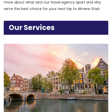
more about what sets our travel agency apart and why
we’re the best choice for your next trip to Almere Stad.
Our Services