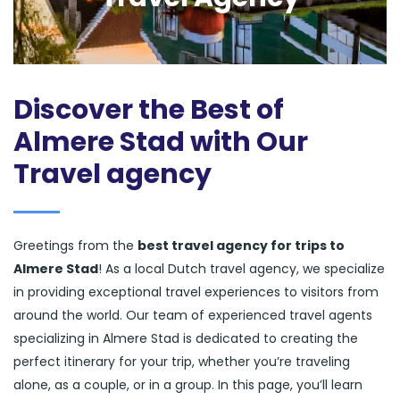
Discover the Best of
Almere Stad with Our
Travel agency
Greetings from the
best travel agency for trips to
Almere Stad
! As a local Dutch travel agency, we specialize
in providing exceptional travel experiences to visitors from
around the world. Our team of experienced travel agents
specializing in Almere Stad is dedicated to creating the
perfect itinerary for your trip, whether you’re traveling
alone, as a couple, or in a group. In this page, you’ll learn