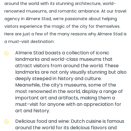
around the world with its stunning architecture, world-
renowned museums, and romantic ambiance. At our travel
agency in Almere Stad, we’re passionate about helping
visitors experience the magic of the city for themselves.
Here are just a few of the many reasons why Almere Stad is
a must-visit destination:
Almere Stad boasts a collection of iconic
landmarks and world-class museums that
attract visitors from around the world. These
landmarks are not only visually stunning but also
deeply steeped in history and culture.
Meanwhile, the city’s museums, some of the
most renowned in the world, display a range of
important art and artifacts, making them a
must-visit for anyone with an appreciation for
art and history.
Delicious food and wine: Dutch cuisine is famous
around the world for its delicious flavors and