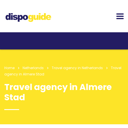
Home
Netherlands
Travel agency in Netherlands
Travel
agency in Almere Stad
Travel agency in Almere
Stad