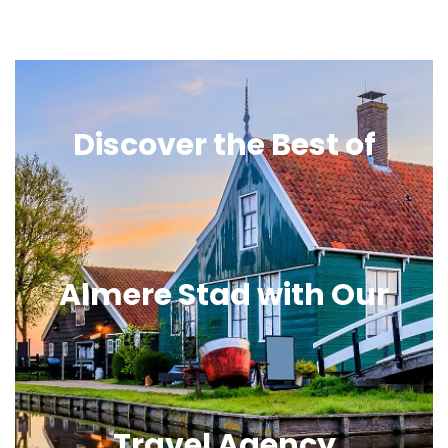
Discover the Best of
Almere Stad with Our
Travel Agency