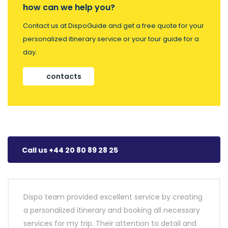
how can we help you?
Contact us at DispoGuide and get a free quote for your
personalized itinerary service or your tour guide for a
day.
contacts
Call us +44 20 80 89 28 25
Dispo team provided excellent service by creating
a personalized itinerary and booking all necessary
services for my trip. Their attention to detail and