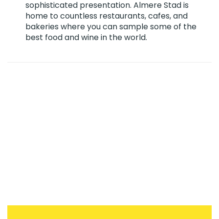
sophisticated presentation. Almere Stad is
home to countless restaurants, cafes, and
bakeries where you can sample some of the
best food and wine in the world.