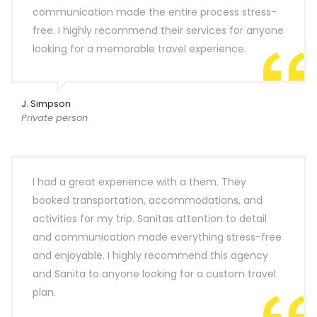
communication made the entire process stress-
free. I highly recommend their services for anyone
looking for a memorable travel experience.
J. Simpson
Private person
I had a great experience with a them. They
booked transportation, accommodations, and
activities for my trip. Sanitas attention to detail
and communication made everything stress-free
and enjoyable. I highly recommend this agency
and Sanita to anyone looking for a custom travel
plan.