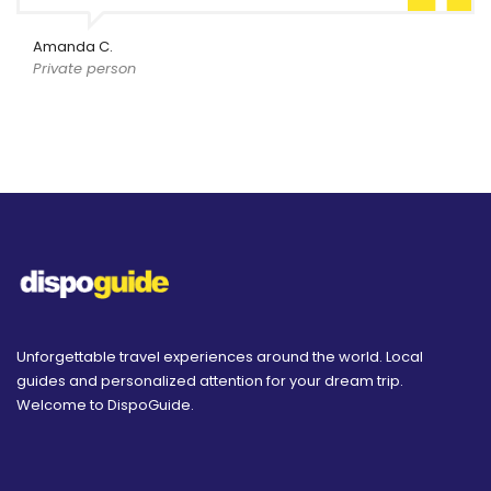
Amanda C.
Private person
Unforgettable travel experiences around the world. Local
guides and personalized attention for your dream trip.
Welcome to DispoGuide.