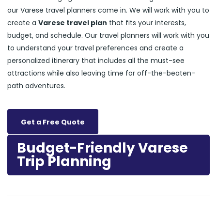
our Varese travel planners come in. We will work with you to
create a
Varese travel plan
that fits your interests,
budget, and schedule. Our travel planners will work with you
to understand your travel preferences and create a
personalized itinerary that includes all the must-see
attractions while also leaving time for off-the-beaten-
path adventures.
Get a Free Quote
Budget-Friendly Varese
Trip Planning