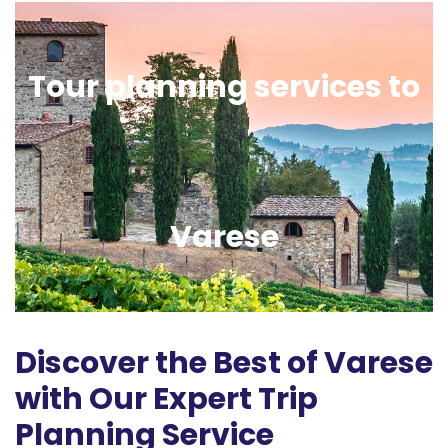
Tour planning services to
Varese
Discover the Best of Varese
with Our Expert Trip
Planning Service