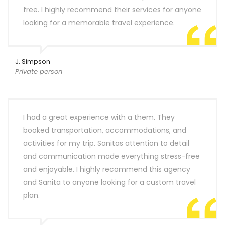
free. I highly recommend their services for anyone
looking for a memorable travel experience.
J. Simpson
Private person
I had a great experience with a them. They
booked transportation, accommodations, and
activities for my trip. Sanitas attention to detail
and communication made everything stress-free
and enjoyable. I highly recommend this agency
and Sanita to anyone looking for a custom travel
plan.