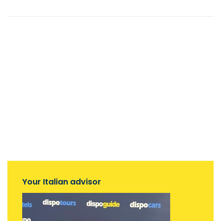
Your Italian advisor