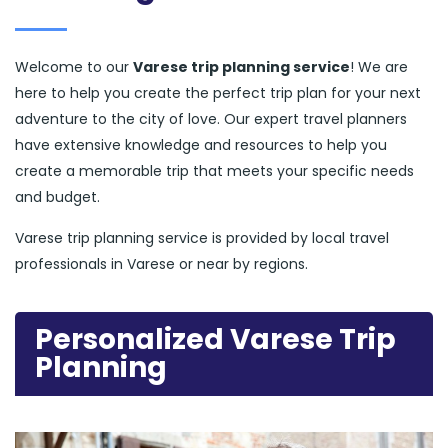
Welcome to our
Varese trip planning service
! We are
here to help you create the perfect trip plan for your next
adventure to the city of love. Our expert travel planners
have extensive knowledge and resources to help you
create a memorable trip that meets your specific needs
and budget.
Varese trip planning service is provided by local travel
professionals in Varese or near by regions.
Personalized Varese Trip
Planning