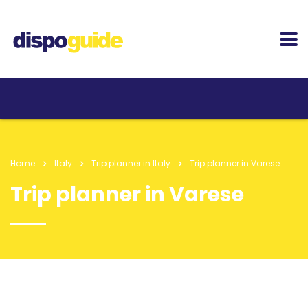
Home
Italy
Trip planner in Italy
Trip planner in Varese
Trip planner in Varese