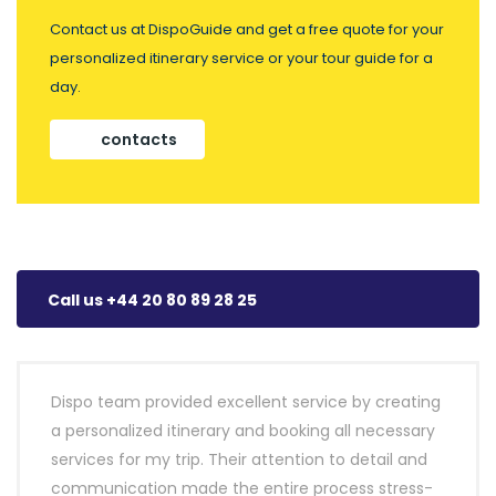
Contact us at DispoGuide and get a free quote for your
personalized itinerary service or your tour guide for a
day.
contacts
Call us +44 20 80 89 28 25
Dispo team provided excellent service by creating
a personalized itinerary and booking all necessary
services for my trip. Their attention to detail and
communication made the entire process stress-