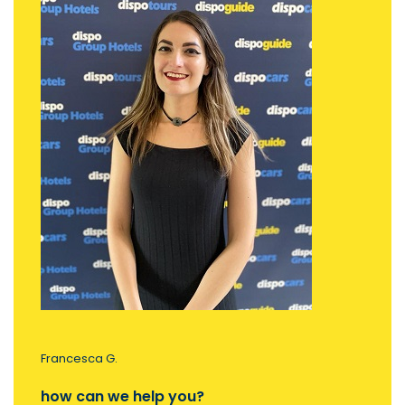
Francesca G.
how can we help you?