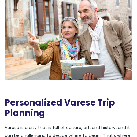
Personalized Varese Trip
Planning
Varese is a city that is full of culture, art, and history, and it
can be challenging to decide where to begin. That’s where