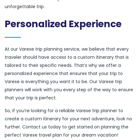
unforgettable trip.
Personalized Experience
At our Varese trip planning service, we believe that every
traveler should have access to a custom itinerary that is
tailored to their specific needs. That’s why we offer a
personalized experience that ensures that your trip to
Varese is everything you want it to be. Our Varese trip
planners will work with you every step of the way to ensure
that your trip is perfect.
So, if you’re looking for a reliable Varese trip planner to
create a custom itinerary for your next adventure, look no
further. Contact us today to get started on planning the
perfect Varese travel plan for your dream vacation!