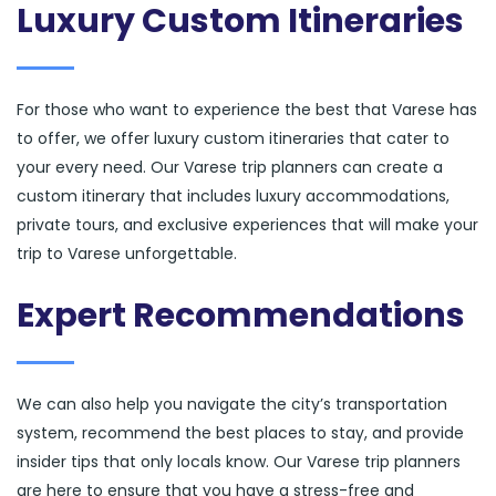
Luxury Custom Itineraries
For those who want to experience the best that Varese has
to offer, we offer luxury custom itineraries that cater to
your every need. Our Varese trip planners can create a
custom itinerary that includes luxury accommodations,
private tours, and exclusive experiences that will make your
trip to Varese unforgettable.
Expert Recommendations
We can also help you navigate the city’s transportation
system, recommend the best places to stay, and provide
insider tips that only locals know. Our Varese trip planners
are here to ensure that you have a stress-free and