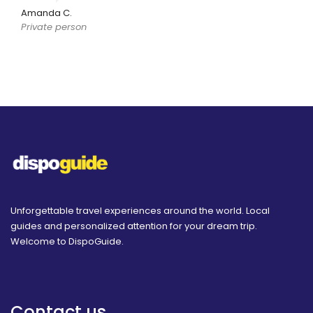
Amanda C.
Private person
Unforgettable travel experiences around the world. Local
guides and personalized attention for your dream trip.
Welcome to DispoGuide.
Contact us