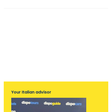
Your Italian advisor