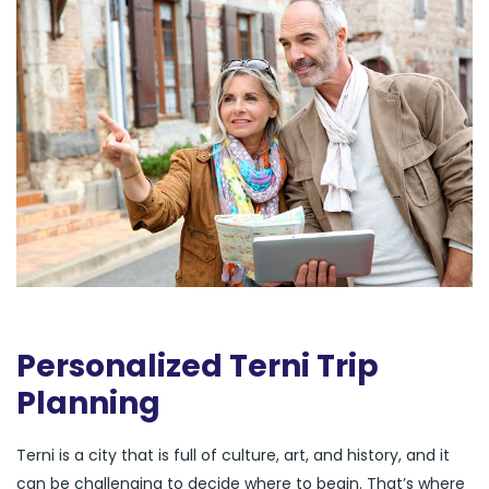
Personalized Terni Trip
Planning
Terni is a city that is full of culture, art, and history, and it
can be challenging to decide where to begin. That’s where