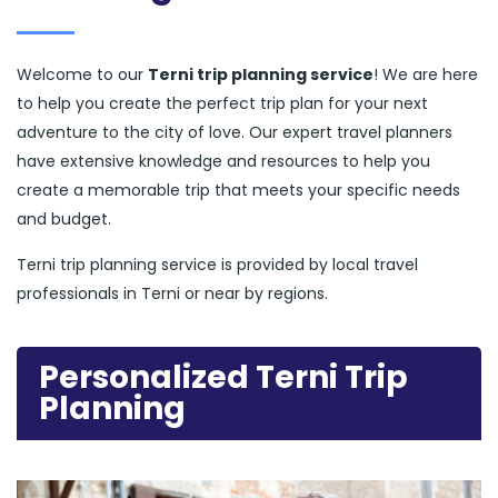
Welcome to our
Terni trip planning service
! We are here
to help you create the perfect trip plan for your next
adventure to the city of love. Our expert travel planners
have extensive knowledge and resources to help you
create a memorable trip that meets your specific needs
and budget.
Terni trip planning service is provided by local travel
professionals in Terni or near by regions.
Personalized Terni Trip
Planning