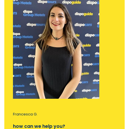
Francesca G.
how can we help you?