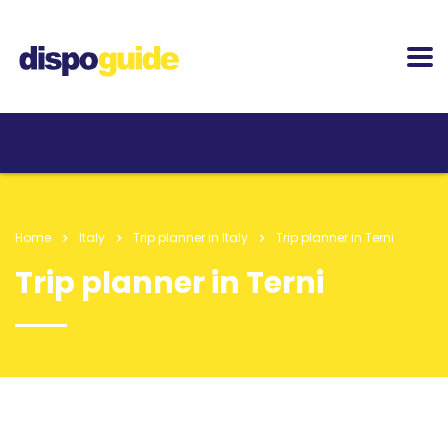
Home
Italy
Trip planner in Italy
Trip planner in Terni
Trip planner in Terni