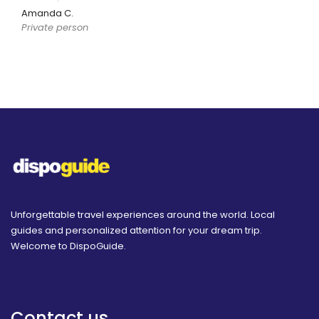
Amanda C.
Private person
Unforgettable travel experiences around the world. Local
guides and personalized attention for your dream trip.
Welcome to DispoGuide.
Contact us