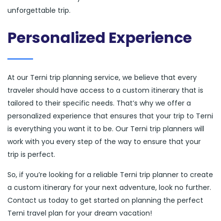
unforgettable trip.
Personalized Experience
At our Terni trip planning service, we believe that every
traveler should have access to a custom itinerary that is
tailored to their specific needs. That’s why we offer a
personalized experience that ensures that your trip to Terni
is everything you want it to be. Our Terni trip planners will
work with you every step of the way to ensure that your
trip is perfect.
So, if you’re looking for a reliable Terni trip planner to create
a custom itinerary for your next adventure, look no further.
Contact us today to get started on planning the perfect
Terni travel plan for your dream vacation!