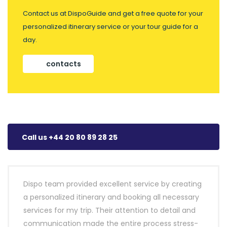
Contact us at DispoGuide and get a free quote for your
personalized itinerary service or your tour guide for a
day.
contacts
Call us +44 20 80 89 28 25
Dispo team provided excellent service by creating
a personalized itinerary and booking all necessary
services for my trip. Their attention to detail and
communication made the entire process stress-