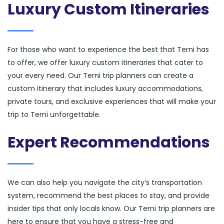
Luxury Custom Itineraries
For those who want to experience the best that Terni has
to offer, we offer luxury custom itineraries that cater to
your every need. Our Terni trip planners can create a
custom itinerary that includes luxury accommodations,
private tours, and exclusive experiences that will make your
trip to Terni unforgettable.
Expert Recommendations
We can also help you navigate the city’s transportation
system, recommend the best places to stay, and provide
insider tips that only locals know. Our Terni trip planners are
here to ensure that you have a stress-free and