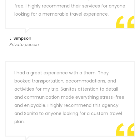
free. I highly recommend their services for anyone
looking for a memorable travel experience.
J. Simpson
Private person
I had a great experience with a them. They
booked transportation, accommodations, and
activities for my trip. Sanitas attention to detail
and communication made everything stress-free
and enjoyable. I highly recommend this agency
and Sanita to anyone looking for a custom travel
plan.