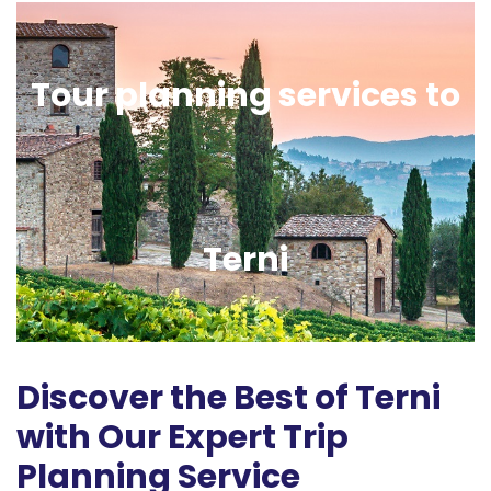
Tour planning services to
Terni
Discover the Best of Terni
with Our Expert Trip
Planning Service