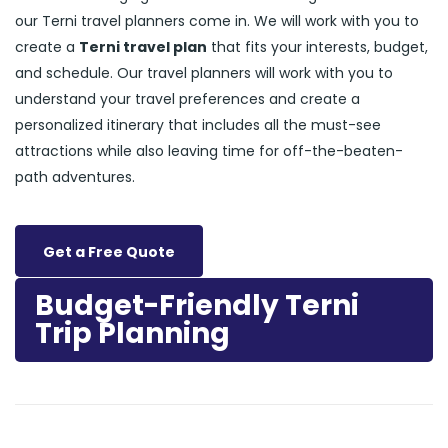
our Terni travel planners come in. We will work with you to
create a
Terni travel plan
that fits your interests, budget,
and schedule. Our travel planners will work with you to
understand your travel preferences and create a
personalized itinerary that includes all the must-see
attractions while also leaving time for off-the-beaten-
path adventures.
Get a Free Quote
Budget-Friendly Terni
Trip Planning