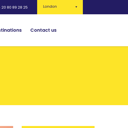
London
 20 80 89 28 25
tinations
Contact us
English