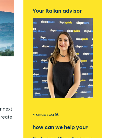
Your Italian advisor
r next
Francesca G.
create
how can we help you?