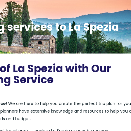
 services to La Spezia
of La Spezia with Our
ng Service
ice
! We are here to help you create the perfect trip plan for you
el planners have extensive knowledge and resources to help you 
eds and budget.
cal travel professionals in La Spezia or near by regions.