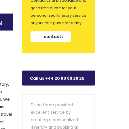
Contact us at DispoGuide and
get a free quote for your
personalized itinerary service
g
or your tour guide for a day.
contacts
Call us +44 20 80 89 28 25
tory,
n.
n. We
Dispo team provided
an
excellent service by
 travel
creating a personalized
vel
itinerary and booking all