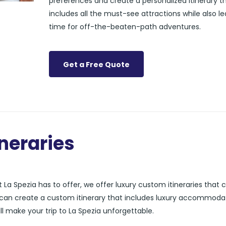
preferences and create a personalized itinerary t
includes all the must-see attractions while also l
time for off-the-beaten-path adventures.
Get a Free Quote
neraries
La Spezia has to offer, we offer luxury custom itineraries that 
s can create a custom itinerary that includes luxury accommoda
ll make your trip to La Spezia unforgettable.