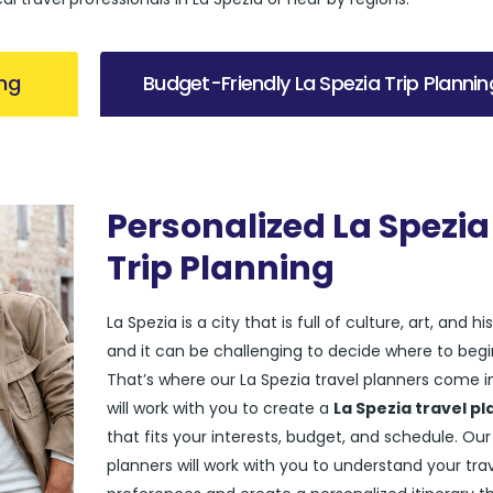
ing
Budget-Friendly La Spezia Trip Plannin
Personalized La Spezia
Trip Planning
La Spezia is a city that is full of culture, art, and his
and it can be challenging to decide where to begi
That’s where our La Spezia travel planners come i
will work with you to create a
La Spezia travel pl
that fits your interests, budget, and schedule. Our
planners will work with you to understand your tra