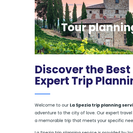
Tour planning
Discover the Best 
Expert Trip Planni
Welcome to our
La Spezia trip planning serv
adventure to the city of love. Our expert trav
a memorable trip that meets your specific ne
La Spezia trip planning service is provided by lo