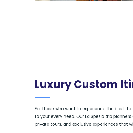
Luxury Custom Iti
For those who want to experience the best that 
to your every need. Our La Spezia trip planner
private tours, and exclusive experiences that wi