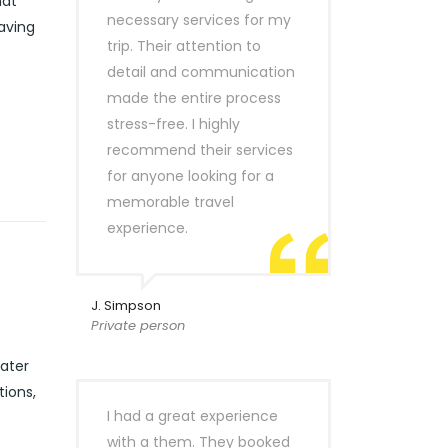
hat
necessary services for my
eaving
trip. Their attention to
detail and communication
made the entire process
stress-free. I highly
recommend their services
for anyone looking for a
memorable travel
experience.
J. Simpson
Private person
cater
tions,
I had a great experience
with a them. They booked