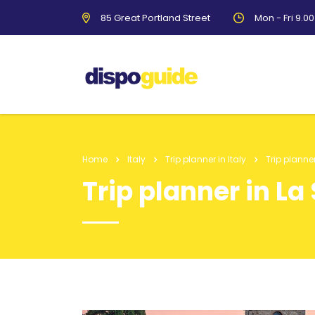
85 Great Portland Street
Mon - Fri 9.0
Home
Italy
Trip planner in Italy
Trip planne
Trip planner in La