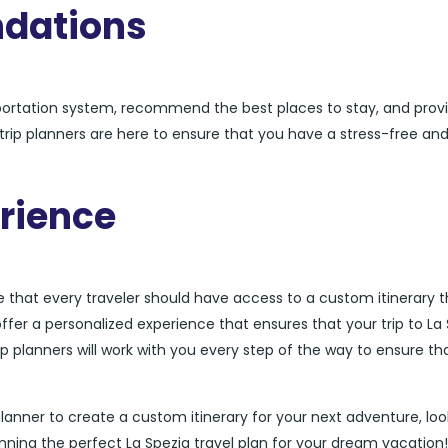
dations
sportation system, recommend the best places to stay, and prov
a trip planners are here to ensure that you have a stress-free an
rience
ve that every traveler should have access to a custom itinerary t
offer a personalized experience that ensures that your trip to La
rip planners will work with you every step of the way to ensure th
ip planner to create a custom itinerary for your next adventure, lo
nning the perfect La Spezia travel plan for your dream vacation!