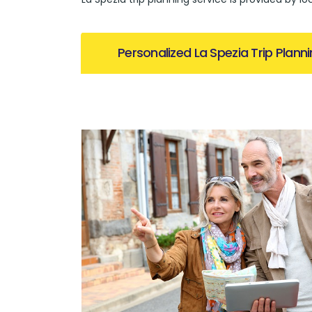
Personalized La Spezia Trip Plann