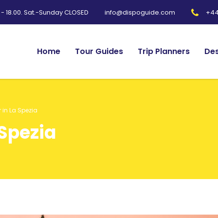
0 - 18.00. Sat.-Sunday CLOSED
+44
info@dispoguide.com
Home
Tour Guides
Trip Planners
Des
r in La Spezia
 Spezia