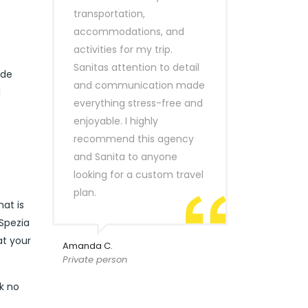
transportation,
accommodations, and
activities for my trip.
Sanitas attention to detail
ide
and communication made
d
everything stress-free and
enjoyable. I highly
recommend this agency
and Sanita to anyone
looking for a custom travel
plan.
hat is
 Spezia
at your
Amanda C.
Private person
ok no