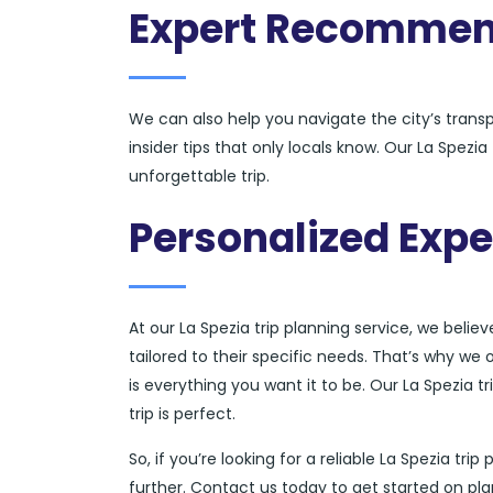
Expert Recommen
We can also help you navigate the city’s tran
insider tips that only locals know. Our La Spezi
unforgettable trip.
Personalized Expe
At our La Spezia trip planning service, we belie
tailored to their specific needs. That’s why we 
is everything you want it to be. Our La Spezia t
trip is perfect.
So, if you’re looking for a reliable La Spezia tr
further. Contact us today to get started on pla