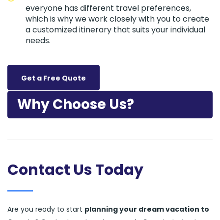
everyone has different travel preferences,
which is why we work closely with you to create
a customized itinerary that suits your individual
needs.
Get a Free Quote
Why Choose Us?
Contact Us Today
Are you ready to start
planning your dream vacation to