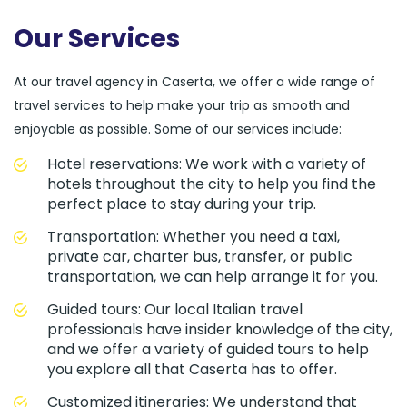
Our Services
At our travel agency in Caserta, we offer a wide range of
travel services to help make your trip as smooth and
enjoyable as possible. Some of our services include:
Hotel reservations: We work with a variety of
hotels throughout the city to help you find the
perfect place to stay during your trip.
Transportation: Whether you need a taxi,
private car, charter bus, transfer, or public
transportation, we can help arrange it for you.
Guided tours: Our local Italian travel
professionals have insider knowledge of the city,
and we offer a variety of guided tours to help
you explore all that Caserta has to offer.
Customized itineraries: We understand that