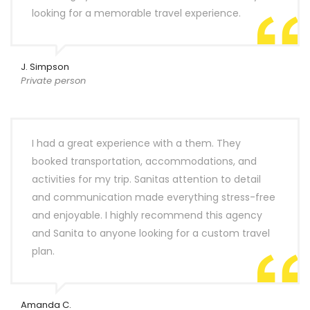
looking for a memorable travel experience.
J. Simpson
Private person
I had a great experience with a them. They
booked transportation, accommodations, and
activities for my trip. Sanitas attention to detail
and communication made everything stress-free
and enjoyable. I highly recommend this agency
and Sanita to anyone looking for a custom travel
plan.
Amanda C.