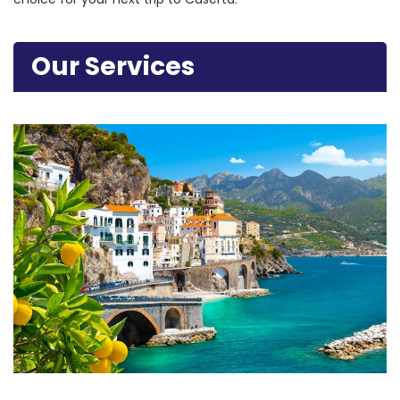
Our Services