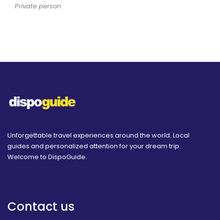
Private person
Unforgettable travel experiences around the world. Local
guides and personalized attention for your dream trip.
Welcome to DispoGuide.
Contact us