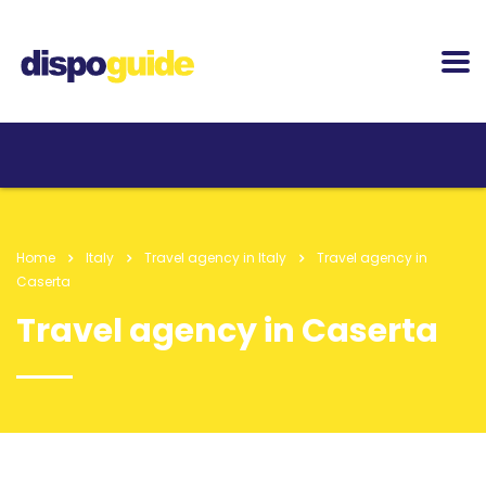
Home
Italy
Travel agency in Italy
Travel agency in
Caserta
Travel agency in Caserta