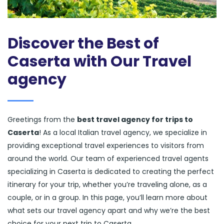
Discover the Best of
Caserta with Our Travel
agency
Greetings from the
best travel agency for trips to
Caserta
! As a local Italian travel agency, we specialize in
providing exceptional travel experiences to visitors from
around the world. Our team of experienced travel agents
specializing in Caserta is dedicated to creating the perfect
itinerary for your trip, whether you’re traveling alone, as a
couple, or in a group. In this page, you’ll learn more about
what sets our travel agency apart and why we’re the best
choice for your next trip to Caserta.