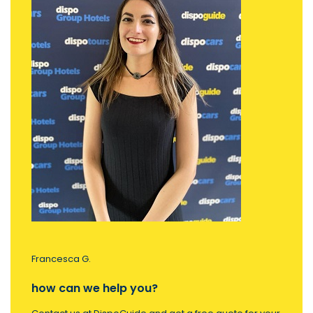
Francesca G.
how can we help you?