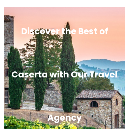
Discover the Best of
Caserta with Our Travel
Agency