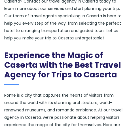
Caserta? Contact our travel agency in Caserta today to
learn more about our services and start planning your trip.
Our team of travel agents specializing in Caserta is here to
help you every step of the way, from selecting the perfect
hotel to arranging transportation and guided tours. Let us
help you make your trip to Caserta unforgettable!
Experience the Magic of
Caserta with the Best Travel
Agency for Trips to Caserta
Rome is a city that captures the hearts of visitors from
around the world with its stunning architecture, world-
renowned museums, and romantic ambiance. At our travel
agency in Caserta, we’re passionate about helping visitors
experience the magic of the city for themselves. Here are