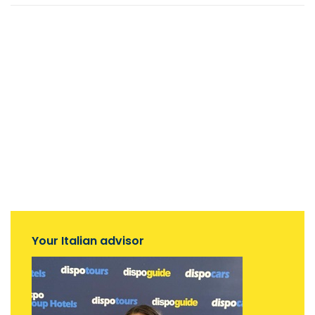
Your Italian advisor