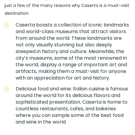
just a few of the many reasons why Caserta is a must-visit
destination:
Caserta boasts a collection of iconic landmarks
and world-class museums that attract visitors
from around the world. These landmarks are
not only visually stunning but also deeply
steeped in history and culture. Meanwhile, the
city’s museums, some of the most renowned in
the world, display a range of important art and
artifacts, making them a must-visit for anyone
with an appreciation for art and history.
Delicious food and wine: Italian cuisine is famous
around the world for its delicious flavors and
sophisticated presentation. Caserta is home to
countless restaurants, cafes, and bakeries
where you can sample some of the best food
and wine in the world.