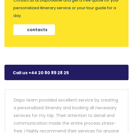
Contact us at DispoGuide and get a free quote for your
personalized itinerary service or your tour guide for a
day.
contacts
Call us +44 20 80 89 28 25
Dispo team provided excellent service by creating
a personalized itinerary and booking all necessary
services for my trip. Their attention to detail and
communication made the entire process stress-
free. I highly recommend their services for anyone