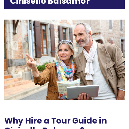
Cinisello Balsamo?
Why Hire a Tour Guide in