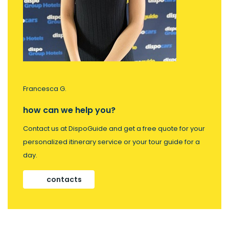
Francesca G.
how can we help you?
Contact us at DispoGuide and get a free quote for your
personalized itinerary service or your tour guide for a
day.
contacts