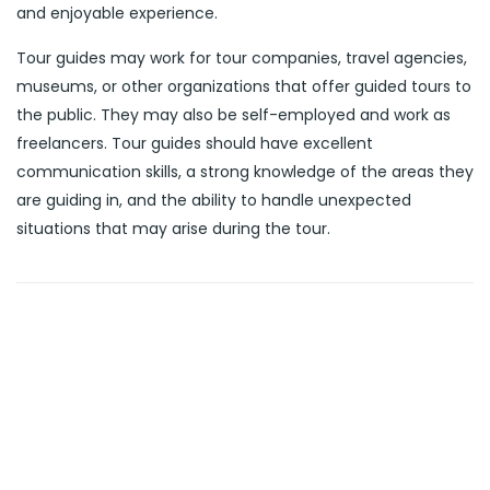
and enjoyable experience.
Tour guides may work for tour companies, travel agencies,
museums, or other organizations that offer guided tours to
the public. They may also be self-employed and work as
freelancers. Tour guides should have excellent
communication skills, a strong knowledge of the areas they
are guiding in, and the ability to handle unexpected
situations that may arise during the tour.