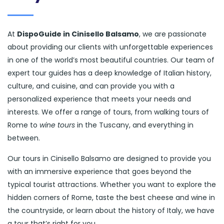
At
DispoGuide in Cinisello Balsamo
, we are passionate
about providing our clients with unforgettable experiences
in one of the world’s most beautiful countries. Our team of
expert tour guides has a deep knowledge of Italian history,
culture, and cuisine, and can provide you with a
personalized experience that meets your needs and
interests. We offer a range of tours, from walking tours of
Rome to
wine tours
in the Tuscany, and everything in
between.
Our tours in Cinisello Balsamo are designed to provide you
with an immersive experience that goes beyond the
typical tourist attractions. Whether you want to explore the
hidden corners of Rome, taste the best cheese and wine in
the countryside, or learn about the history of Italy, we have
a tour that’s right for you.