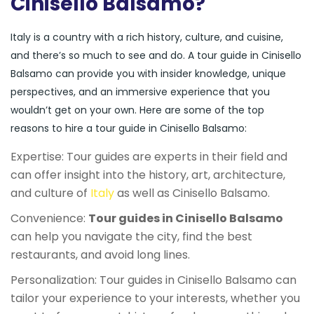
Cinisello Balsamo?
Italy is a country with a rich history, culture, and cuisine,
and there’s so much to see and do. A tour guide in Cinisello
Balsamo can provide you with insider knowledge, unique
perspectives, and an immersive experience that you
wouldn’t get on your own. Here are some of the top
reasons to hire a tour guide in Cinisello Balsamo:
Expertise: Tour guides are experts in their field and
can offer insight into the history, art, architecture,
and culture of
Italy
as well as Cinisello Balsamo.
Convenience:
Tour guides in Cinisello Balsamo
can help you navigate the city, find the best
restaurants, and avoid long lines.
Personalization: Tour guides in Cinisello Balsamo can
tailor your experience to your interests, whether you