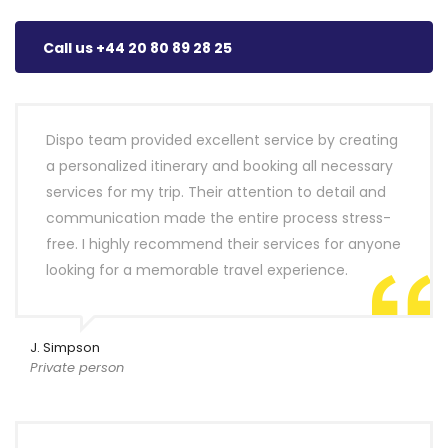
Call us +44 20 80 89 28 25
Dispo team provided excellent service by creating
a personalized itinerary and booking all necessary
services for my trip. Their attention to detail and
communication made the entire process stress-
free. I highly recommend their services for anyone
looking for a memorable travel experience.
J. Simpson
Private person