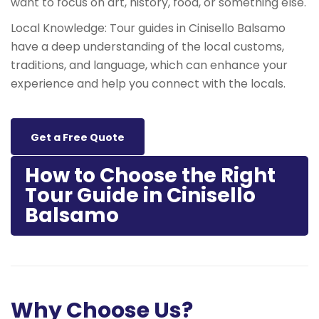
want to focus on art, history, food, or something else.
Local Knowledge: Tour guides in Cinisello Balsamo
have a deep understanding of the local customs,
traditions, and language, which can enhance your
experience and help you connect with the locals.
Get a Free Quote
How to Choose the Right
Tour Guide in Cinisello
Balsamo
Why Choose Us?