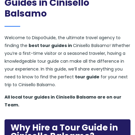
Guides in Cinisello
Balsamo
Welcome to DispoGuide, the ultimate travel agency to
finding the
best tour guides in
Cinisello Balsamo! Whether
you’re a first-time visitor or a seasoned traveler, having a
knowledgeable tour guide can make all the difference in
your experience. In this guide, we’ll share everything you
need to know to find the perfect
tour guide
for your next
trip to Cinisello Balsamo.
All local tour guides in Cinisello Balsamo are on our
Team.
Why Hire a Tour Guide in