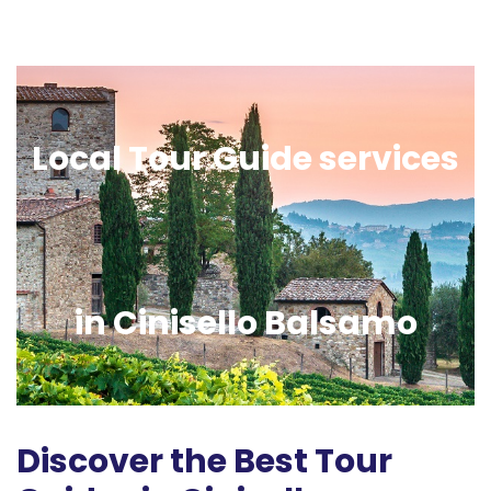
Local Tour Guide services
in Cinisello Balsamo
Discover the Best Tour