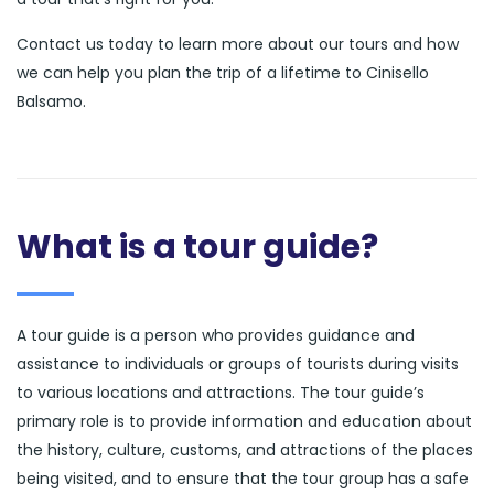
Contact us today to learn more about our tours and how
we can help you plan the trip of a lifetime to Cinisello
Balsamo.
What is a tour guide?
A tour guide is a person who provides guidance and
assistance to individuals or groups of tourists during visits
to various locations and attractions. The tour guide’s
primary role is to provide information and education about
the history, culture, customs, and attractions of the places
being visited, and to ensure that the tour group has a safe