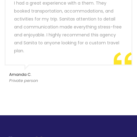
I had a great experience with a them. They
booked transportation, accommodations, and
activities for my trip. Sanitas attention to detail
and communication made everything stress-free
and enjoyable. I highly recommend this agency
and Sanita to anyone looking for a custom travel
plan.
Amanda C.
Private person