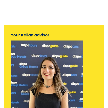
Your Italian advisor