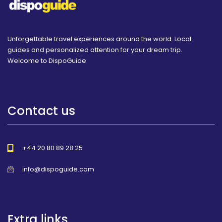
Unforgettable travel experiences around the world. Local
guides and personalized attention for your dream trip.
Welcome to DispoGuide.
Contact us
+44 20 80 89 28 25
info@dispoguide.com
Extra links