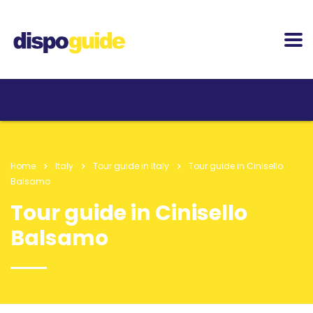
Home
Italy
Tour guide in Italy
Tour guide in Cinisello
Balsamo
Tour guide in Cinisello
Balsamo