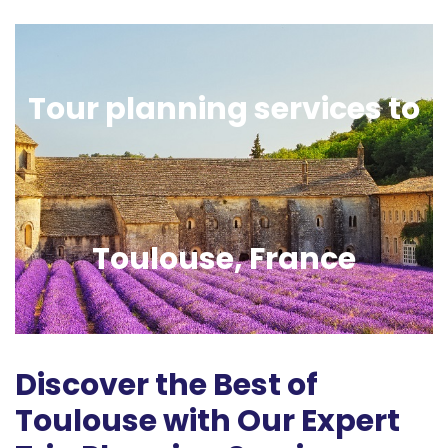
Tour planning services to
Toulouse, France
Discover the Best of
Toulouse with Our Expert