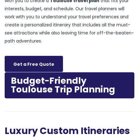
with you to create a
Toulouse travel plan
that fits your
interests, budget, and schedule. Our travel planners will
work with you to understand your travel preferences and
create a personalized itinerary that includes all the must-
see attractions while also leaving time for off-the-beaten-
path adventures.
Get a Free Quote
Budget-Friendly
Toulouse Trip Planning
Luxury Custom Itineraries