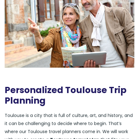
Personalized Toulouse Trip
Planning
Toulouse is a city that is full of culture, art, and history, and
it can be challenging to decide where to begin. That’s
where our Toulouse travel planners come in. We will work