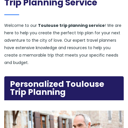
Trip Planning Service
Welcome to our
Toulouse trip planning service
! We are
here to help you create the perfect trip plan for your next
adventure to the city of love. Our expert travel planners
have extensive knowledge and resources to help you
create a memorable trip that meets your specific needs
and budget.
Personalized Toulouse
Trip Planning