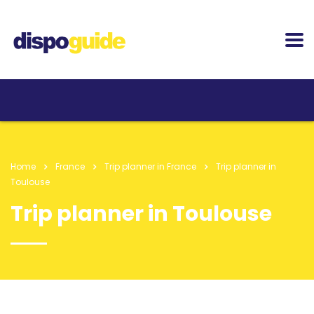
Home
France
Trip planner in France
Trip planner in
Toulouse
Trip planner in Toulouse