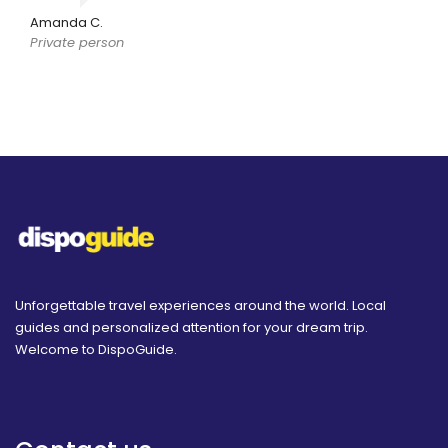
Amanda C.
Private person
Unforgettable travel experiences around the world. Local
guides and personalized attention for your dream trip.
Welcome to DispoGuide.