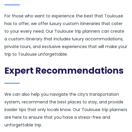
For those who want to experience the best that Toulouse
has to offer, we offer luxury custom itineraries that cater
to your every need. Our Toulouse trip planners can create
a custom itinerary that includes luxury accommodations,
private tours, and exclusive experiences that will make your
trip to Toulouse unforgettable.
Expert Recommendations
We can also help you navigate the city’s transportation
system, recommend the best places to stay, and provide
insider tips that only locals know. Our Toulouse trip planners
are here to ensure that you have a stress-free and
unforgettable trip.