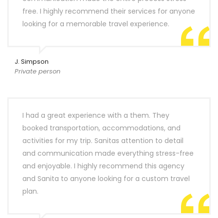
free. I highly recommend their services for anyone
looking for a memorable travel experience.
J. Simpson
Private person
I had a great experience with a them. They
booked transportation, accommodations, and
activities for my trip. Sanitas attention to detail
and communication made everything stress-free
and enjoyable. I highly recommend this agency
and Sanita to anyone looking for a custom travel
plan.