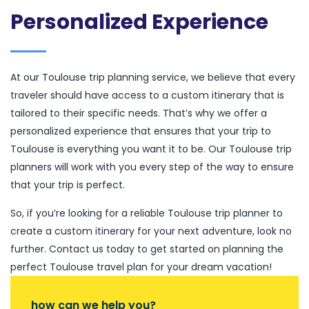
Personalized Experience
At our Toulouse trip planning service, we believe that every
traveler should have access to a custom itinerary that is
tailored to their specific needs. That’s why we offer a
personalized experience that ensures that your trip to
Toulouse is everything you want it to be. Our Toulouse trip
planners will work with you every step of the way to ensure
that your trip is perfect.
So, if you’re looking for a reliable Toulouse trip planner to
create a custom itinerary for your next adventure, look no
further. Contact us today to get started on planning the
perfect Toulouse travel plan for your dream vacation!
how can we help you?