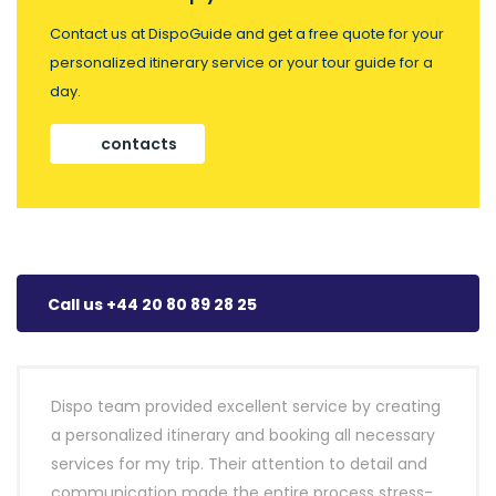
Contact us at DispoGuide and get a free quote for your
personalized itinerary service or your tour guide for a
day.
contacts
Call us +44 20 80 89 28 25
Dispo team provided excellent service by creating
a personalized itinerary and booking all necessary
services for my trip. Their attention to detail and
communication made the entire process stress-