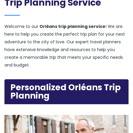
Trip Planning Service
Welcome to our
Orléans trip planning service
! We are
here to help you create the perfect trip plan for your next
adventure to the city of love. Our expert travel planners
have extensive knowledge and resources to help you
create a memorable trip that meets your specific needs
and budget.
Personalized Orléans Trip
Planning