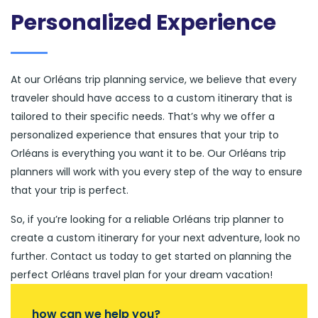
Personalized Experience
At our Orléans trip planning service, we believe that every
traveler should have access to a custom itinerary that is
tailored to their specific needs. That’s why we offer a
personalized experience that ensures that your trip to
Orléans is everything you want it to be. Our Orléans trip
planners will work with you every step of the way to ensure
that your trip is perfect.
So, if you’re looking for a reliable Orléans trip planner to
create a custom itinerary for your next adventure, look no
further. Contact us today to get started on planning the
perfect Orléans travel plan for your dream vacation!
how can we help you?