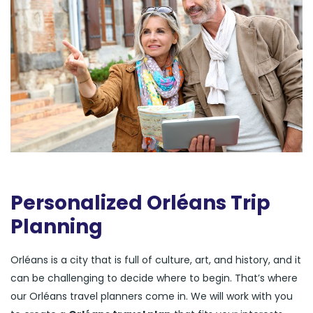
Personalized Orléans Trip
Planning
Orléans is a city that is full of culture, art, and history, and it
can be challenging to decide where to begin. That’s where
our Orléans travel planners come in. We will work with you