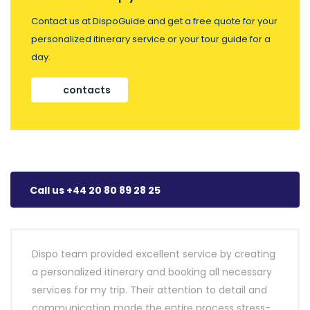
Contact us at DispoGuide and get a free quote for your
personalized itinerary service or your tour guide for a
day.
contacts
Call us +44 20 80 89 28 25
Dispo team provided excellent service by creating
a personalized itinerary and booking all necessary
services for my trip. Their attention to detail and
communication made the entire process stress-