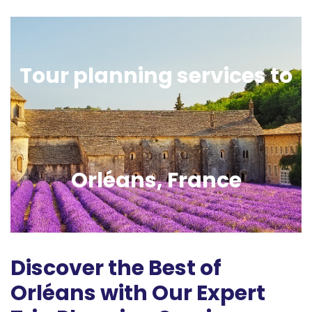
Tour planning services to
Orléans, France
Discover the Best of
Orléans with Our Expert