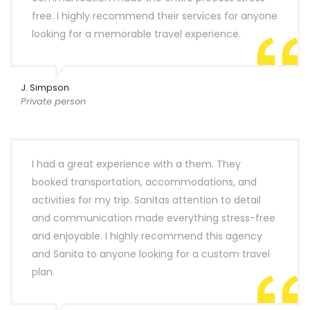
free. I highly recommend their services for anyone
looking for a memorable travel experience.
J. Simpson
Private person
I had a great experience with a them. They
booked transportation, accommodations, and
activities for my trip. Sanitas attention to detail
and communication made everything stress-free
and enjoyable. I highly recommend this agency
and Sanita to anyone looking for a custom travel
plan.