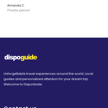
Amanda C.
Private person
Unforgettable travel experiences around the world. Local
guides and personalized attention for your dream trip.
Welcome to DispoGuide.