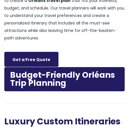
to create a
Orléans travel plan
that fits your interests,
budget, and schedule. Our travel planners will work with you
to understand your travel preferences and create a
personalized itinerary that includes all the must-see
attractions while also leaving time for off-the-beaten-
path adventures.
Get a Free Quote
Budget-Friendly Orléans
Trip Planning
Luxury Custom Itineraries