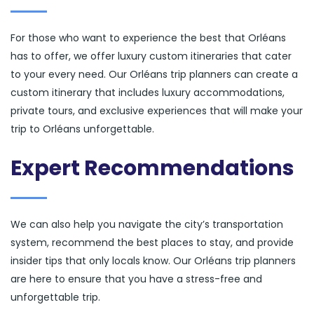
For those who want to experience the best that Orléans
has to offer, we offer luxury custom itineraries that cater
to your every need. Our Orléans trip planners can create a
custom itinerary that includes luxury accommodations,
private tours, and exclusive experiences that will make your
trip to Orléans unforgettable.
Expert Recommendations
We can also help you navigate the city’s transportation
system, recommend the best places to stay, and provide
insider tips that only locals know. Our Orléans trip planners
are here to ensure that you have a stress-free and
unforgettable trip.