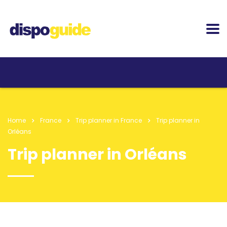
Home
France
Trip planner in France
Trip planner in
Orléans
Trip planner in Orléans