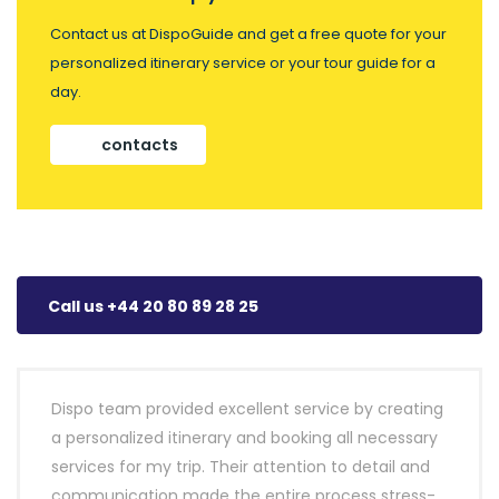
Contact us at DispoGuide and get a free quote for your
personalized itinerary service or your tour guide for a
day.
contacts
Call us +44 20 80 89 28 25
Dispo team provided excellent service by creating
a personalized itinerary and booking all necessary
services for my trip. Their attention to detail and
communication made the entire process stress-