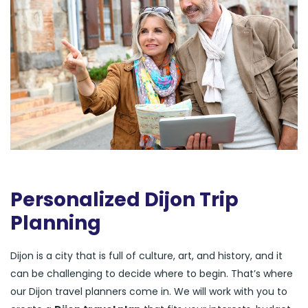
Personalized Dijon Trip
Planning
Dijon is a city that is full of culture, art, and history, and it
can be challenging to decide where to begin. That’s where
our Dijon travel planners come in. We will work with you to