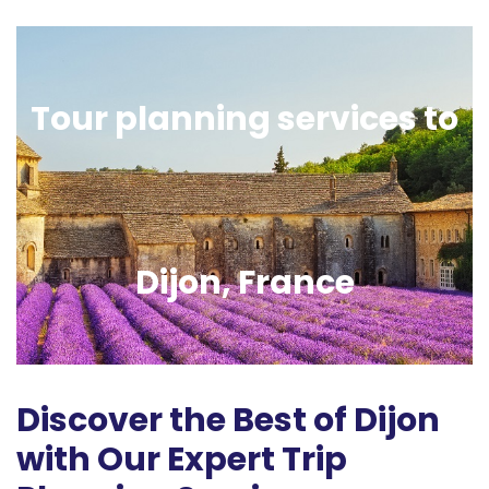
Tour planning services to
Dijon, France
Discover the Best of Dijon
with Our Expert Trip