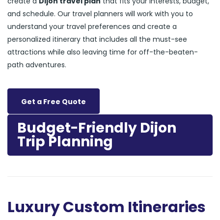
create a
Dijon travel plan
that fits your interests, budget,
and schedule. Our travel planners will work with you to
understand your travel preferences and create a
personalized itinerary that includes all the must-see
attractions while also leaving time for off-the-beaten-
path adventures.
Get a Free Quote
Budget-Friendly Dijon
Trip Planning
Luxury Custom Itineraries