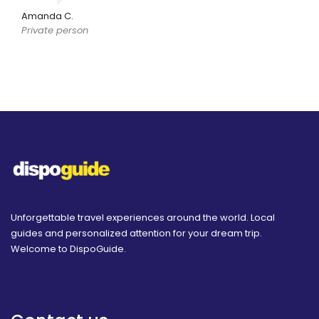
Amanda C.
Private person
Unforgettable travel experiences around the world. Local
guides and personalized attention for your dream trip.
Welcome to DispoGuide.