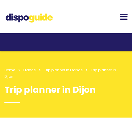
Home
France
Trip planner in France
Trip planner in
Dijon
Trip planner in Dijon