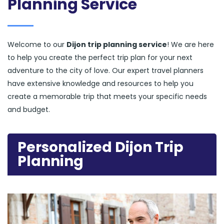
Planning Service
Welcome to our
Dijon trip planning service
! We are here
to help you create the perfect trip plan for your next
adventure to the city of love. Our expert travel planners
have extensive knowledge and resources to help you
create a memorable trip that meets your specific needs
and budget.
Personalized Dijon Trip
Planning