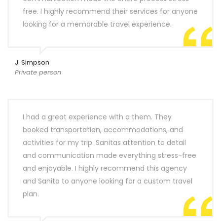
free. I highly recommend their services for anyone
looking for a memorable travel experience.
J. Simpson
Private person
I had a great experience with a them. They
booked transportation, accommodations, and
activities for my trip. Sanitas attention to detail
and communication made everything stress-free
and enjoyable. I highly recommend this agency
and Sanita to anyone looking for a custom travel
plan.