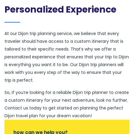
Personalized Experience
At our Dijon trip planning service, we believe that every
traveler should have access to a custom itinerary that is
tailored to their specific needs. That’s why we offer a
personalized experience that ensures that your trip to Dijon
is everything you want it to be. Our Dijon trip planners will
work with you every step of the way to ensure that your
trip is perfect.
So, if you’re looking for a reliable Dijon trip planner to create
a custom itinerary for your next adventure, look no further.
Contact us today to get started on planning the perfect
Dijon travel plan for your dream vacation!
how can we help you?