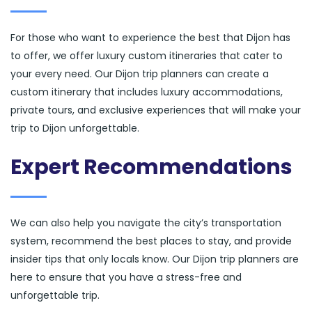
For those who want to experience the best that Dijon has
to offer, we offer luxury custom itineraries that cater to
your every need. Our Dijon trip planners can create a
custom itinerary that includes luxury accommodations,
private tours, and exclusive experiences that will make your
trip to Dijon unforgettable.
Expert Recommendations
We can also help you navigate the city’s transportation
system, recommend the best places to stay, and provide
insider tips that only locals know. Our Dijon trip planners are
here to ensure that you have a stress-free and
unforgettable trip.