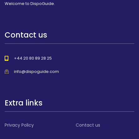
Welcome to DispoGuide.
Contact us
+44 20 80 89 28 25
info@dispoguide.com
Extra links
Privacy Policy
Contact us