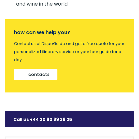
and wine in the world.
how can we help you?
Contact us at DispoGuide and get a free quote for your
personalized itinerary service or your tour guide for a
day.
contacts
Call us +44 20 80 89 28 25