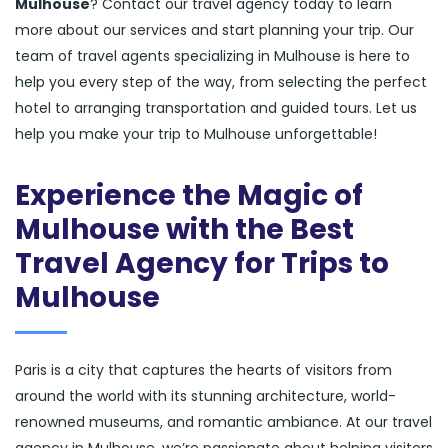
Mulhouse
? Contact our travel agency today to learn
more about our services and start planning your trip. Our
team of travel agents specializing in Mulhouse is here to
help you every step of the way, from selecting the perfect
hotel to arranging transportation and guided tours. Let us
help you make your trip to Mulhouse unforgettable!
Experience the Magic of
Mulhouse with the Best
Travel Agency for Trips to
Mulhouse
Paris is a city that captures the hearts of visitors from
around the world with its stunning architecture, world-
renowned museums, and romantic ambiance. At our travel