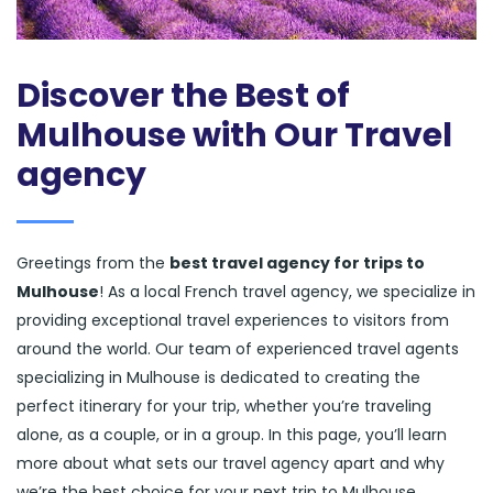
Discover the Best of
Mulhouse with Our Travel
agency
Greetings from the
best travel agency for trips to
Mulhouse
! As a local French travel agency, we specialize in
providing exceptional travel experiences to visitors from
around the world. Our team of experienced travel agents
specializing in Mulhouse is dedicated to creating the
perfect itinerary for your trip, whether you’re traveling
alone, as a couple, or in a group. In this page, you’ll learn
more about what sets our travel agency apart and why
we’re the best choice for your next trip to Mulhouse.