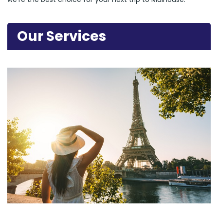
Our Services