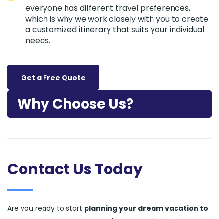
everyone has different travel preferences,
which is why we work closely with you to create
a customized itinerary that suits your individual
needs.
Get a Free Quote
Why Choose Us?
Contact Us Today
Are you ready to start
planning your dream vacation to