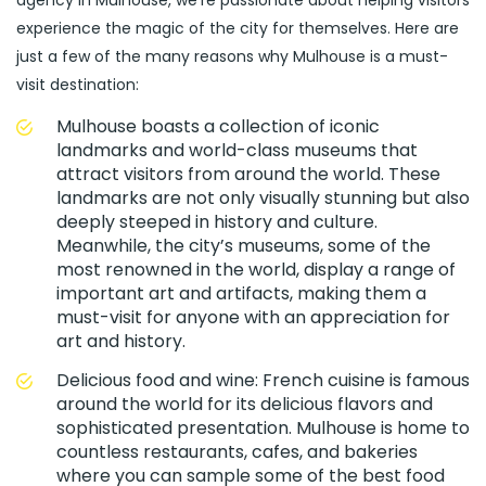
agency in Mulhouse, we’re passionate about helping visitors
experience the magic of the city for themselves. Here are
just a few of the many reasons why Mulhouse is a must-
visit destination:
Mulhouse boasts a collection of iconic
landmarks and world-class museums that
attract visitors from around the world. These
landmarks are not only visually stunning but also
deeply steeped in history and culture.
Meanwhile, the city’s museums, some of the
most renowned in the world, display a range of
important art and artifacts, making them a
must-visit for anyone with an appreciation for
art and history.
Delicious food and wine: French cuisine is famous
around the world for its delicious flavors and
sophisticated presentation. Mulhouse is home to
countless restaurants, cafes, and bakeries
where you can sample some of the best food