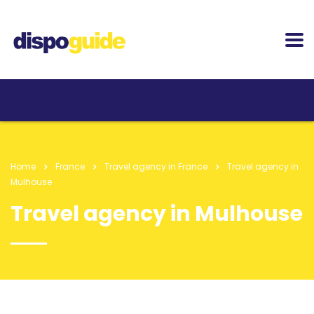
Home
France
Travel agency in France
Travel agency in
Mulhouse
Travel agency in Mulhouse