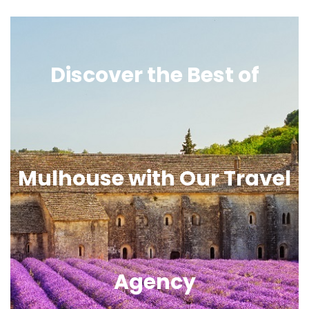
Discover the Best of
Mulhouse with Our Travel
Agency