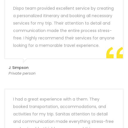
Dispo team provided excellent service by creating
a personalized itinerary and booking all necessary
services for my trip. Their attention to detail and
communication made the entire process stress-
free. I highly recommend their services for anyone
looking for a memorable travel experience.
J. Simpson
Private person
I had a great experience with a them. They
booked transportation, accommodations, and
activities for my trip. Sanitas attention to detail
and communication made everything stress-free