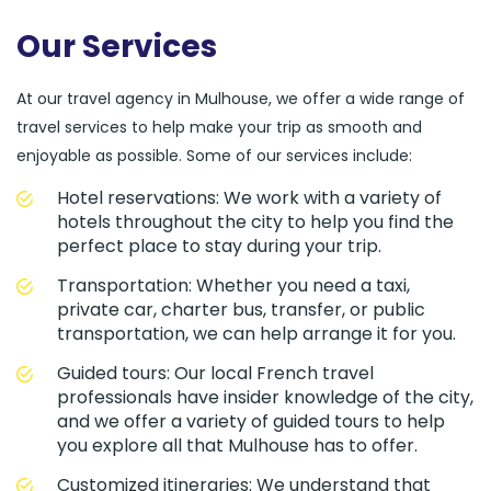
Our Services
At our travel agency in Mulhouse, we offer a wide range of
travel services to help make your trip as smooth and
enjoyable as possible. Some of our services include:
Hotel reservations: We work with a variety of
hotels throughout the city to help you find the
perfect place to stay during your trip.
Transportation: Whether you need a taxi,
private car, charter bus, transfer, or public
transportation, we can help arrange it for you.
Guided tours: Our local French travel
professionals have insider knowledge of the city,
and we offer a variety of guided tours to help
you explore all that Mulhouse has to offer.
Customized itineraries: We understand that