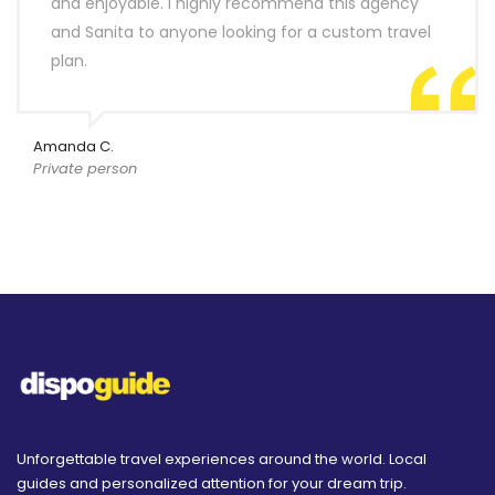
and enjoyable. I highly recommend this agency
and Sanita to anyone looking for a custom travel
plan.
Amanda C.
Private person
Unforgettable travel experiences around the world. Local
guides and personalized attention for your dream trip.