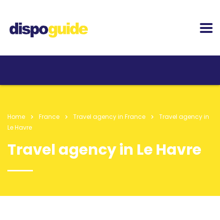
Home
France
Travel agency in France
Travel agency in
Le Havre
Travel agency in Le Havre