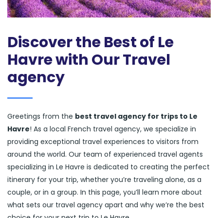
Discover the Best of Le
Havre with Our Travel
agency
Greetings from the
best travel agency for trips to Le
Havre
! As a local French travel agency, we specialize in
providing exceptional travel experiences to visitors from
around the world. Our team of experienced travel agents
specializing in Le Havre is dedicated to creating the perfect
itinerary for your trip, whether you’re traveling alone, as a
couple, or in a group. In this page, you’ll learn more about
what sets our travel agency apart and why we’re the best
choice for your next trip to Le Havre.