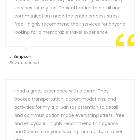
services for my trip. Their attention to detail and
communication made the entire process stress-
free. I highly recommend their services for anyone
looking for a memorable travel experience.
J. Simpson
Private person
I had a great experience with a them. They
booked transportation, accommodations, and
activities for my trip. Sanitas attention to detail
and communication made everything stress-free
and enjoyable. I highly recommend this agency
and Sanita to anyone looking for a custom travel
plan.