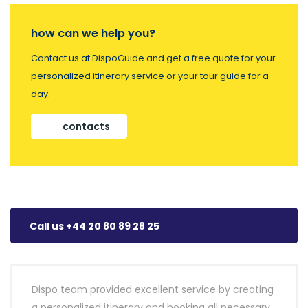
how can we help you?
Contact us at DispoGuide and get a free quote for your
personalized itinerary service or your tour guide for a
day.
contacts
Call us +44 20 80 89 28 25
Dispo team provided excellent service by creating
a personalized itinerary and booking all necessary