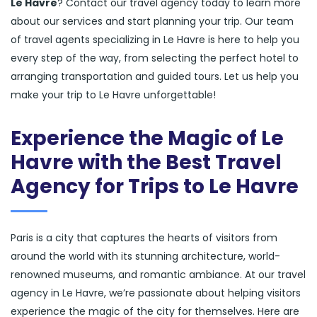
Le Havre
? Contact our travel agency today to learn more
about our services and start planning your trip. Our team
of travel agents specializing in Le Havre is here to help you
every step of the way, from selecting the perfect hotel to
arranging transportation and guided tours. Let us help you
make your trip to Le Havre unforgettable!
Experience the Magic of Le
Havre with the Best Travel
Agency for Trips to Le Havre
Paris is a city that captures the hearts of visitors from
around the world with its stunning architecture, world-
renowned museums, and romantic ambiance. At our travel
agency in Le Havre, we’re passionate about helping visitors
experience the magic of the city for themselves. Here are