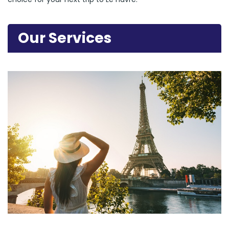
Our Services