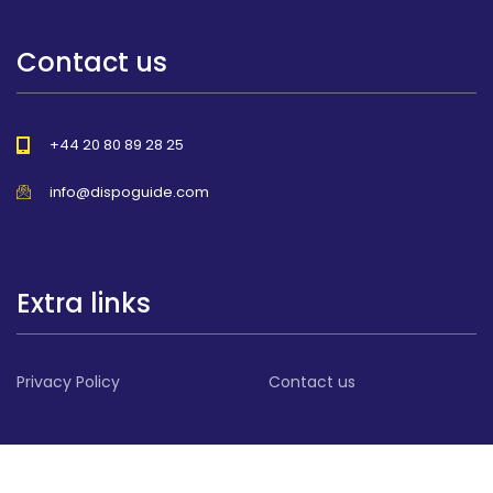
Contact us
+44 20 80 89 28 25
info@dispoguide.com
Extra links
Privacy Policy
Contact us