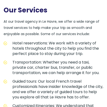
Our Services
At our travel agency in Le Havre, we offer a wide range of
travel services to help make your trip as smooth and
enjoyable as possible. Some of our services include:
Hotel reservations: We work with a variety of
hotels throughout the city to help you find the
perfect place to stay during your trip.
Transportation: Whether you need a taxi,
private car, charter bus, transfer, or public
transportation, we can help arrange it for you.
Guided tours: Our local French travel
professionals have insider knowledge of the city,
and we offer a variety of guided tours to help
you explore all that Le Havre has to offer.
Customized itineraries: We understand that