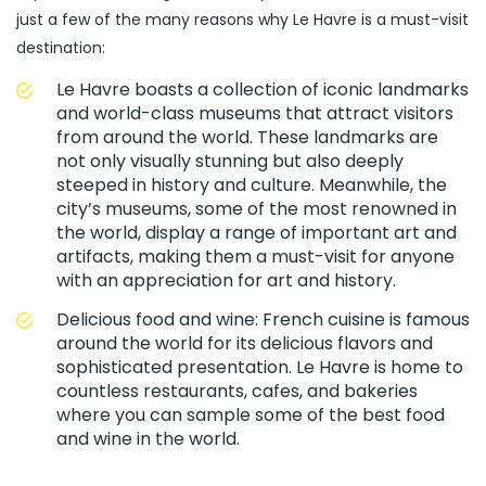
just a few of the many reasons why Le Havre is a must-visit
destination:
Le Havre boasts a collection of iconic landmarks
and world-class museums that attract visitors
from around the world. These landmarks are
not only visually stunning but also deeply
steeped in history and culture. Meanwhile, the
city’s museums, some of the most renowned in
the world, display a range of important art and
artifacts, making them a must-visit for anyone
with an appreciation for art and history.
Delicious food and wine: French cuisine is famous
around the world for its delicious flavors and
sophisticated presentation. Le Havre is home to
countless restaurants, cafes, and bakeries
where you can sample some of the best food
and wine in the world.