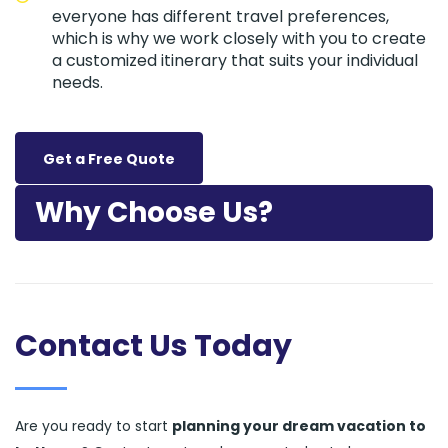
everyone has different travel preferences,
which is why we work closely with you to create
a customized itinerary that suits your individual
needs.
Get a Free Quote
Why Choose Us?
Contact Us Today
Are you ready to start
planning your dream vacation to