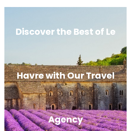
Discover the Best of Le
Havre with Our Travel
Agency