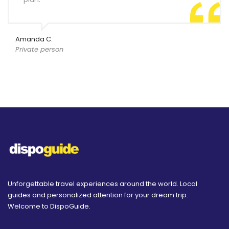
Amanda C.
Private person
Unforgettable travel experiences around the world. Local
guides and personalized attention for your dream trip.
Welcome to DispoGuide.