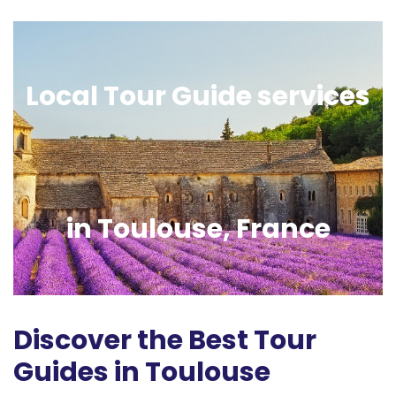
Local Tour Guide services
in Toulouse, France
Discover the Best Tour
Guides in Toulouse