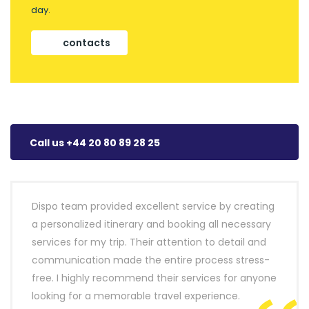
day.
contacts
Call us +44 20 80 89 28 25
Dispo team provided excellent service by creating
a personalized itinerary and booking all necessary
services for my trip. Their attention to detail and
communication made the entire process stress-
free. I highly recommend their services for anyone
looking for a memorable travel experience.