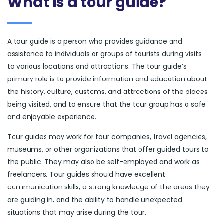
What is a tour guide?
A tour guide is a person who provides guidance and
assistance to individuals or groups of tourists during visits
to various locations and attractions. The tour guide’s
primary role is to provide information and education about
the history, culture, customs, and attractions of the places
being visited, and to ensure that the tour group has a safe
and enjoyable experience.
Tour guides may work for tour companies, travel agencies,
museums, or other organizations that offer guided tours to
the public. They may also be self-employed and work as
freelancers. Tour guides should have excellent
communication skills, a strong knowledge of the areas they
are guiding in, and the ability to handle unexpected
situations that may arise during the tour.