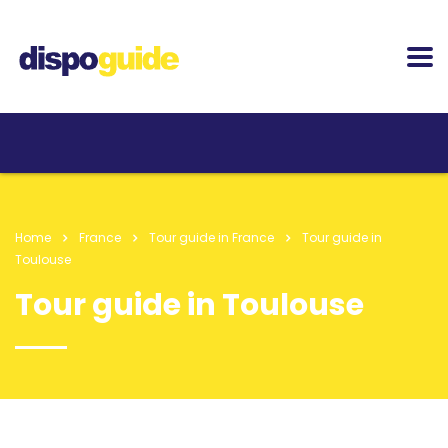
Home
France
Tour guide in France
Tour guide in
Toulouse
Tour guide in Toulouse