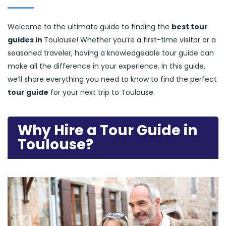
Welcome to the ultimate guide to finding the
best tour
guides in
Toulouse! Whether you’re a first-time visitor or a
seasoned traveler, having a knowledgeable tour guide can
make all the difference in your experience. In this guide,
we’ll share everything you need to know to find the perfect
tour guide
for your next trip to Toulouse.
Why Hire a Tour Guide in
Toulouse?