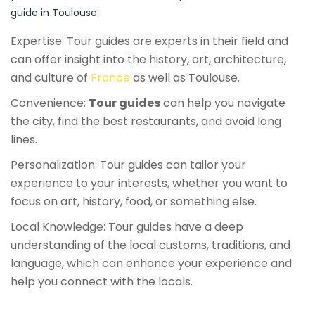
guide in Toulouse:
Expertise: Tour guides are experts in their field and
can offer insight into the history, art, architecture,
and culture of
France
as well as Toulouse.
Convenience:
Tour guides
can help you navigate
the city, find the best restaurants, and avoid long
lines.
Personalization: Tour guides can tailor your
experience to your interests, whether you want to
focus on art, history, food, or something else.
Local Knowledge: Tour guides have a deep
understanding of the local customs, traditions, and
language, which can enhance your experience and
help you connect with the locals.