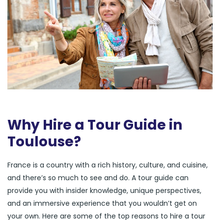
Why Hire a Tour Guide in
Toulouse?
France is a country with a rich history, culture, and cuisine,
and there’s so much to see and do. A tour guide can
provide you with insider knowledge, unique perspectives,
and an immersive experience that you wouldn’t get on
your own. Here are some of the top reasons to hire a tour