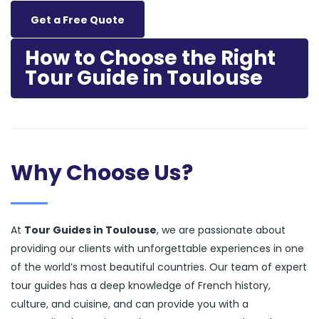
Get a Free Quote
How to Choose the Right
Tour Guide in Toulouse
Why Choose Us?
At
Tour Guides in Toulouse
, we are passionate about
providing our clients with unforgettable experiences in one
of the world’s most beautiful countries. Our team of expert
tour guides has a deep knowledge of French history,
culture, and cuisine, and can provide you with a