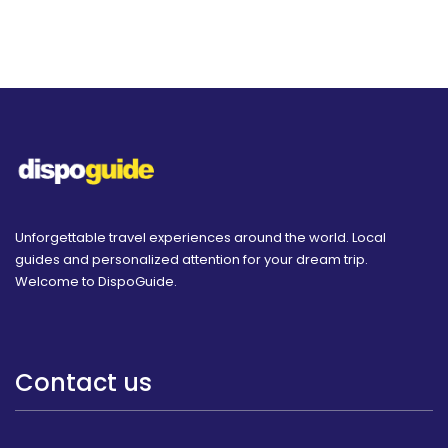
Unforgettable travel experiences around the world. Local
guides and personalized attention for your dream trip.
Welcome to DispoGuide.
Contact us