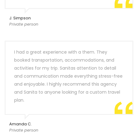
J. Simpson
Private person
I had a great experience with a them. They
booked transportation, accommodations, and
activities for my trip. Sanitas attention to detail
and communication made everything stress-free
and enjoyable. I highly recommend this agency
and Sanita to anyone looking for a custom travel
plan.
Amanda C.
Private person