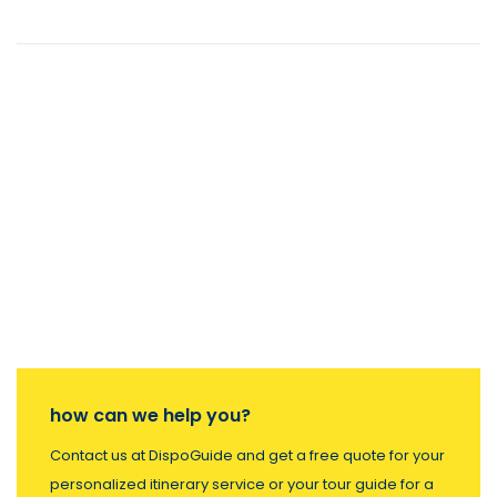
how can we help you?
Contact us at DispoGuide and get a free quote for your
personalized itinerary service or your tour guide for a