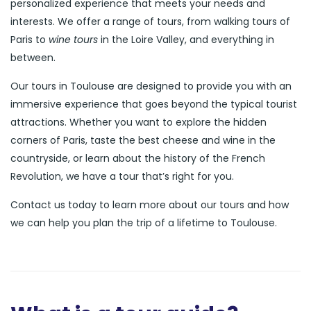
personalized experience that meets your needs and
interests. We offer a range of tours, from walking tours of
Paris to
wine tours
in the Loire Valley, and everything in
between.
Our tours in Toulouse are designed to provide you with an
immersive experience that goes beyond the typical tourist
attractions. Whether you want to explore the hidden
corners of Paris, taste the best cheese and wine in the
countryside, or learn about the history of the French
Revolution, we have a tour that’s right for you.
Contact us today to learn more about our tours and how
we can help you plan the trip of a lifetime to Toulouse.