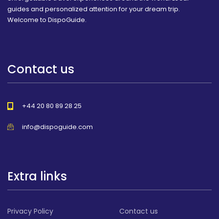
guides and personalized attention for your dream trip.
Welcome to DispoGuide.
Contact us
+44 20 80 89 28 25
info@dispoguide.com
Extra links
Privacy Policy
Contact us