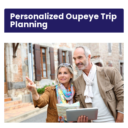
Personalized Oupeye Trip
Planning