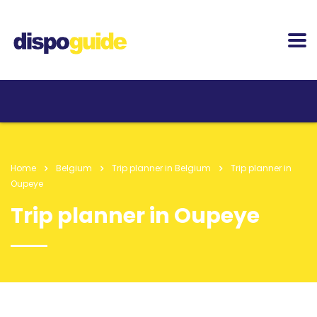
Home
Belgium
Trip planner in Belgium
Trip planner in
Oupeye
Trip planner in Oupeye