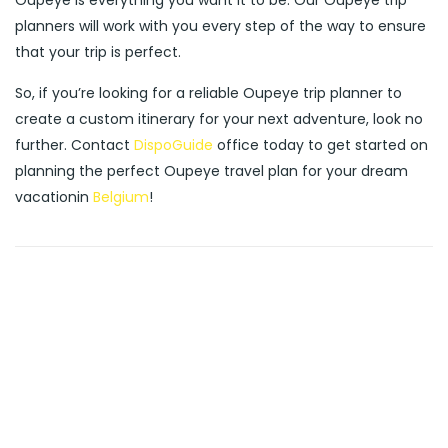
Oupeye is everything you want it to be. Our Oupeye trip
planners will work with you every step of the way to ensure
that your trip is perfect.
So, if you’re looking for a reliable Oupeye trip planner to
create a custom itinerary for your next adventure, look no
further. Contact
DispoGuide
office today to get started on
planning the perfect Oupeye travel plan for your dream
vacationin
Belgium
!