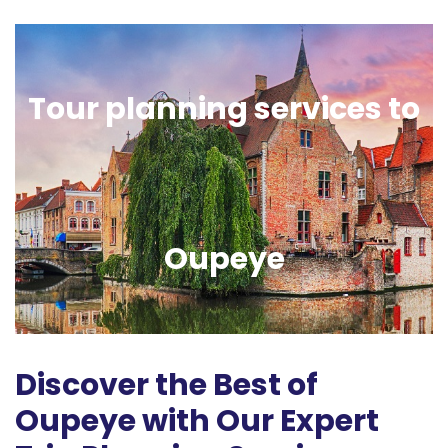
Tour planning services to
Oupeye
Discover the Best of
Oupeye with Our Expert