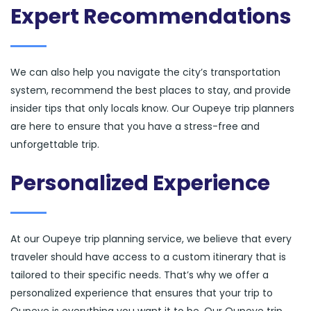
Expert Recommendations
We can also help you navigate the city’s transportation
system, recommend the best places to stay, and provide
insider tips that only locals know. Our Oupeye trip planners
are here to ensure that you have a stress-free and
unforgettable trip.
Personalized Experience
At our Oupeye trip planning service, we believe that every
traveler should have access to a custom itinerary that is
tailored to their specific needs. That’s why we offer a
personalized experience that ensures that your trip to