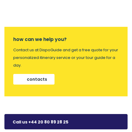
how can we help you?
Contact us at DispoGuide and get a free quote for your
personalized itinerary service or your tour guide for a
day.
contacts
Call us +44 20 80 89 28 25