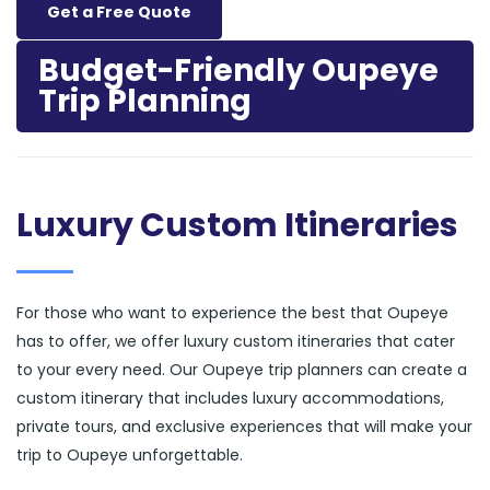
Get a Free Quote
Budget-Friendly Oupeye
Trip Planning
Luxury Custom Itineraries
For those who want to experience the best that Oupeye
has to offer, we offer luxury custom itineraries that cater
to your every need. Our Oupeye trip planners can create a
custom itinerary that includes luxury accommodations,
private tours, and exclusive experiences that will make your
trip to Oupeye unforgettable.