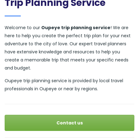
Trip Planning Service
Welcome to our
Oupeye trip planning service
! We are
here to help you create the perfect trip plan for your next
adventure to the city of love. Our expert travel planners
have extensive knowledge and resources to help you
create a memorable trip that meets your specific needs
and budget.
Oupeye trip planning service is provided by local travel
professionals in Oupeye or near by regions.
Contact us