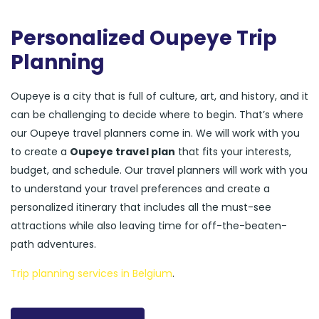
Personalized Oupeye Trip
Planning
Oupeye is a city that is full of culture, art, and history, and it
can be challenging to decide where to begin. That’s where
our Oupeye travel planners come in. We will work with you
to create a
Oupeye travel plan
that fits your interests,
budget, and schedule. Our travel planners will work with you
to understand your travel preferences and create a
personalized itinerary that includes all the must-see
attractions while also leaving time for off-the-beaten-
path adventures.
Trip planning services in Belgium
.