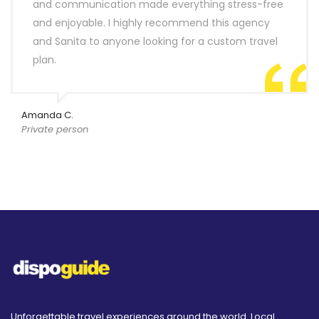
and communication made everything stress-free
and enjoyable. I highly recommend this agency
and Sanita to anyone looking for a custom travel
plan.
Amanda C.
Private person
Unforgettable travel experiences around the world. Local