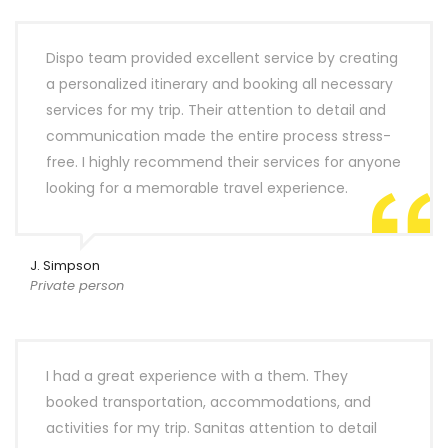
Dispo team provided excellent service by creating
a personalized itinerary and booking all necessary
services for my trip. Their attention to detail and
communication made the entire process stress-
free. I highly recommend their services for anyone
looking for a memorable travel experience.
J. Simpson
Private person
I had a great experience with a them. They
booked transportation, accommodations, and
activities for my trip. Sanitas attention to detail