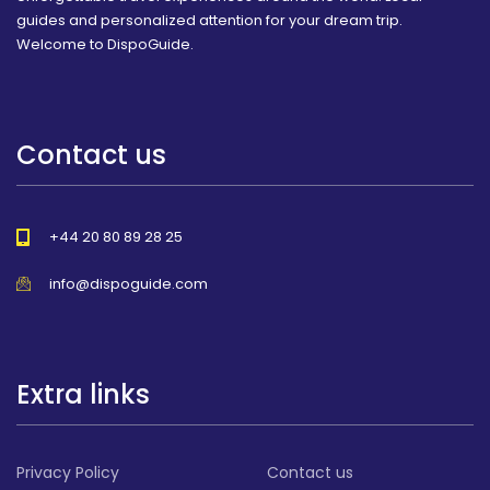
guides and personalized attention for your dream trip.
Welcome to DispoGuide.
Contact us
+44 20 80 89 28 25
info@dispoguide.com
Extra links
Privacy Policy
Contact us