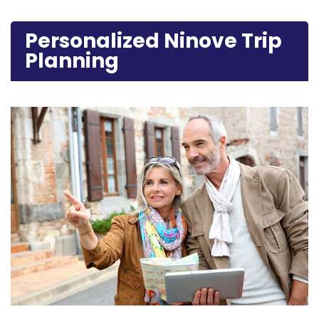
Personalized Ninove Trip
Planning