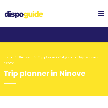
Home
Belgium
Trip planner in Belgium
Trip planner in
Ninove
Trip planner in Ninove