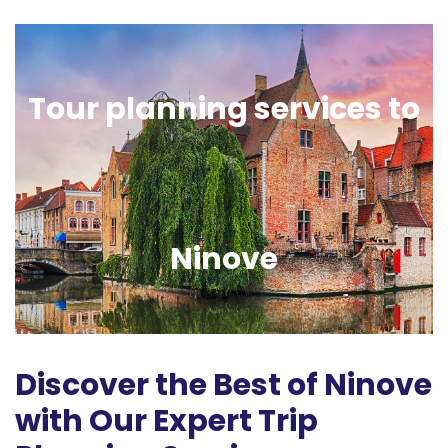
Tour planning services to
Ninove
Discover the Best of Ninove
with Our Expert Trip