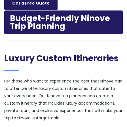
Get a Free Quote
Budget-Friendly Ninove
Trip Planning
Luxury Custom Itineraries
For those who want to experience the best that Ninove has
to offer, we offer luxury custom itineraries that cater to
your every need. Our Ninove trip planners can create a
custom itinerary that includes luxury accommodations,
private tours, and exclusive experiences that will make your
trip to Ninove unforgettable.