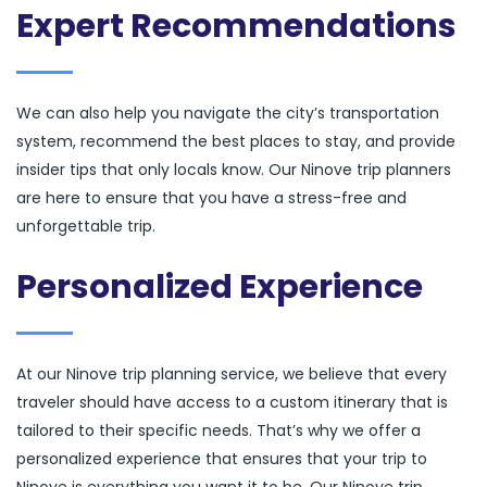
Expert Recommendations
We can also help you navigate the city’s transportation
system, recommend the best places to stay, and provide
insider tips that only locals know. Our Ninove trip planners
are here to ensure that you have a stress-free and
unforgettable trip.
Personalized Experience
At our Ninove trip planning service, we believe that every
traveler should have access to a custom itinerary that is
tailored to their specific needs. That’s why we offer a
personalized experience that ensures that your trip to