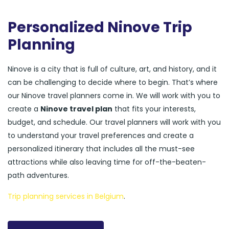
Personalized Ninove Trip
Planning
Ninove is a city that is full of culture, art, and history, and it
can be challenging to decide where to begin. That’s where
our Ninove travel planners come in. We will work with you to
create a
Ninove travel plan
that fits your interests,
budget, and schedule. Our travel planners will work with you
to understand your travel preferences and create a
personalized itinerary that includes all the must-see
attractions while also leaving time for off-the-beaten-
path adventures.
Trip planning services in Belgium
.