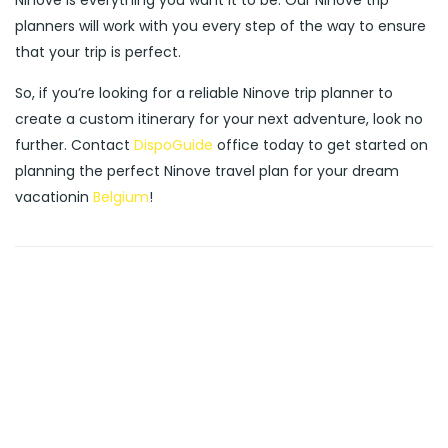
Ninove is everything you want it to be. Our Ninove trip
planners will work with you every step of the way to ensure
that your trip is perfect.
So, if you’re looking for a reliable Ninove trip planner to
create a custom itinerary for your next adventure, look no
further. Contact
DispoGuide
office today to get started on
planning the perfect Ninove travel plan for your dream
vacationin
Belgium
!