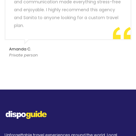
and communication made everything stress-free
and enjoyable. I highly recommend this agency
and Sanita to anyone looking for a custom travel
plan.
Amanda C.
Private person
Unforgettable travel experiences around the world. Local