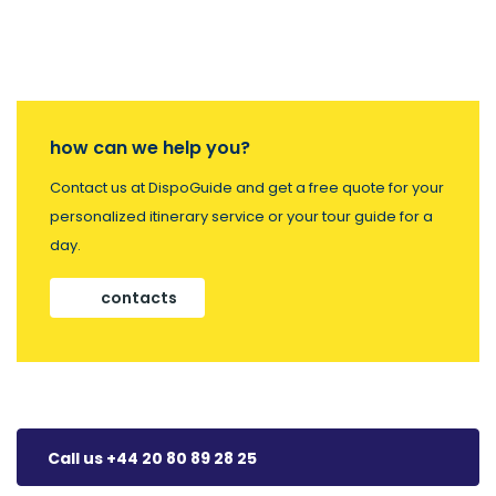
how can we help you?
Contact us at DispoGuide and get a free quote for your
personalized itinerary service or your tour guide for a
day.
contacts
Call us +44 20 80 89 28 25