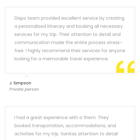
Dispo team provided excellent service by creating
a personalized itinerary and booking all necessary
services for my trip. Their attention to detail and
communication made the entire process stress-
free. I highly recommend their services for anyone
looking for a memorable travel experience.
J. Simpson
Private person
I had a great experience with a them. They
booked transportation, accommodations, and
activities for my trip. Sanitas attention to detail