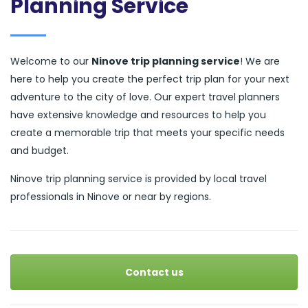
Planning Service
Welcome to our
Ninove trip planning service
! We are
here to help you create the perfect trip plan for your next
adventure to the city of love. Our expert travel planners
have extensive knowledge and resources to help you
create a memorable trip that meets your specific needs
and budget.
Ninove trip planning service is provided by local travel
professionals in Ninove or near by regions.
Contact us