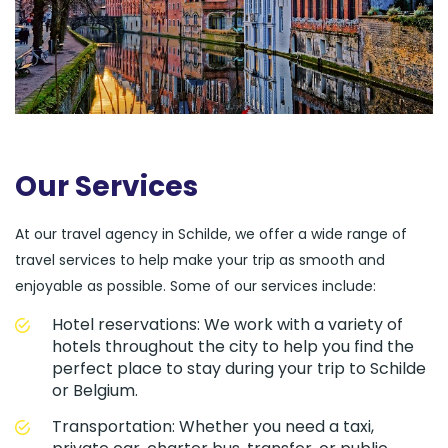
Our Services
At our travel agency in Schilde, we offer a wide range of
travel services to help make your trip as smooth and
enjoyable as possible. Some of our services include:
Hotel reservations: We work with a variety of
hotels throughout the city to help you find the
perfect place to stay during your trip to Schilde
or Belgium.
Transportation: Whether you need a taxi,