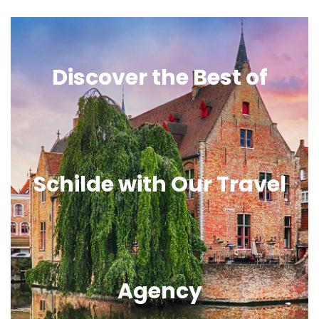
Discover the Best of
Schilde with Our Travel
Agency