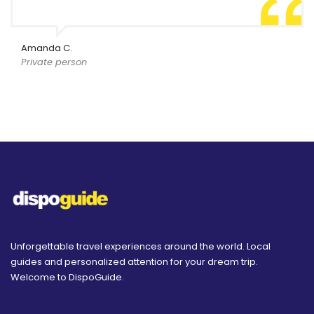
Amanda C.
Private person
Unforgettable travel experiences around the world. Local
guides and personalized attention for your dream trip.
Welcome to DispoGuide.