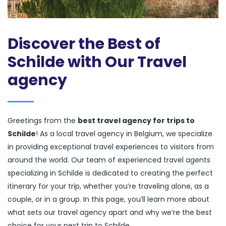
Discover the Best of
Schilde with Our Travel
agency
Greetings from the
best travel agency for trips to
Schilde
! As a local travel agency in Belgium, we specialize
in providing exceptional travel experiences to visitors from
around the world. Our team of experienced travel agents
specializing in Schilde is dedicated to creating the perfect
itinerary for your trip, whether you’re traveling alone, as a
couple, or in a group. In this page, you’ll learn more about
what sets our travel agency apart and why we’re the best
choice for your next trip to Schilde.