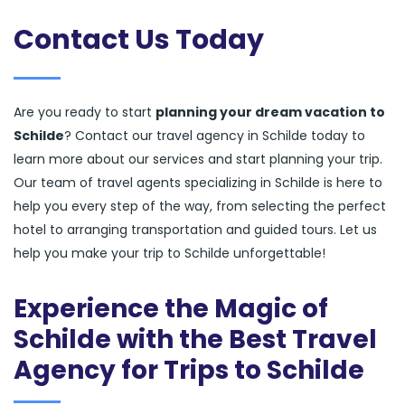
Contact Us Today
Are you ready to start
planning your dream vacation to
Schilde
? Contact our travel agency in Schilde today to
learn more about our services and start planning your trip.
Our team of travel agents specializing in Schilde is here to
help you every step of the way, from selecting the perfect
hotel to arranging transportation and guided tours. Let us
help you make your trip to Schilde unforgettable!
Experience the Magic of
Schilde with the Best Travel
Agency for Trips to Schilde