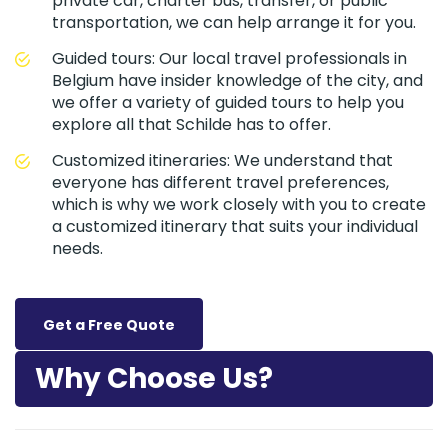
private car, charter bus, transfer, or public
transportation, we can help arrange it for you.
Guided tours: Our local travel professionals in
Belgium have insider knowledge of the city, and
we offer a variety of guided tours to help you
explore all that Schilde has to offer.
Customized itineraries: We understand that
everyone has different travel preferences,
which is why we work closely with you to create
a customized itinerary that suits your individual
needs.
Get a Free Quote
Why Choose Us?