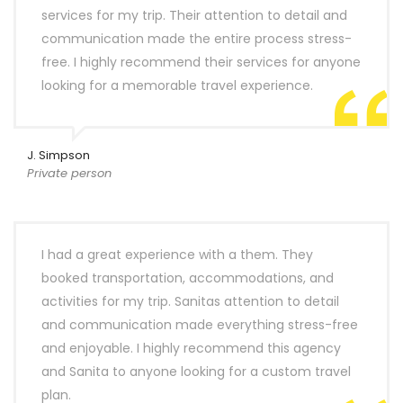
services for my trip. Their attention to detail and
communication made the entire process stress-
free. I highly recommend their services for anyone
looking for a memorable travel experience.
J. Simpson
Private person
I had a great experience with a them. They
booked transportation, accommodations, and
activities for my trip. Sanitas attention to detail
and communication made everything stress-free
and enjoyable. I highly recommend this agency
and Sanita to anyone looking for a custom travel
plan.