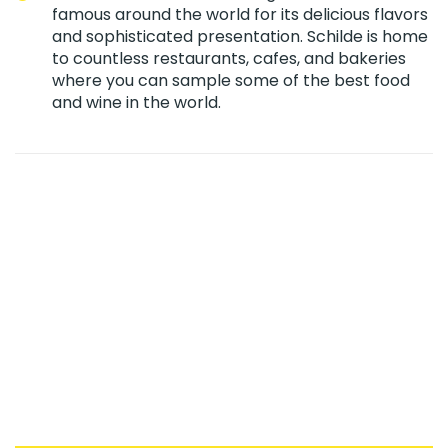
famous around the world for its delicious flavors
and sophisticated presentation. Schilde is home
to countless restaurants, cafes, and bakeries
where you can sample some of the best food
and wine in the world.