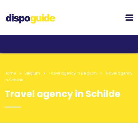
Home
Belgium
Travel agency in Belgium
Travel agency
in Schilde
Travel agency in Schilde