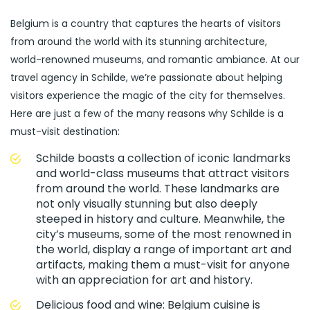
Belgium is a country that captures the hearts of visitors
from around the world with its stunning architecture,
world-renowned museums, and romantic ambiance. At our
travel agency in Schilde, we’re passionate about helping
visitors experience the magic of the city for themselves.
Here are just a few of the many reasons why Schilde is a
must-visit destination:
Schilde boasts a collection of iconic landmarks
and world-class museums that attract visitors
from around the world. These landmarks are
not only visually stunning but also deeply
steeped in history and culture. Meanwhile, the
city’s museums, some of the most renowned in
the world, display a range of important art and
artifacts, making them a must-visit for anyone
with an appreciation for art and history.
Delicious food and wine: Belgium cuisine is