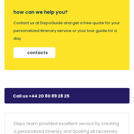
how can we help you?
Contact us at DispoGuide and get a free quote for your
personalized itinerary service or your tour guide for a
day.
contacts
Call us +44 20 80 89 28 25
Dispo team provided excellent service by creating
a personalized itinerary and booking all necessary