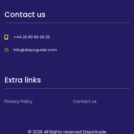
Contact us
+44 20 80 89 28 25
info@dispoguide.com
Extra links
Privacy Policy
Contact us
© 2026 All Rights reserved DispoGuide