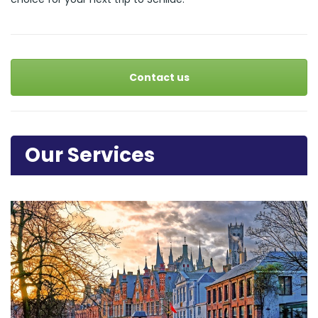
Contact us
Our Services