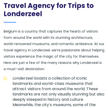
Travel Agency for Trips to
Londerzeel
Belgium is a country that captures the hearts of visitors
from around the world with its stunning architecture,
world-renowned museums, and romantic ambiance. At our
travel agency in Londerzeel, we’re passionate about helping
visitors experience the magic of the city for themselves.
Here are just a few of the many reasons why Londerzeel is
a must-visit destination:
Londerzeel boasts a collection of iconic
landmarks and world-class museums that
attract visitors from around the world. These
landmarks are not only visually stunning but also
deeply steeped in history and culture.
Meanwhile, the city’s museums, some of the