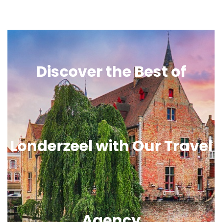
Discover the Best of
Londerzeel with Our Travel
Agency