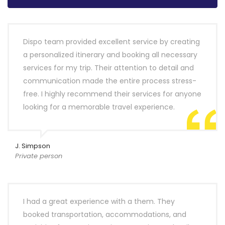
Dispo team provided excellent service by creating
a personalized itinerary and booking all necessary
services for my trip. Their attention to detail and
communication made the entire process stress-
free. I highly recommend their services for anyone
looking for a memorable travel experience.
J. Simpson
Private person
I had a great experience with a them. They
booked transportation, accommodations, and