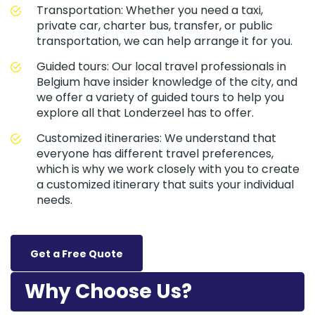
Transportation: Whether you need a taxi,
private car, charter bus, transfer, or public
transportation, we can help arrange it for you.
Guided tours: Our local travel professionals in
Belgium have insider knowledge of the city, and
we offer a variety of guided tours to help you
explore all that Londerzeel has to offer.
Customized itineraries: We understand that
everyone has different travel preferences,
which is why we work closely with you to create
a customized itinerary that suits your individual
needs.
Get a Free Quote
Why Choose Us?