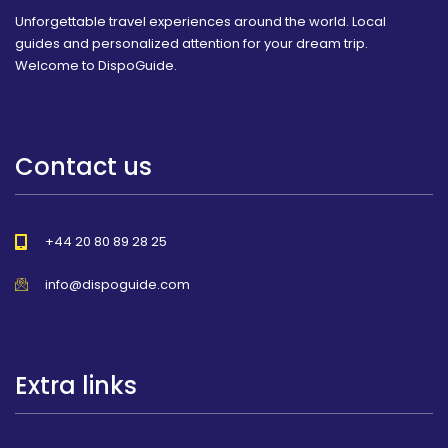
Unforgettable travel experiences around the world. Local
guides and personalized attention for your dream trip.
Welcome to DispoGuide.
Contact us
+44 20 80 89 28 25
info@dispoguide.com
Extra links