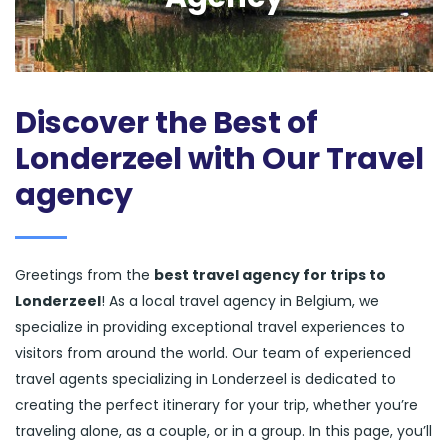
Discover the Best of
Londerzeel with Our Travel
agency
Greetings from the
best travel agency for trips to
Londerzeel
! As a local travel agency in Belgium, we
specialize in providing exceptional travel experiences to
visitors from around the world. Our team of experienced
travel agents specializing in Londerzeel is dedicated to
creating the perfect itinerary for your trip, whether you’re
traveling alone, as a couple, or in a group. In this page, you’ll