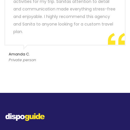
activities for my trip. Sanitas attention to detail
and communication made everything stress-free
and enjoyable. I highly recommend this agency
and Sanita to anyone looking for a custom travel
plan.
Amanda C.
Private person