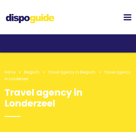
Home
Belgium
Travel agency in Belgium
Travel agency
in Londerzeel
Travel agency in
Londerzeel