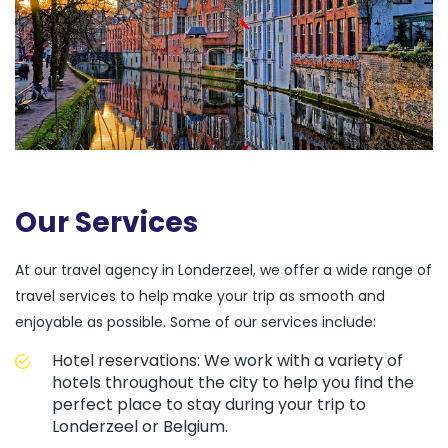
Our Services
At our travel agency in Londerzeel, we offer a wide range of
travel services to help make your trip as smooth and
enjoyable as possible. Some of our services include:
Hotel reservations: We work with a variety of
hotels throughout the city to help you find the
perfect place to stay during your trip to
Londerzeel or Belgium.