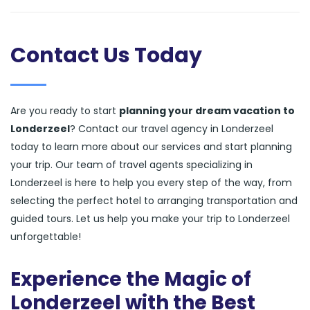
Contact Us Today
Are you ready to start
planning your dream vacation to
Londerzeel
? Contact our travel agency in Londerzeel
today to learn more about our services and start planning
your trip. Our team of travel agents specializing in
Londerzeel is here to help you every step of the way, from
selecting the perfect hotel to arranging transportation and
guided tours. Let us help you make your trip to Londerzeel
unforgettable!
Experience the Magic of
Londerzeel with the Best