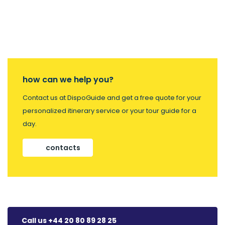
how can we help you?
Contact us at DispoGuide and get a free quote for your
personalized itinerary service or your tour guide for a
day.
contacts
Call us +44 20 80 89 28 25