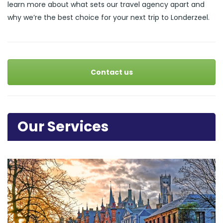
learn more about what sets our travel agency apart and
why we’re the best choice for your next trip to Londerzeel.
Contact us
Our Services