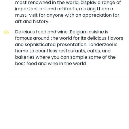
most renowned in the world, display a range of
important art and artifacts, making them a
must-visit for anyone with an appreciation for
art and history.
Delicious food and wine: Belgium cuisine is
famous around the world for its delicious flavors
and sophisticated presentation. Londerzeel is
home to countless restaurants, cafes, and
bakeries where you can sample some of the
best food and wine in the world.