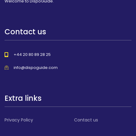
Welcome to DispoGuide.
Contact us
+44 20 80 89 28 25
info@dispoguide.com
Extra links
Privacy Policy
Contact us