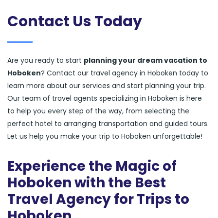
Contact Us Today
Are you ready to start
planning your dream vacation to
Hoboken
? Contact our travel agency in Hoboken today to
learn more about our services and start planning your trip.
Our team of travel agents specializing in Hoboken is here
to help you every step of the way, from selecting the
perfect hotel to arranging transportation and guided tours.
Let us help you make your trip to Hoboken unforgettable!
Experience the Magic of
Hoboken with the Best
Travel Agency for Trips to
Hoboken