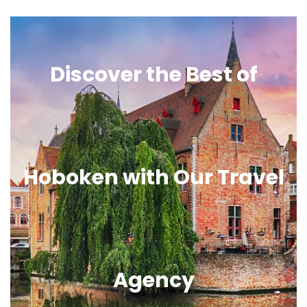
Discover the Best of
Hoboken with Our Travel
Agency