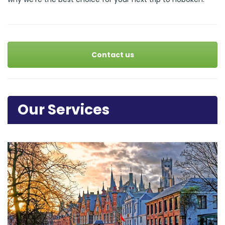
Contact us
Our Services