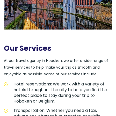
Our Services
At our travel agency in Hoboken, we offer a wide range of
travel services to help make your trip as smooth and
enjoyable as possible. Some of our services include:
Hotel reservations: We work with a variety of
hotels throughout the city to help you find the
perfect place to stay during your trip to
Hoboken or Belgium.
Transportation: Whether you need a taxi,