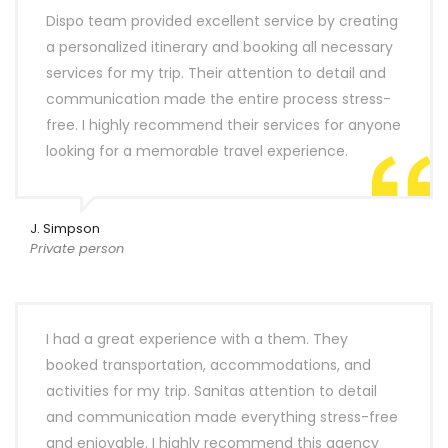
Dispo team provided excellent service by creating
a personalized itinerary and booking all necessary
services for my trip. Their attention to detail and
communication made the entire process stress-
free. I highly recommend their services for anyone
looking for a memorable travel experience.
J. Simpson
Private person
I had a great experience with a them. They
booked transportation, accommodations, and
activities for my trip. Sanitas attention to detail
and communication made everything stress-free
and enjoyable. I highly recommend this agency