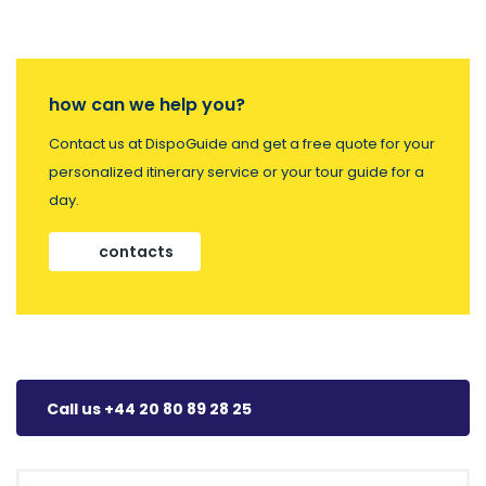
how can we help you?
Contact us at DispoGuide and get a free quote for your
personalized itinerary service or your tour guide for a
day.
contacts
Call us +44 20 80 89 28 25