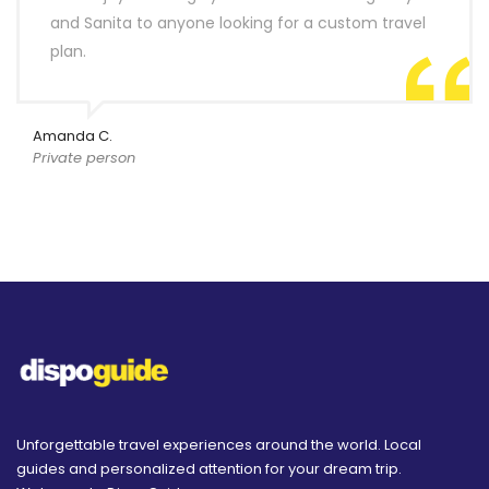
and Sanita to anyone looking for a custom travel
plan.
Amanda C.
Private person
Unforgettable travel experiences around the world. Local
guides and personalized attention for your dream trip.