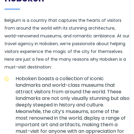
Belgium is a country that captures the hearts of visitors
from around the world with its stunning architecture,
world-renowned museums, and romantic ambiance. At our
travel agency in Hoboken, we’re passionate about helping
visitors experience the magic of the city for themselves.
Here are just a few of the many reasons why Hoboken is a
must-visit destination:
Hoboken boasts a collection of iconic
landmarks and world-class museums that
attract visitors from around the world. These
landmarks are not only visually stunning but also
deeply steeped in history and culture.
Meanwhile, the city’s museums, some of the
most renowned in the world, display a range of
important art and artifacts, making them a
must-visit for anyone with an appreciation for