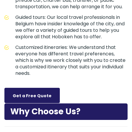
private car, charter bus, transfer, or public
transportation, we can help arrange it for you.
Guided tours: Our local travel professionals in
Belgium have insider knowledge of the city, and
we offer a variety of guided tours to help you
explore all that Hoboken has to offer.
Customized itineraries: We understand that
everyone has different travel preferences,
which is why we work closely with you to create
a customized itinerary that suits your individual
needs.
Get a Free Quote
Why Choose Us?