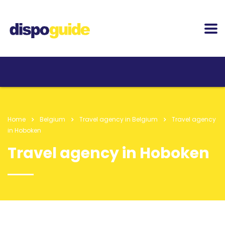
Home
Belgium
Travel agency in Belgium
Travel agency
in Hoboken
Travel agency in Hoboken