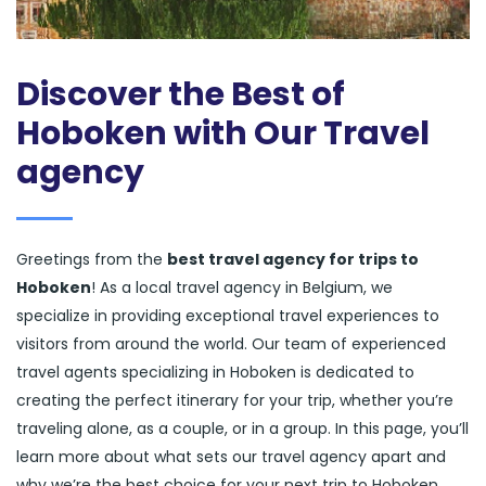
Discover the Best of
Hoboken with Our Travel
agency
Greetings from the
best travel agency for trips to
Hoboken
! As a local travel agency in Belgium, we
specialize in providing exceptional travel experiences to
visitors from around the world. Our team of experienced
travel agents specializing in Hoboken is dedicated to
creating the perfect itinerary for your trip, whether you’re
traveling alone, as a couple, or in a group. In this page, you’ll
learn more about what sets our travel agency apart and
why we’re the best choice for your next trip to Hoboken.