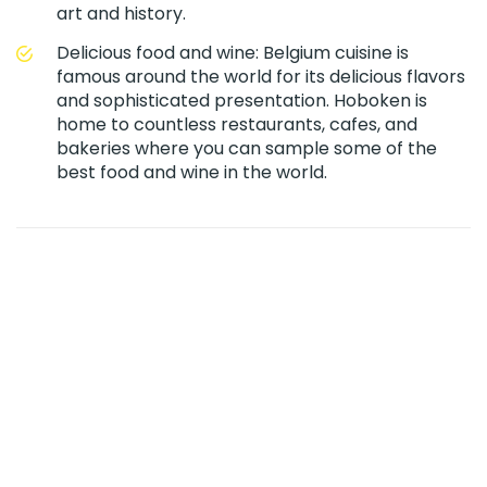
art and history.
Delicious food and wine: Belgium cuisine is
famous around the world for its delicious flavors
and sophisticated presentation. Hoboken is
home to countless restaurants, cafes, and
bakeries where you can sample some of the
best food and wine in the world.