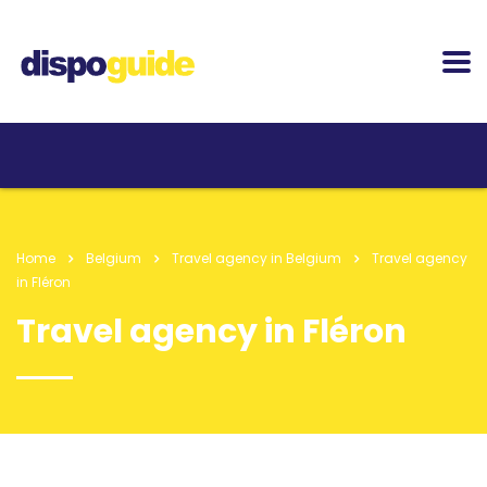
Home
Belgium
Travel agency in Belgium
Travel agency
in Fléron
Travel agency in Fléron