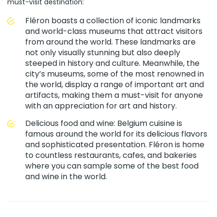
must-visit destination:
Fléron boasts a collection of iconic landmarks
and world-class museums that attract visitors
from around the world. These landmarks are
not only visually stunning but also deeply
steeped in history and culture. Meanwhile, the
city’s museums, some of the most renowned in
the world, display a range of important art and
artifacts, making them a must-visit for anyone
with an appreciation for art and history.
Delicious food and wine: Belgium cuisine is
famous around the world for its delicious flavors
and sophisticated presentation. Fléron is home
to countless restaurants, cafes, and bakeries
where you can sample some of the best food
and wine in the world.