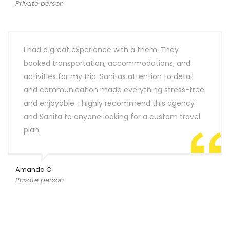
Private person
I had a great experience with a them. They
booked transportation, accommodations, and
activities for my trip. Sanitas attention to detail
and communication made everything stress-free
and enjoyable. I highly recommend this agency
and Sanita to anyone looking for a custom travel
plan.
Amanda C.
Private person