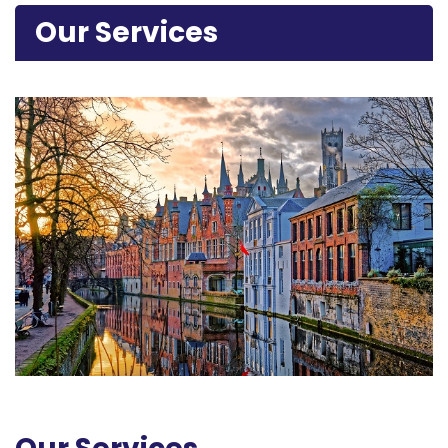
Our Services