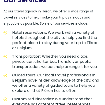
Our Services
At our travel agency in Fléron, we offer a wide range of
travel services to help make your trip as smooth and
enjoyable as possible. Some of our services include:
Hotel reservations: We work with a variety of
hotels throughout the city to help you find the
perfect place to stay during your trip to Fléron
or Belgium.
Transportation: Whether you need a taxi,
private car, charter bus, transfer, or public
transportation, we can help arrange it for you.
Guided tours: Our local travel professionals in
Belgium have insider knowledge of the city, and
we offer a variety of guided tours to help you
explore all that Fléron has to offer.
Customized itineraries: We understand that
everyone has different travel preferences,