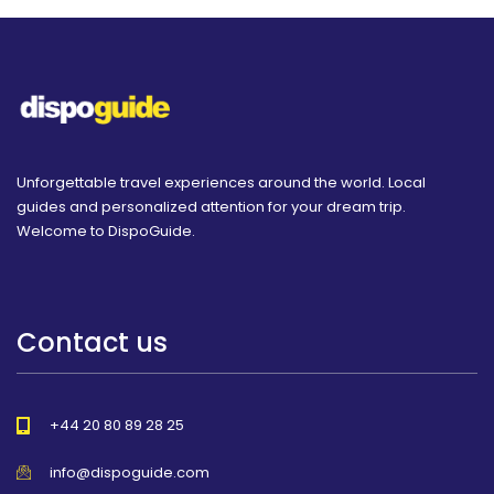
Unforgettable travel experiences around the world. Local
guides and personalized attention for your dream trip.
Welcome to DispoGuide.
Contact us
+44 20 80 89 28 25
info@dispoguide.com