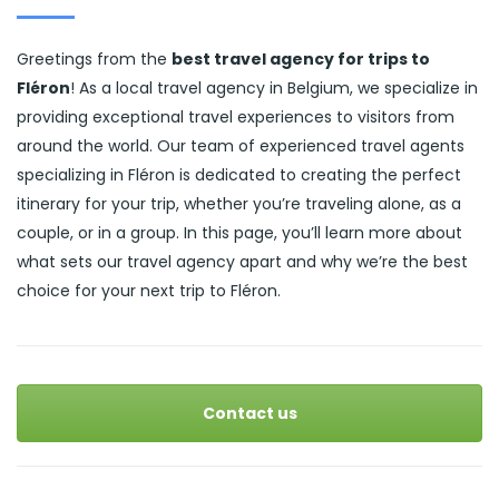
Greetings from the
best travel agency for trips to
Fléron
! As a local travel agency in Belgium, we specialize in
providing exceptional travel experiences to visitors from
around the world. Our team of experienced travel agents
specializing in Fléron is dedicated to creating the perfect
itinerary for your trip, whether you’re traveling alone, as a
couple, or in a group. In this page, you’ll learn more about
what sets our travel agency apart and why we’re the best
choice for your next trip to Fléron.
Contact us