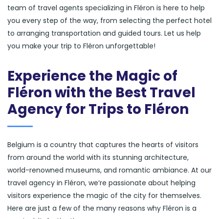
team of travel agents specializing in Fléron is here to help
you every step of the way, from selecting the perfect hotel
to arranging transportation and guided tours. Let us help
you make your trip to Fléron unforgettable!
Experience the Magic of
Fléron with the Best Travel
Agency for Trips to Fléron
Belgium is a country that captures the hearts of visitors
from around the world with its stunning architecture,
world-renowned museums, and romantic ambiance. At our
travel agency in Fléron, we’re passionate about helping
visitors experience the magic of the city for themselves.
Here are just a few of the many reasons why Fléron is a