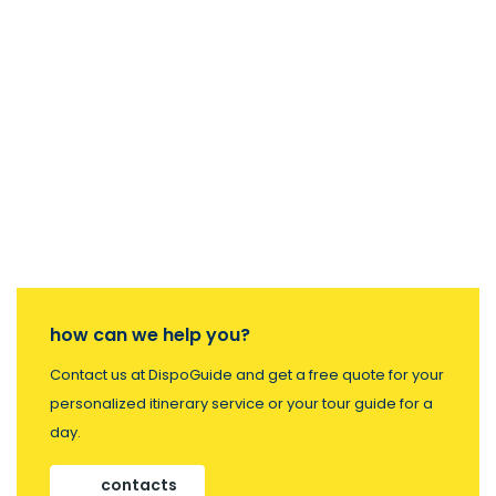
how can we help you?
Contact us at DispoGuide and get a free quote for your
personalized itinerary service or your tour guide for a
day.
contacts