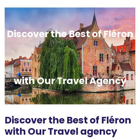
Discover the Best of Fléron
with Our Travel Agency
Discover the Best of Fléron
with Our Travel agency