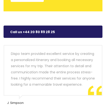
Call us +44 20 80 89 28 25
Dispo team provided excellent service by creating
a personalized itinerary and booking all necessary
services for my trip. Their attention to detail and
communication made the entire process stress-
free. I highly recommend their services for anyone
looking for a memorable travel experience.
J. Simpson