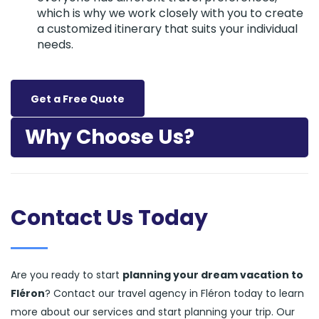
which is why we work closely with you to create
a customized itinerary that suits your individual
needs.
Get a Free Quote
Why Choose Us?
Contact Us Today
Are you ready to start
planning your dream vacation to
Fléron
? Contact our travel agency in Fléron today to learn
more about our services and start planning your trip. Our