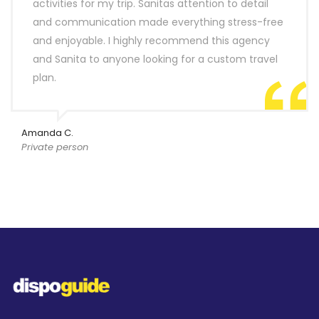
activities for my trip. Sanitas attention to detail
and communication made everything stress-free
and enjoyable. I highly recommend this agency
and Sanita to anyone looking for a custom travel
plan.
Amanda C.
Private person