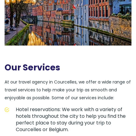
Our Services
At our travel agency in Courcelles, we offer a wide range of
travel services to help make your trip as smooth and
enjoyable as possible. Some of our services include:
Hotel reservations: We work with a variety of
hotels throughout the city to help you find the
perfect place to stay during your trip to
Courcelles or Belgium.