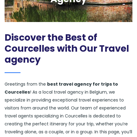
Discover the Best of
Courcelles with Our Travel
agency
Greetings from the
best travel agency for trips to
Courcelles
! As a local travel agency in Belgium, we
specialize in providing exceptional travel experiences to
visitors from around the world. Our team of experienced
travel agents specializing in Courcelles is dedicated to
creating the perfect itinerary for your trip, whether you’re
traveling alone, as a couple, or in a group. In this page, you’ll