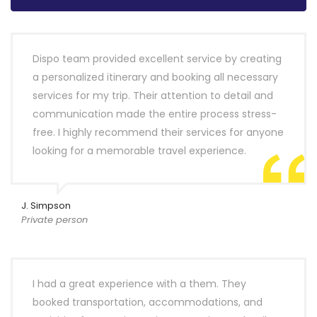
Dispo team provided excellent service by creating
a personalized itinerary and booking all necessary
services for my trip. Their attention to detail and
communication made the entire process stress-
free. I highly recommend their services for anyone
looking for a memorable travel experience.
J. Simpson
Private person
I had a great experience with a them. They
booked transportation, accommodations, and