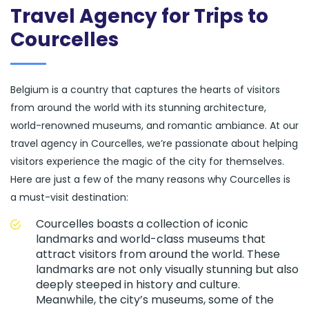
Travel Agency for Trips to
Courcelles
Belgium is a country that captures the hearts of visitors
from around the world with its stunning architecture,
world-renowned museums, and romantic ambiance. At our
travel agency in Courcelles, we’re passionate about helping
visitors experience the magic of the city for themselves.
Here are just a few of the many reasons why Courcelles is
a must-visit destination:
Courcelles boasts a collection of iconic
landmarks and world-class museums that
attract visitors from around the world. These
landmarks are not only visually stunning but also
deeply steeped in history and culture.
Meanwhile, the city’s museums, some of the