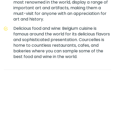
most renowned in the world, display a range of
important art and artifacts, making them a
must-visit for anyone with an appreciation for
art and history.
Delicious food and wine: Belgium cuisine is
famous around the world for its delicious flavors
and sophisticated presentation. Courcelles is
home to countless restaurants, cafes, and
bakeries where you can sample some of the
best food and wine in the world.