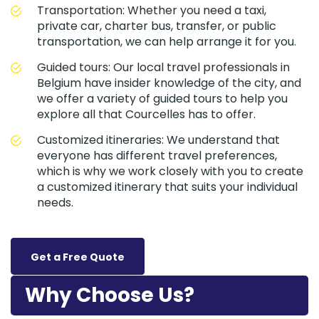
Transportation: Whether you need a taxi,
private car, charter bus, transfer, or public
transportation, we can help arrange it for you.
Guided tours: Our local travel professionals in
Belgium have insider knowledge of the city, and
we offer a variety of guided tours to help you
explore all that Courcelles has to offer.
Customized itineraries: We understand that
everyone has different travel preferences,
which is why we work closely with you to create
a customized itinerary that suits your individual
needs.
Get a Free Quote
Why Choose Us?