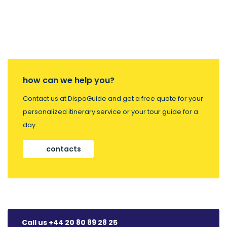
how can we help you?
Contact us at DispoGuide and get a free quote for your
personalized itinerary service or your tour guide for a
day.
contacts
Call us +44 20 80 89 28 25