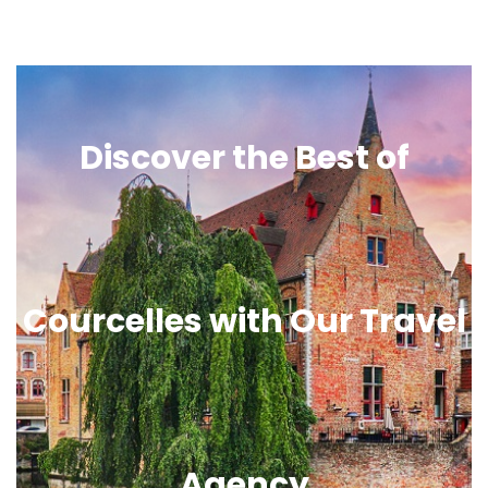
Discover the Best of
Courcelles with Our Travel
Agency