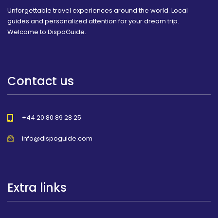
Unforgettable travel experiences around the world. Local
guides and personalized attention for your dream trip.
Welcome to DispoGuide.
Contact us
+44 20 80 89 28 25
info@dispoguide.com
Extra links