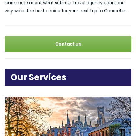
learn more about what sets our travel agency apart and
why we’re the best choice for your next trip to Courcelles.
Contact us
Our Services