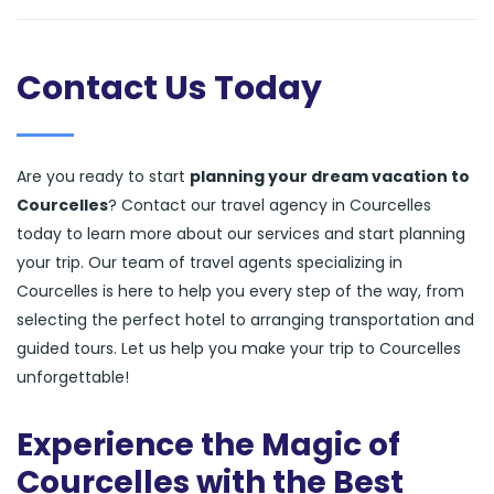
Contact Us Today
Are you ready to start
planning your dream vacation to
Courcelles
? Contact our travel agency in Courcelles
today to learn more about our services and start planning
your trip. Our team of travel agents specializing in
Courcelles is here to help you every step of the way, from
selecting the perfect hotel to arranging transportation and
guided tours. Let us help you make your trip to Courcelles
unforgettable!
Experience the Magic of
Courcelles with the Best