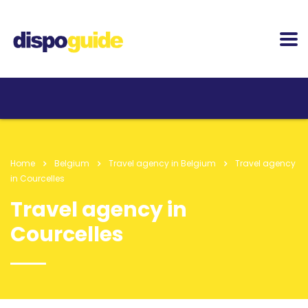
Home
Belgium
Travel agency in Belgium
Travel agency
in Courcelles
Travel agency in
Courcelles