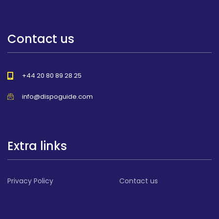
Contact us
+44 20 80 89 28 25
info@dispoguide.com
Extra links
Privacy Policy
Contact us