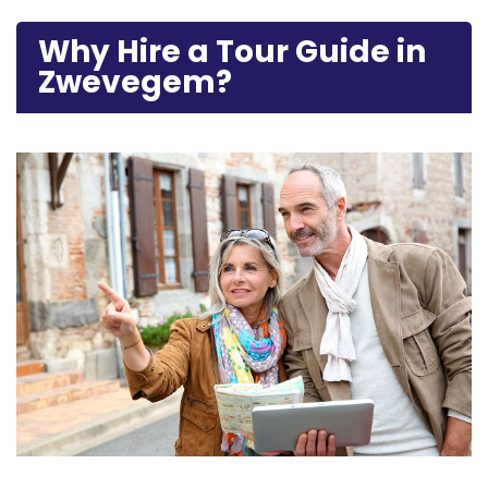
Why Hire a Tour Guide in
Zwevegem?