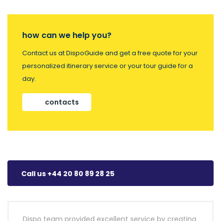
how can we help you?
Contact us at DispoGuide and get a free quote for your
personalized itinerary service or your tour guide for a
day.
contacts
Call us +44 20 80 89 28 25
Dispo team provided excellent service by creating