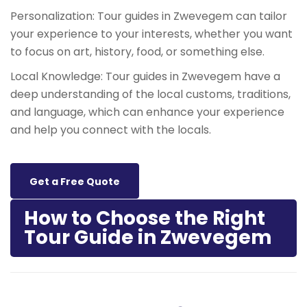
Personalization: Tour guides in Zwevegem can tailor
your experience to your interests, whether you want
to focus on art, history, food, or something else.
Local Knowledge: Tour guides in Zwevegem have a
deep understanding of the local customs, traditions,
and language, which can enhance your experience
and help you connect with the locals.
Get a Free Quote
How to Choose the Right
Tour Guide in Zwevegem