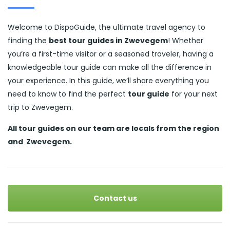
Welcome to DispoGuide, the ultimate travel agency to
finding the
best tour guides in Zwevegem
! Whether
you’re a first-time visitor or a seasoned traveler, having a
knowledgeable tour guide can make all the difference in
your experience. In this guide, we’ll share everything you
need to know to find the perfect
tour guide
for your next
trip to Zwevegem.
All tour guides
on our team are locals from the region
and
Zwevegem.
Contact us