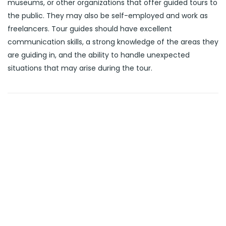
museums, or other organizations that offer guided tours to
the public. They may also be self-employed and work as
freelancers. Tour guides should have excellent
communication skills, a strong knowledge of the areas they
are guiding in, and the ability to handle unexpected
situations that may arise during the tour.