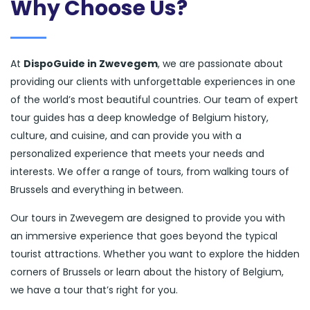
Why Choose Us?
At
DispoGuide in Zwevegem
, we are passionate about
providing our clients with unforgettable experiences in one
of the world’s most beautiful countries. Our team of expert
tour guides has a deep knowledge of Belgium history,
culture, and cuisine, and can provide you with a
personalized experience that meets your needs and
interests. We offer a range of tours, from walking tours of
Brussels and everything in between.
Our tours in Zwevegem are designed to provide you with
an immersive experience that goes beyond the typical
tourist attractions. Whether you want to explore the hidden
corners of Brussels or learn about the history of Belgium,
we have a tour that’s right for you.