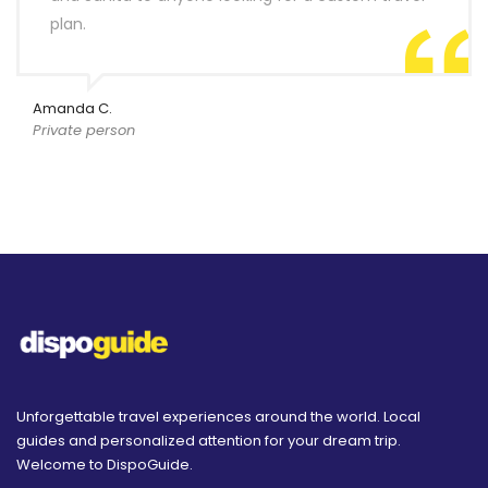
plan.
Amanda C.
Private person
Unforgettable travel experiences around the world. Local
guides and personalized attention for your dream trip.
Welcome to DispoGuide.