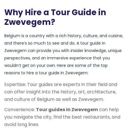
Why Hire a Tour Guide in
Zwevegem?
Belgium is a country with a rich history, culture, and cuisine,
and there’s so much to see and do. A tour guide in
Zwevegem can provide you with insider knowledge, unique
perspectives, and an immersive experience that you
wouldn’t get on your own. Here are some of the top
reasons to hire a tour guide in Zwevegem:
Expertise: Tour guides are experts in their field and
can offer insight into the history, art, architecture,
and culture of Belgium as well as Zwevegem.
Convenience:
Tour guides in Zwevegem
can help
you navigate the city, find the best restaurants, and
avoid long lines.