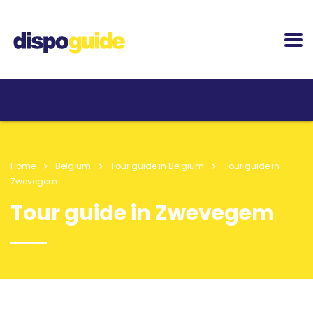
Home
Belgium
Tour guide in Belgium
Tour guide in
Zwevegem
Tour guide in Zwevegem