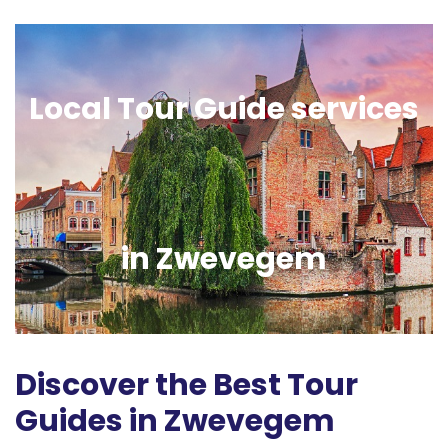
Local Tour Guide services
in Zwevegem
Discover the Best Tour
Guides in Zwevegem