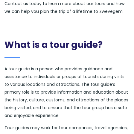
Contact us today to learn more about our tours and how
we can help you plan the trip of a lifetime to Zwevegem.
What is a tour guide?
A tour guide is a person who provides guidance and
assistance to individuals or groups of tourists during visits
to various locations and attractions. The tour guide’s
primary role is to provide information and education about
the history, culture, customs, and attractions of the places
being visited, and to ensure that the tour group has a safe
and enjoyable experience.
Tour guides may work for tour companies, travel agencies,