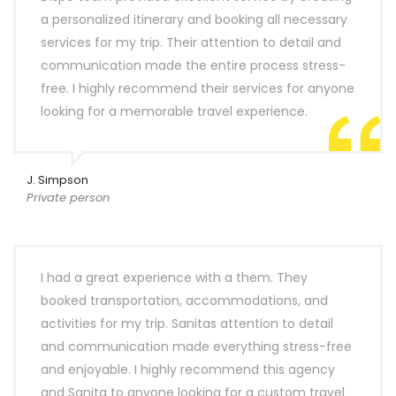
a personalized itinerary and booking all necessary
services for my trip. Their attention to detail and
communication made the entire process stress-
free. I highly recommend their services for anyone
looking for a memorable travel experience.
J. Simpson
Private person
I had a great experience with a them. They
booked transportation, accommodations, and
activities for my trip. Sanitas attention to detail
and communication made everything stress-free
and enjoyable. I highly recommend this agency
and Sanita to anyone looking for a custom travel