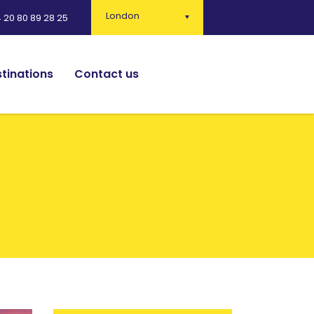
London
 20 80 89 28 25
tinations
Contact us
English