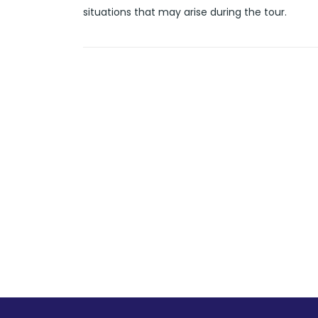
situations that may arise during the tour.