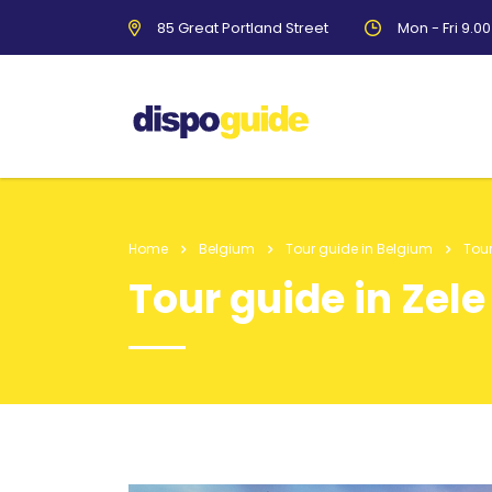
85 Great Portland Street
Mon - Fri 9.0
Home
Belgium
Tour guide in Belgium
Tour
Tour guide in Zele