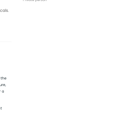
cals.
 the
ure,
r a
st