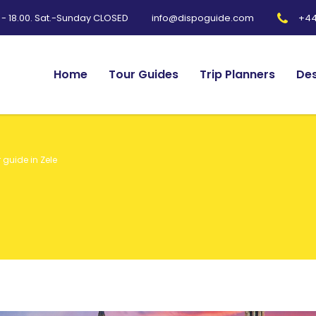
0 - 18.00. Sat.-Sunday CLOSED
+44
info@dispoguide.com
Home
Tour Guides
Trip Planners
Des
 guide in Zele