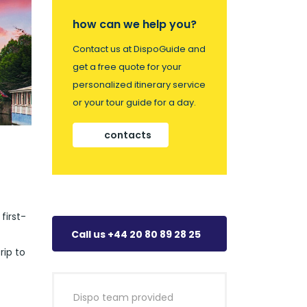
how can we help you?
Contact us at DispoGuide and
get a free quote for your
personalized itinerary service
or your tour guide for a day.
contacts
first-
Call us +44 20 80 89 28 25
rip to
Dispo team provided