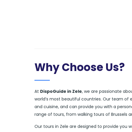
Why Choose Us?
At
DispoGuide in Zele
, we are passionate abou
world’s most beautiful countries. Our team of 
and cuisine, and can provide you with a person
range of tours, from walking tours of Brussels 
Our tours in Zele are designed to provide you 