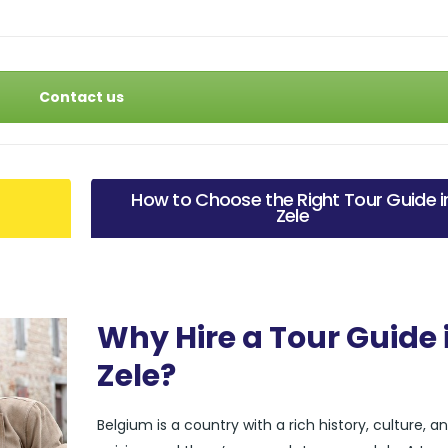
Contact us
How to Choose the Right Tour Guide i
Zele
Why Hire a Tour Guide 
Zele?
Belgium is a country with a rich history, culture, a