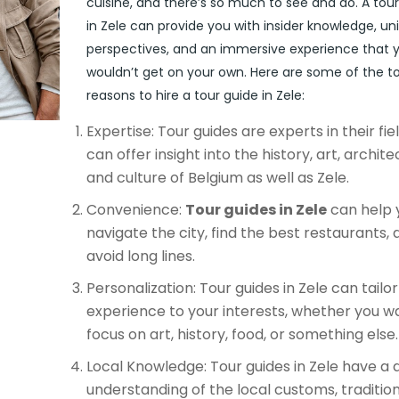
cuisine, and there’s so much to see and do. A tou
in Zele can provide you with insider knowledge, un
perspectives, and an immersive experience that 
wouldn’t get on your own. Here are some of the t
reasons to hire a tour guide in Zele:
Expertise: Tour guides are experts in their fie
can offer insight into the history, art, archite
and culture of Belgium as well as Zele.
Convenience:
Tour guides in Zele
can help 
navigate the city, find the best restaurants, 
avoid long lines.
Personalization: Tour guides in Zele can tailo
experience to your interests, whether you w
focus on art, history, food, or something else.
Local Knowledge: Tour guides in Zele have a
understanding of the local customs, tradition