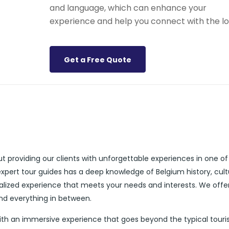
and language, which can enhance your
experience and help you connect with the lo
Get a Free Quote
t providing our clients with unforgettable experiences in one of
expert tour guides has a deep knowledge of Belgium history, cult
alized experience that meets your needs and interests. We offe
and everything in between.
with an immersive experience that goes beyond the typical touri