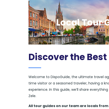
Local Tour G
Discover the Best 
Welcome to DispoGuide, the ultimate travel ag
time visitor or a seasoned traveler, having a k
experience. In this guide, we’ll share everythi
Zele.
All tour guides
on our team are locals from