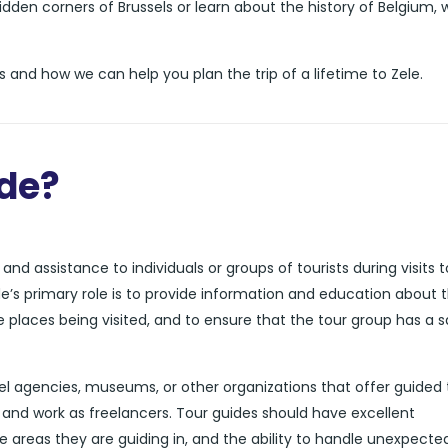
dden corners of Brussels or learn about the history of Belgium, 
 and how we can help you plan the trip of a lifetime to Zele.
ide?
nd assistance to individuals or groups of tourists during visits t
de’s primary role is to provide information and education about 
he places being visited, and to ensure that the tour group has a 
l agencies, museums, or other organizations that offer guided 
and work as freelancers. Tour guides should have excellent
e areas they are guiding in, and the ability to handle unexpecte