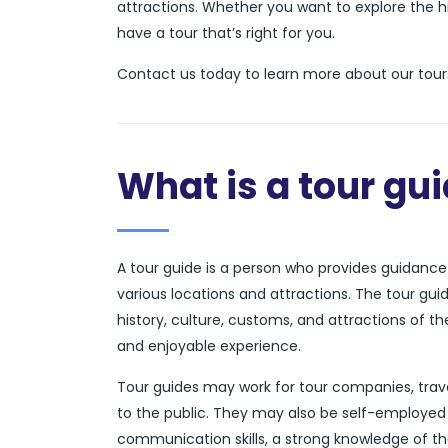
attractions. Whether you want to explore the hi
have a tour that’s right for you.
Contact us today to learn more about our tours
What is a tour gu
A tour guide is a person who provides guidance a
various locations and attractions. The tour gui
history, culture, customs, and attractions of t
and enjoyable experience.
Tour guides may work for tour companies, trave
to the public. They may also be self-employed 
communication skills, a strong knowledge of th