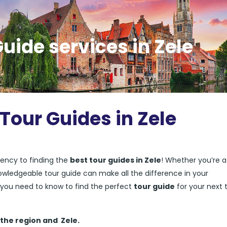
uide services in Zele
Tour Guides in Zele
ency to finding the
best tour guides in Zele
! Whether you’re a 
nowledgeable tour guide can make all the difference in your
ng you need to know to find the perfect
tour guide
for your next t
 the region and
Zele.