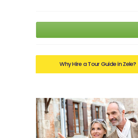
Why Hire a Tour Guide in Zele?