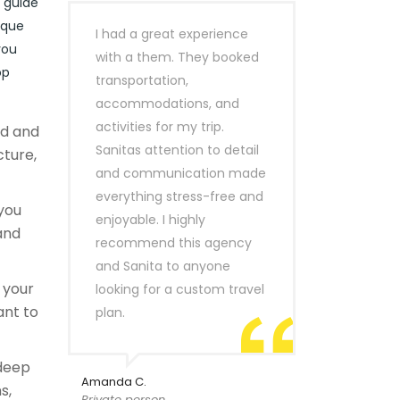
r guide
ique
I had a great experience
you
with a them. They booked
op
transportation,
accommodations, and
activities for my trip.
ld and
Sanitas attention to detail
cture,
and communication made
everything stress-free and
you
enjoyable. I highly
and
recommend this agency
and Sanita to anyone
r your
looking for a custom travel
ant to
plan.
 deep
Amanda C.
s,
Private person