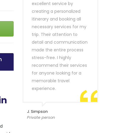
excellent service by
creating a personalized
itinerary and booking all
necessary services for my
trip. Their attention to
detail and communication
made the entire process
stress-free. I highly
n
recommend their services
for anyone looking for a
memorable travel
experience.
in
J. Simpson
Private person
nd