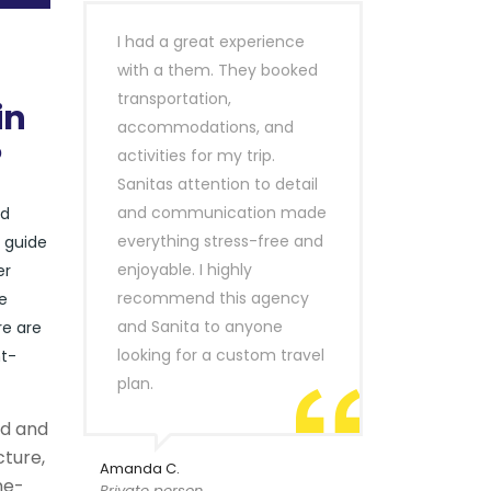
I had a great experience
with a them. They booked
transportation,
in
accommodations, and
?
activities for my trip.
Sanitas attention to detail
and communication made
nd
everything stress-free and
r guide
enjoyable. I highly
er
recommend this agency
e
and Sanita to anyone
re are
looking for a custom travel
nt-
plan.
ld and
cture,
Amanda C.
ne-
Private person