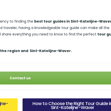
ency to finding the
best tour guides in Sint-Katelijne-Wave
ed traveler, having a knowledgeable tour guide can make all the
’ll share everything you need to know to find the perfect
tour g
 the region and
Sint-Katelijne-Waver.
Contact us
ijne-
How to Choose the Right Tour Guide i
Sint-Katelijne-Waver