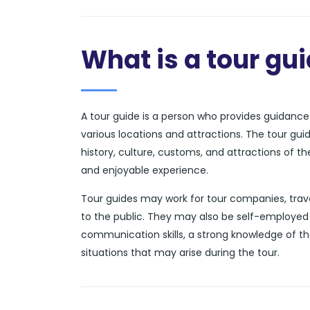
What is a tour gu
A tour guide is a person who provides guidance a
various locations and attractions. The tour gui
history, culture, customs, and attractions of t
and enjoyable experience.
Tour guides may work for tour companies, trave
to the public. They may also be self-employed 
communication skills, a strong knowledge of th
situations that may arise during the tour.