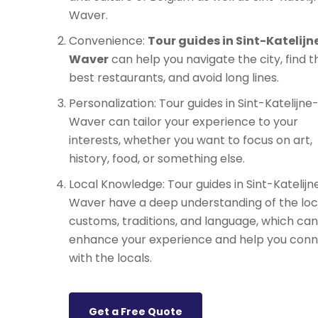
Waver.
Convenience:
Tour guides in Sint-Katelijn
Waver
can help you navigate the city, find t
best restaurants, and avoid long lines.
Personalization: Tour guides in Sint-Katelijne
Waver can tailor your experience to your
interests, whether you want to focus on art,
history, food, or something else.
Local Knowledge: Tour guides in Sint-Katelijn
Waver have a deep understanding of the loc
customs, traditions, and language, which can
enhance your experience and help you con
with the locals.
Get a Free Quote