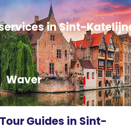
services in Sint-Katelijn
Waver
Tour Guides in Sint-