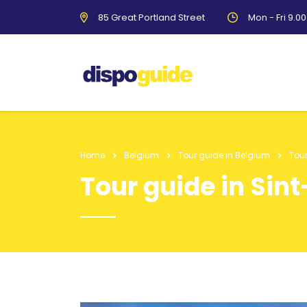
85 Great Portland Street
Mon - Fri 9.0
Home
Belgium
Tour guide in Belgium
Tour
Tour guide in Sin