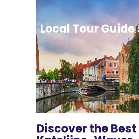
Local Tour Guide 
Discover the Best 