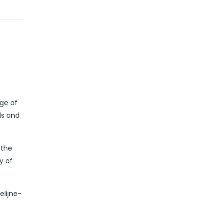
dge of
ds and
 the
y of
elijne-