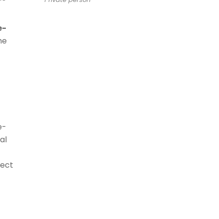
e-
he
-
e-
al
nect