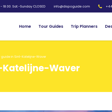
0 - 18.00. Sat.-Sunday CLOSED
+44
info@dispoguide.com
Home
Tour Guides
Trip Planners
Des
 guide in Sint-Katelijne-Waver
t-Katelijne-Waver