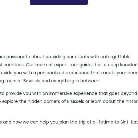
are passionate about providing our clients with unforgettable
ul countries. Our team of expert tour guides has a deep knowle
 provide you with a personalized experience that meets your nee
ing tours of Brussels and everything in between.
d to provide you with an immersive experience that goes beyond
 explore the hidden corners of Brussels or learn about the histor
and how we can help you plan the trip of a lifetime to Sint-Kat