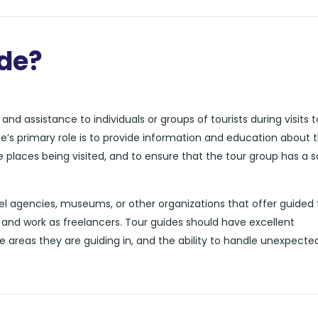
ide?
nd assistance to individuals or groups of tourists during visits t
de’s primary role is to provide information and education about 
he places being visited, and to ensure that the tour group has a 
l agencies, museums, or other organizations that offer guided 
and work as freelancers. Tour guides should have excellent
e areas they are guiding in, and the ability to handle unexpecte