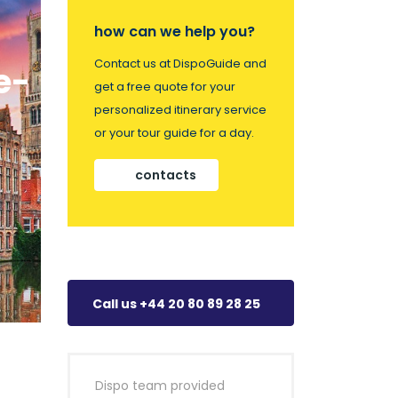
how can we help you?
Contact us at DispoGuide and
e-
get a free quote for your
personalized itinerary service
or your tour guide for a day.
contacts
Call us +44 20 80 89 28 25
Dispo team provided