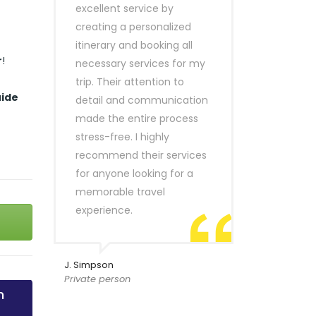
excellent service by
creating a personalized
itinerary and booking all
r
!
necessary services for my
trip. Their attention to
uide
detail and communication
made the entire process
stress-free. I highly
recommend their services
for anyone looking for a
memorable travel
experience.
J. Simpson
Private person
n