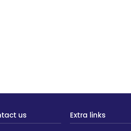
tact us
Extra links