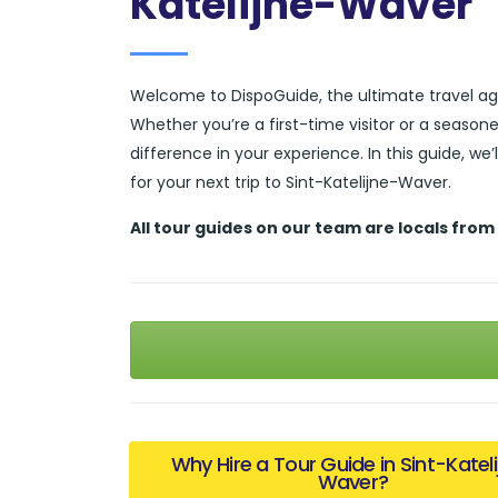
Katelijne-Waver
Welcome to DispoGuide, the ultimate travel ag
Whether you’re a first-time visitor or a season
difference in your experience. In this guide, we
for your next trip to Sint-Katelijne-Waver.
All tour guides
on our team are locals from
Why Hire a Tour Guide in Sint-Katel
Waver?