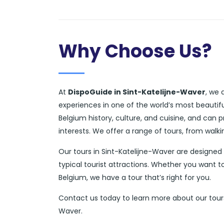
Why Choose Us?
At
DispoGuide in Sint-Katelijne-Waver
, we 
experiences in one of the world’s most beautif
Belgium history, culture, and cuisine, and can
interests. We offer a range of tours, from walk
Our tours in Sint-Katelijne-Waver are designe
typical tourist attractions. Whether you want to
Belgium, we have a tour that’s right for you.
Contact us today to learn more about our tours 
Waver.