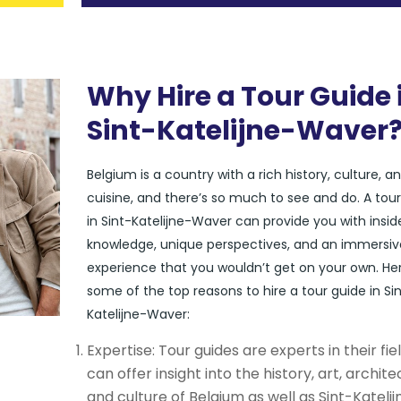
Why Hire a Tour Guide 
Sint-Katelijne-Waver
Belgium is a country with a rich history, culture, a
cuisine, and there’s so much to see and do. A tou
in Sint-Katelijne-Waver can provide you with insid
knowledge, unique perspectives, and an immersiv
experience that you wouldn’t get on your own. He
some of the top reasons to hire a tour guide in Si
Katelijne-Waver:
Expertise: Tour guides are experts in their fie
can offer insight into the history, art, archite
and culture of Belgium as well as Sint-Katelij