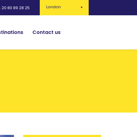
London
 20 80 89 28 25
tinations
Contact us
English