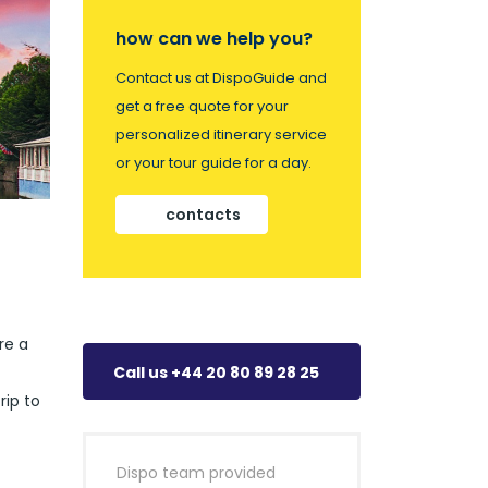
how can we help you?
Contact us at DispoGuide and
get a free quote for your
personalized itinerary service
or your tour guide for a day.
contacts
re a
Call us +44 20 80 89 28 25
rip to
Dispo team provided