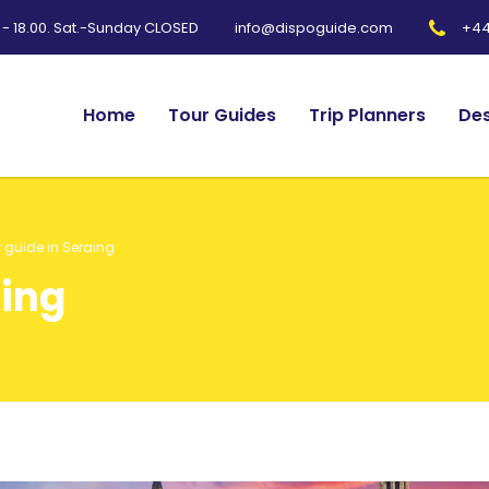
0 - 18.00. Sat.-Sunday CLOSED
+44
info@dispoguide.com
Home
Tour Guides
Trip Planners
Des
 guide in Seraing
aing