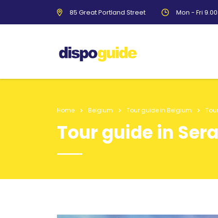
85 Great Portland Street
Mon - Fri 9.0
Home
Belgium
Tour guide in Belgium
Tour
Tour guide in Ser