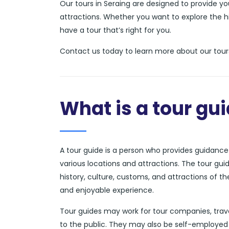
Our tours in Seraing are designed to provide y
attractions. Whether you want to explore the hi
have a tour that’s right for you.
Contact us today to learn more about our tours
What is a tour gu
A tour guide is a person who provides guidance a
various locations and attractions. The tour gui
history, culture, customs, and attractions of t
and enjoyable experience.
Tour guides may work for tour companies, trave
to the public. They may also be self-employed 