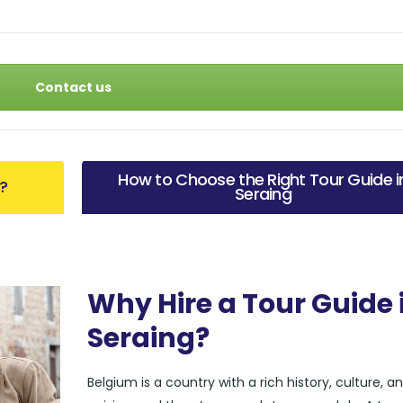
Contact us
How to Choose the Right Tour Guide i
g?
Seraing
Why Hire a Tour Guide 
Seraing?
Belgium is a country with a rich history, culture, a