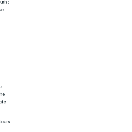
urist
we
o
the
safe
tours