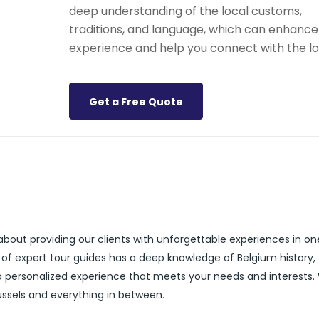
deep understanding of the local customs,
traditions, and language, which can enhance
experience and help you connect with the lo
Get a Free Quote
about providing our clients with unforgettable experiences in on
 of expert tour guides has a deep knowledge of Belgium history,
 a personalized experience that meets your needs and interests.
russels and everything in between.