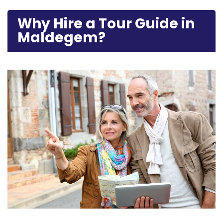
Why Hire a Tour Guide in
Maldegem?