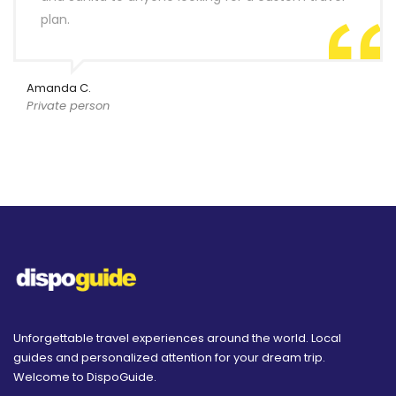
plan.
Amanda C.
Private person
Unforgettable travel experiences around the world. Local
guides and personalized attention for your dream trip.
Welcome to DispoGuide.