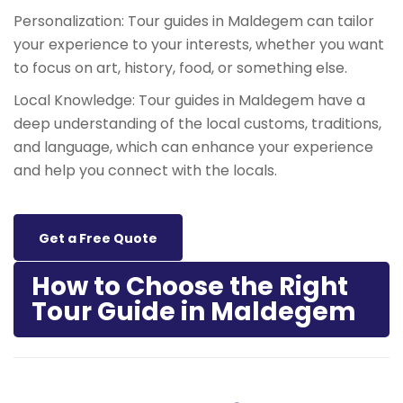
Personalization: Tour guides in Maldegem can tailor
your experience to your interests, whether you want
to focus on art, history, food, or something else.
Local Knowledge: Tour guides in Maldegem have a
deep understanding of the local customs, traditions,
and language, which can enhance your experience
and help you connect with the locals.
Get a Free Quote
How to Choose the Right
Tour Guide in Maldegem