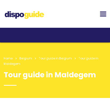
Home
Belgium
Tour guide in Belgium
Tour guide in
Maldegem
Tour guide in Maldegem