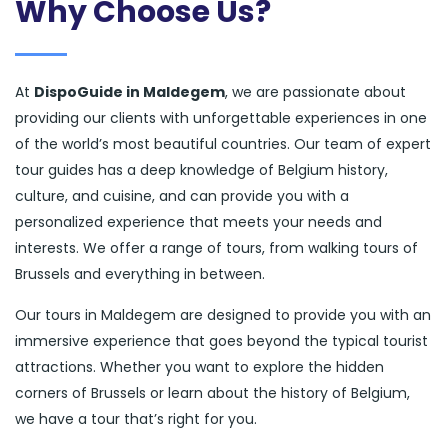
Why Choose Us?
At
DispoGuide in Maldegem
, we are passionate about
providing our clients with unforgettable experiences in one
of the world’s most beautiful countries. Our team of expert
tour guides has a deep knowledge of Belgium history,
culture, and cuisine, and can provide you with a
personalized experience that meets your needs and
interests. We offer a range of tours, from walking tours of
Brussels and everything in between.
Our tours in Maldegem are designed to provide you with an
immersive experience that goes beyond the typical tourist
attractions. Whether you want to explore the hidden
corners of Brussels or learn about the history of Belgium,
we have a tour that’s right for you.