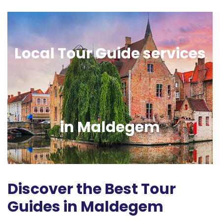
Local Tour Guide services
in Maldegem
Discover the Best Tour
Guides in Maldegem