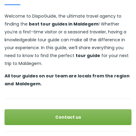
Welcome to DispoGuide, the ultimate travel agency to
finding the
best tour guides in Maldegem
! Whether
you’re a first-time visitor or a seasoned traveler, having a
knowledgeable tour guide can make all the difference in
your experience. In this guide, we’ll share everything you
need to know to find the perfect
tour guide
for your next
trip to Maldegem.
All tour guides
on our team are locals from the region
and
Maldegem.
Contact us