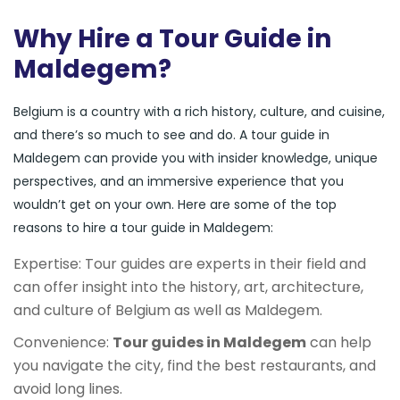
Why Hire a Tour Guide in
Maldegem?
Belgium is a country with a rich history, culture, and cuisine,
and there’s so much to see and do. A tour guide in
Maldegem can provide you with insider knowledge, unique
perspectives, and an immersive experience that you
wouldn’t get on your own. Here are some of the top
reasons to hire a tour guide in Maldegem:
Expertise: Tour guides are experts in their field and
can offer insight into the history, art, architecture,
and culture of Belgium as well as Maldegem.
Convenience:
Tour guides in Maldegem
can help
you navigate the city, find the best restaurants, and
avoid long lines.