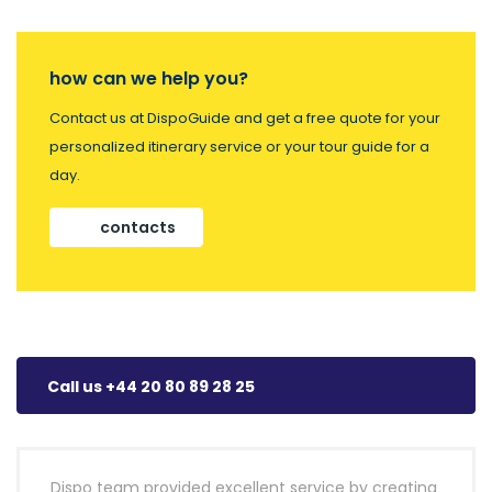
how can we help you?
Contact us at DispoGuide and get a free quote for your
personalized itinerary service or your tour guide for a
day.
contacts
Call us +44 20 80 89 28 25
Dispo team provided excellent service by creating