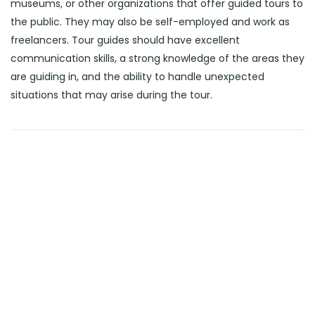
museums, or other organizations that offer guided tours to
the public. They may also be self-employed and work as
freelancers. Tour guides should have excellent
communication skills, a strong knowledge of the areas they
are guiding in, and the ability to handle unexpected
situations that may arise during the tour.