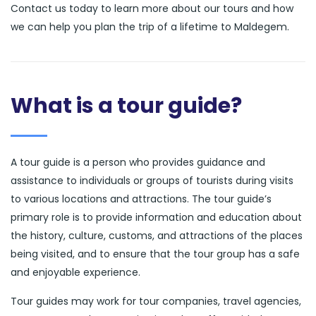
Contact us today to learn more about our tours and how
we can help you plan the trip of a lifetime to Maldegem.
What is a tour guide?
A tour guide is a person who provides guidance and
assistance to individuals or groups of tourists during visits
to various locations and attractions. The tour guide’s
primary role is to provide information and education about
the history, culture, customs, and attractions of the places
being visited, and to ensure that the tour group has a safe
and enjoyable experience.
Tour guides may work for tour companies, travel agencies,