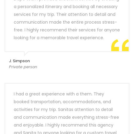
a personalized itinerary and booking all necessary
services for my trip. Their attention to detail and
communication made the entire process stress-
free. I highly recommend their services for anyone
looking for a memorable travel experience.
J. Simpson
Private person
I had a great experience with a them. They
booked transportation, accommodations, and
activities for my trip. Sanitas attention to detail
and communication made everything stress-free
and enjoyable. I highly recommend this agency
and Sanita to anyone looking for a custom travel