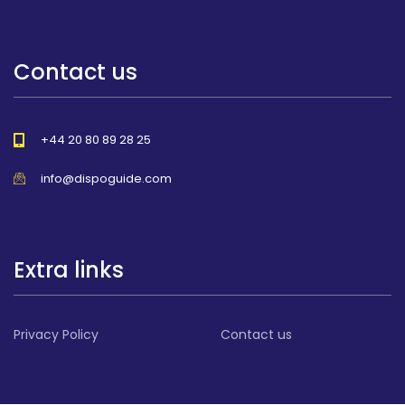
Contact us
+44 20 80 89 28 25
info@dispoguide.com
Extra links
Privacy Policy
Contact us