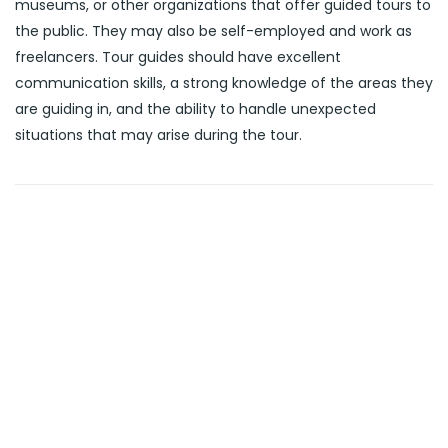
museums, or other organizations that offer guided tours to
the public. They may also be self-employed and work as
freelancers. Tour guides should have excellent
communication skills, a strong knowledge of the areas they
are guiding in, and the ability to handle unexpected
situations that may arise during the tour.