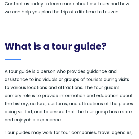
Contact us today to learn more about our tours and how
we can help you plan the trip of a lifetime to Leuven.
What is a tour guide?
A tour guide is a person who provides guidance and
assistance to individuals or groups of tourists during visits
to various locations and attractions. The tour guide’s
primary role is to provide information and education about
the history, culture, customs, and attractions of the places
being visited, and to ensure that the tour group has a safe
and enjoyable experience.
Tour guides may work for tour companies, travel agencies,