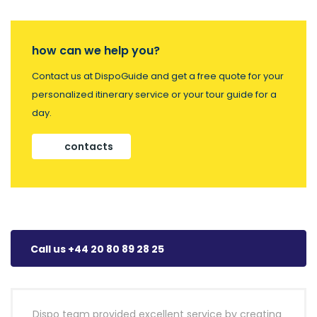
how can we help you?
Contact us at DispoGuide and get a free quote for your
personalized itinerary service or your tour guide for a
day.
contacts
Call us +44 20 80 89 28 25
Dispo team provided excellent service by creating