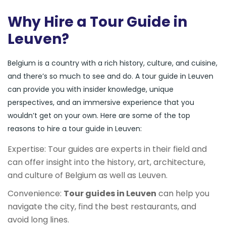
Why Hire a Tour Guide in
Leuven?
Belgium is a country with a rich history, culture, and cuisine,
and there’s so much to see and do. A tour guide in Leuven
can provide you with insider knowledge, unique
perspectives, and an immersive experience that you
wouldn’t get on your own. Here are some of the top
reasons to hire a tour guide in Leuven:
Expertise: Tour guides are experts in their field and
can offer insight into the history, art, architecture,
and culture of Belgium as well as Leuven.
Convenience:
Tour guides in Leuven
can help you
navigate the city, find the best restaurants, and
avoid long lines.