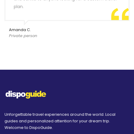
plan.
Amanda C.
Private person
Unforgettable travel experiences around the world. Local
guides and personalized attention for your dream trip.
Welcome to DispoGuide.