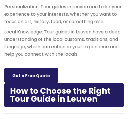
Personalization: Tour guides in Leuven can tailor your
experience to your interests, whether you want to
focus on art, history, food, or something else.
Local Knowledge: Tour guides in Leuven have a deep
understanding of the local customs, traditions, and
language, which can enhance your experience and
help you connect with the locals.
Get a Free Quote
How to Choose the Right
Tour Guide in Leuven