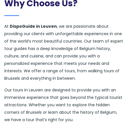
Why Choose Us?
At
DispoGuide in Leuven
, we are passionate about
providing our clients with unforgettable experiences in one
of the world’s most beautiful countries. Our team of expert
tour guides has a deep knowledge of Belgium history,
culture, and cuisine, and can provide you with a
personalized experience that meets your needs and
interests. We offer a range of tours, from walking tours of
Brussels and everything in between.
Our tours in Leuven are designed to provide you with an
immersive experience that goes beyond the typical tourist
attractions. Whether you want to explore the hidden
corners of Brussels or learn about the history of Belgium,
we have a tour that’s right for you.