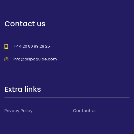
Contact us
+44 20 80 89 28 25
info@dispoguide.com
Extra links
Privacy Policy
Contact us