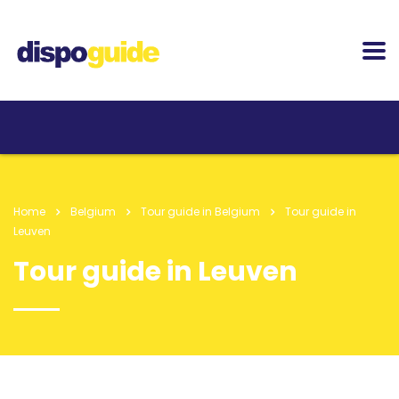
Home
Belgium
Tour guide in Belgium
Tour guide in
Leuven
Tour guide in Leuven