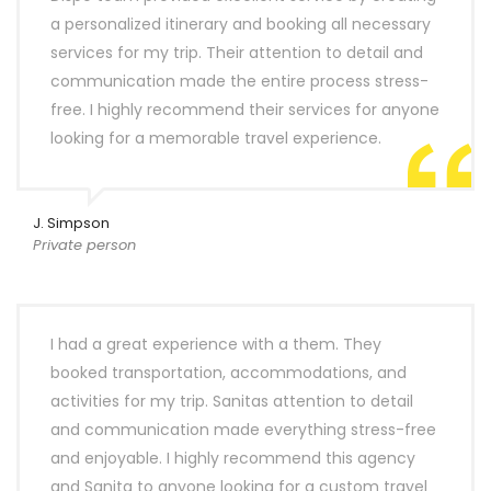
a personalized itinerary and booking all necessary
services for my trip. Their attention to detail and
communication made the entire process stress-
free. I highly recommend their services for anyone
looking for a memorable travel experience.
J. Simpson
Private person
I had a great experience with a them. They
booked transportation, accommodations, and
activities for my trip. Sanitas attention to detail
and communication made everything stress-free
and enjoyable. I highly recommend this agency
and Sanita to anyone looking for a custom travel