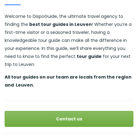
Welcome to DispoGuide, the ultimate travel agency to
finding the
best tour guides in Leuven
! Whether you’re a
first-time visitor or a seasoned traveler, having a
knowledgeable tour guide can make all the difference in
your experience. In this guide, we’ll share everything you
need to know to find the perfect
tour guide
for your next
trip to Leuven.
All tour guides
on our team are locals from the region
and
Leuven.
Contact us