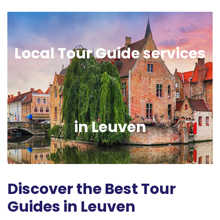
Local Tour Guide services
in Leuven
Discover the Best Tour
Guides in Leuven