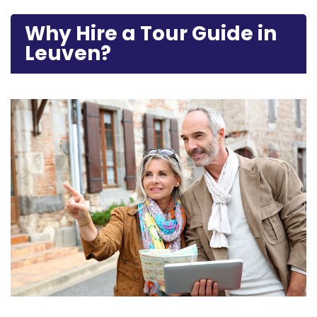
Why Hire a Tour Guide in
Leuven?