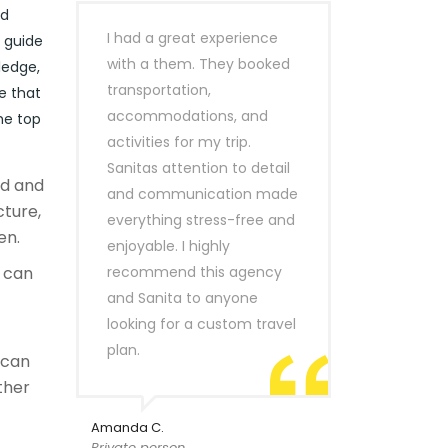
nd
I had a great experience
r guide
with a them. They booked
ledge,
transportation,
e that
accommodations, and
he top
activities for my trip.
Sanitas attention to detail
ld and
and communication made
cture,
everything stress-free and
en.
enjoyable. I highly
can
recommend this agency
and Sanita to anyone
looking for a custom travel
plan.
 can
ther
Amanda C.
Private person