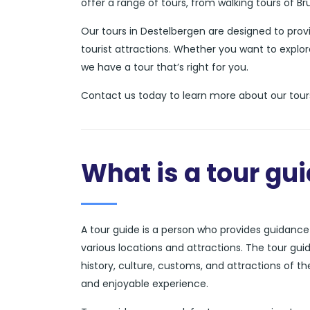
offer a range of tours, from walking tours of B
Our tours in Destelbergen are designed to pro
tourist attractions. Whether you want to explor
we have a tour that’s right for you.
Contact us today to learn more about our tours
What is a tour gu
A tour guide is a person who provides guidance a
various locations and attractions. The tour gui
history, culture, customs, and attractions of t
and enjoyable experience.