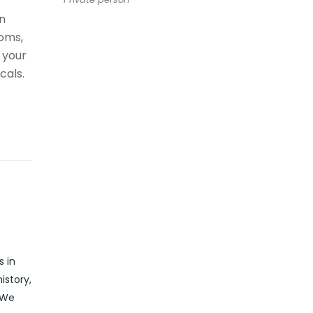
n
oms,
 your
cals.
s in
istory,
 We