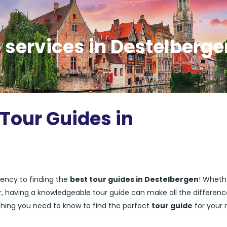
 services in Destelberge
 Tour Guides in
ency to finding the
best tour guides in Destelbergen
! Wheth
ler, having a knowledgeable tour guide can make all the differenc
rything you need to know to find the perfect
tour guide
for your 