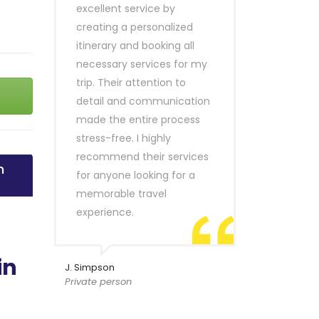
excellent service by
creating a personalized
itinerary and booking all
necessary services for my
trip. Their attention to
detail and communication
made the entire process
stress-free. I highly
recommend their services
n
for anyone looking for a
memorable travel
experience.
in
J. Simpson
Private person