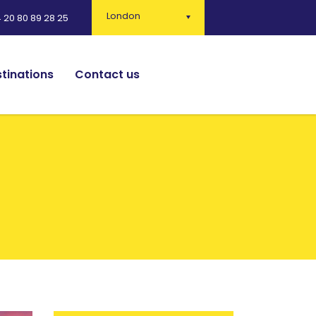
London
 20 80 89 28 25
tinations
Contact us
English