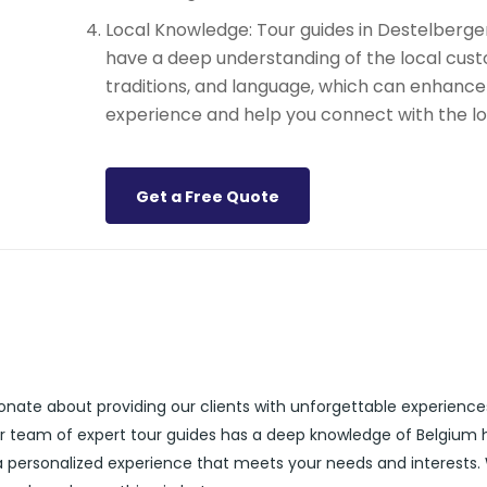
Local Knowledge: Tour guides in Destelberge
have a deep understanding of the local cust
traditions, and language, which can enhance
experience and help you connect with the lo
Get a Free Quote
ionate about providing our clients with unforgettable experience
ur team of expert tour guides has a deep knowledge of Belgium h
 a personalized experience that meets your needs and interests.