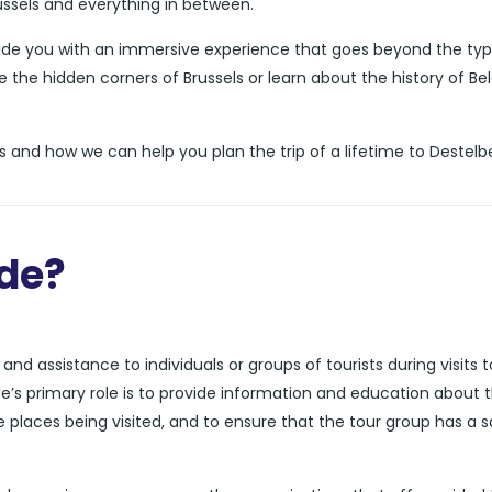
russels and everything in between.
vide you with an immersive experience that goes beyond the typ
e the hidden corners of Brussels or learn about the history of Be
 and how we can help you plan the trip of a lifetime to Destelb
ide?
nd assistance to individuals or groups of tourists during visits t
de’s primary role is to provide information and education about 
he places being visited, and to ensure that the tour group has a 