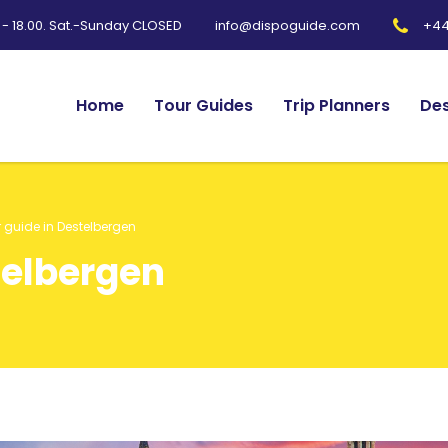
0 - 18.00. Sat.-Sunday CLOSED
+44
info@dispoguide.com
Home
Tour Guides
Trip Planners
Des
 guide in Destelbergen
telbergen