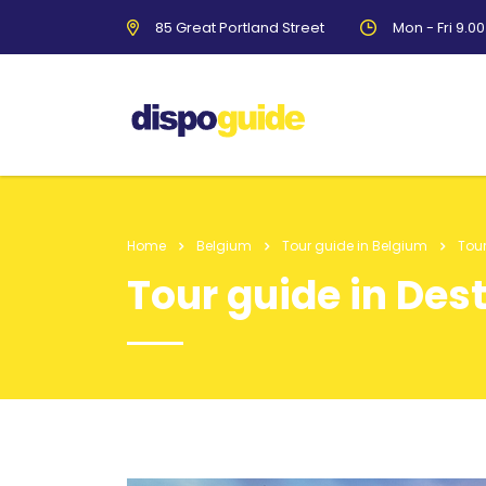
85 Great Portland Street
Mon - Fri 9.0
Home
Belgium
Tour guide in Belgium
Tour
Tour guide in Des