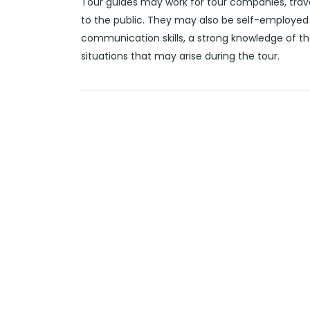
Tour guides may work for tour companies, trave
to the public. They may also be self-employed 
communication skills, a strong knowledge of th
situations that may arise during the tour.