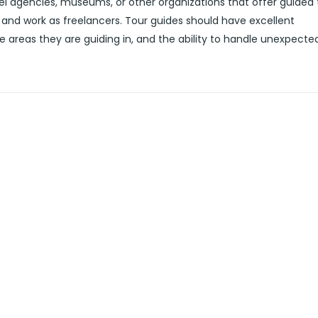
l agencies, museums, or other organizations that offer guided 
and work as freelancers. Tour guides should have excellent
e areas they are guiding in, and the ability to handle unexpecte