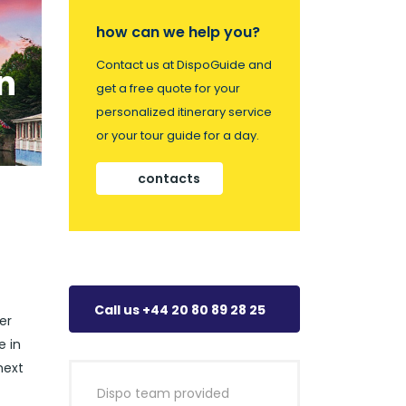
how can we help you?
Contact us at DispoGuide and
n
get a free quote for your
personalized itinerary service
or your tour guide for a day.
contacts
Call us +44 20 80 89 28 25
er
e in
next
Dispo team provided