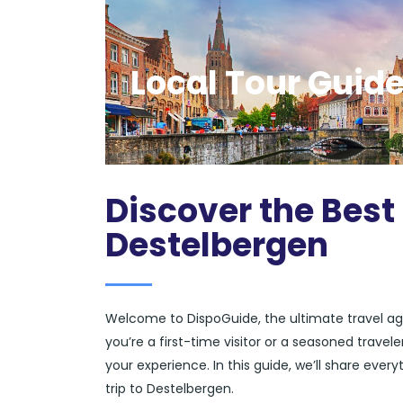
Local Tour Guide
Discover the Best
Destelbergen
Welcome to DispoGuide, the ultimate travel ag
you’re a first-time visitor or a seasoned trave
your experience. In this guide, we’ll share eve
trip to Destelbergen.