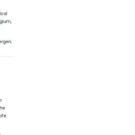
ical
lgium,
ergen.
o
the
safe