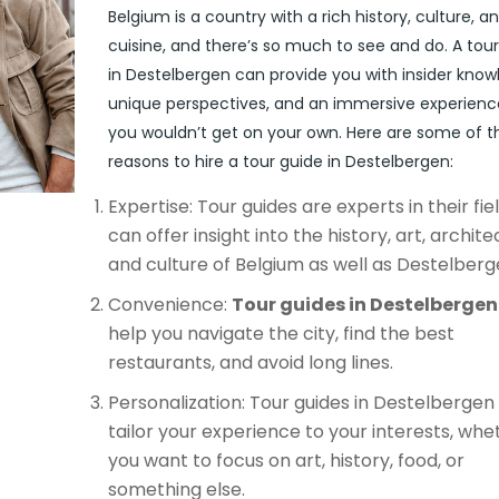
Belgium is a country with a rich history, culture, a
cuisine, and there’s so much to see and do. A tou
in Destelbergen can provide you with insider know
unique perspectives, and an immersive experienc
you wouldn’t get on your own. Here are some of t
reasons to hire a tour guide in Destelbergen:
Expertise: Tour guides are experts in their fie
can offer insight into the history, art, archite
and culture of Belgium as well as Destelberg
Convenience:
Tour guides in Destelbergen
help you navigate the city, find the best
restaurants, and avoid long lines.
Personalization: Tour guides in Destelbergen
tailor your experience to your interests, whe
you want to focus on art, history, food, or
something else.