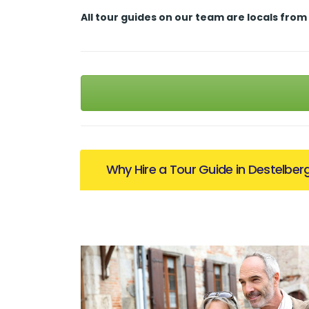
All tour guides
on our team are locals from
Why Hire a Tour Guide in Destelber