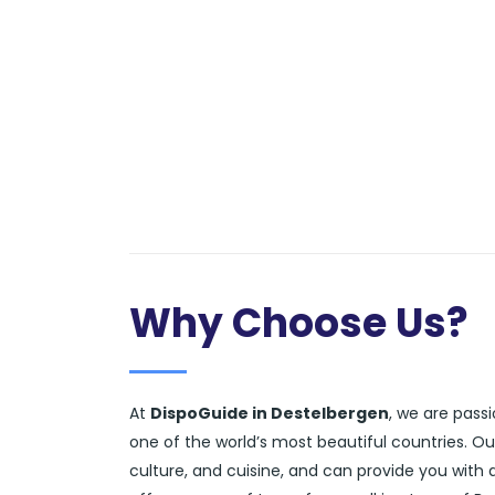
Why Choose Us?
At
DispoGuide in Destelbergen
, we are pass
one of the world’s most beautiful countries. O
culture, and cuisine, and can provide you with