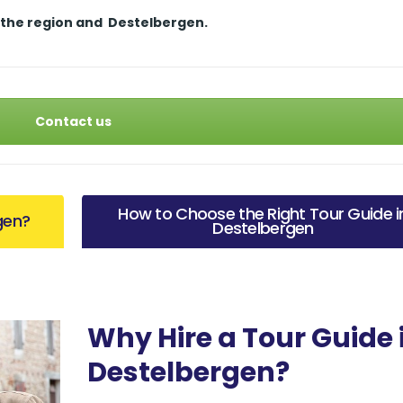
 the region and
Destelbergen.
Contact us
How to Choose the Right Tour Guide i
gen?
Destelbergen
Why Hire a Tour Guide 
Destelbergen?