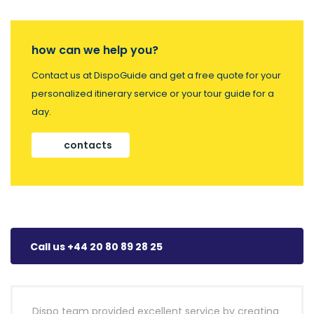
how can we help you?
Contact us at DispoGuide and get a free quote for your
personalized itinerary service or your tour guide for a
day.
contacts
Call us +44 20 80 89 28 25
Dispo team provided excellent service by creating