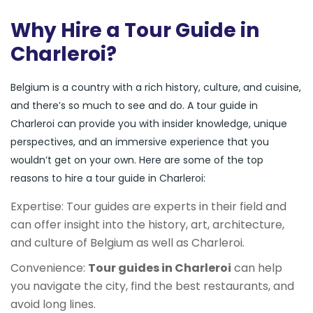
Why Hire a Tour Guide in
Charleroi?
Belgium is a country with a rich history, culture, and cuisine,
and there’s so much to see and do. A tour guide in
Charleroi can provide you with insider knowledge, unique
perspectives, and an immersive experience that you
wouldn’t get on your own. Here are some of the top
reasons to hire a tour guide in Charleroi:
Expertise: Tour guides are experts in their field and
can offer insight into the history, art, architecture,
and culture of Belgium as well as Charleroi.
Convenience:
Tour guides in Charleroi
can help
you navigate the city, find the best restaurants, and
avoid long lines.