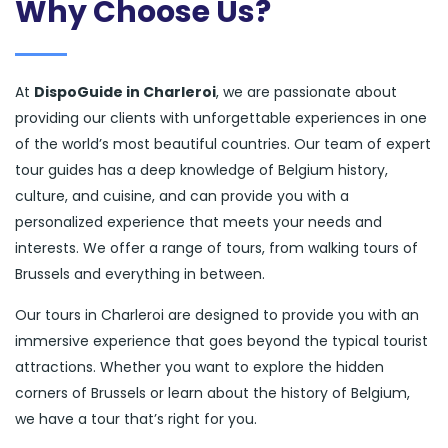
Why Choose Us?
At
DispoGuide in Charleroi
, we are passionate about
providing our clients with unforgettable experiences in one
of the world’s most beautiful countries. Our team of expert
tour guides has a deep knowledge of Belgium history,
culture, and cuisine, and can provide you with a
personalized experience that meets your needs and
interests. We offer a range of tours, from walking tours of
Brussels and everything in between.
Our tours in Charleroi are designed to provide you with an
immersive experience that goes beyond the typical tourist
attractions. Whether you want to explore the hidden
corners of Brussels or learn about the history of Belgium,
we have a tour that’s right for you.