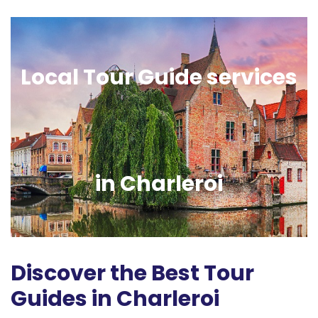
Local Tour Guide services
in Charleroi
Discover the Best Tour
Guides in Charleroi