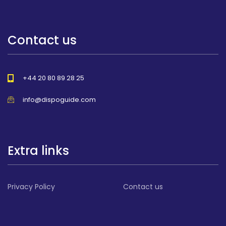
Contact us
+44 20 80 89 28 25
info@dispoguide.com
Extra links
Privacy Policy
Contact us