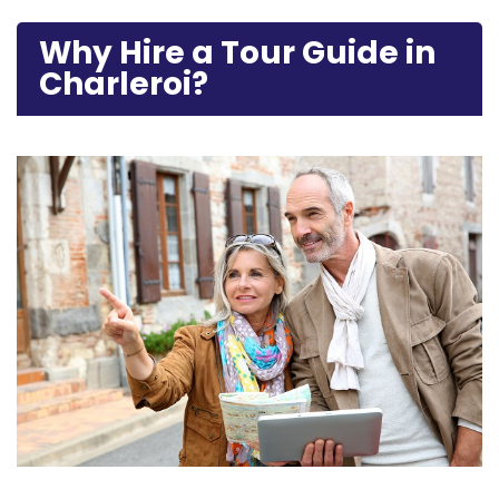
Why Hire a Tour Guide in
Charleroi?