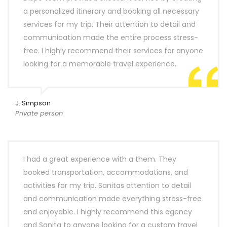
a personalized itinerary and booking all necessary
services for my trip. Their attention to detail and
communication made the entire process stress-
free. I highly recommend their services for anyone
looking for a memorable travel experience.
J. Simpson
Private person
I had a great experience with a them. They
booked transportation, accommodations, and
activities for my trip. Sanitas attention to detail
and communication made everything stress-free
and enjoyable. I highly recommend this agency
and Sanita to anyone looking for a custom travel