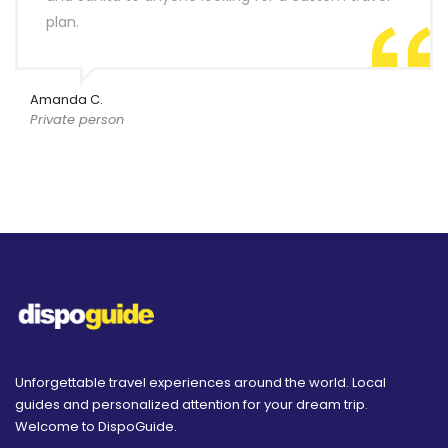
plan.
Amanda C.
Private person
Unforgettable travel experiences around the world. Local
guides and personalized attention for your dream trip.
Welcome to DispoGuide.