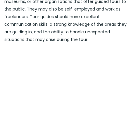
museums, or other organizations that offer guided tours to
the public. They may also be self-employed and work as
freelancers. Tour guides should have excellent
communication skills, a strong knowledge of the areas they
are guiding in, and the ability to handle unexpected
situations that may arise during the tour.