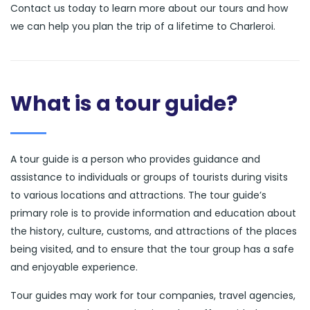
Contact us today to learn more about our tours and how
we can help you plan the trip of a lifetime to Charleroi.
What is a tour guide?
A tour guide is a person who provides guidance and
assistance to individuals or groups of tourists during visits
to various locations and attractions. The tour guide’s
primary role is to provide information and education about
the history, culture, customs, and attractions of the places
being visited, and to ensure that the tour group has a safe
and enjoyable experience.
Tour guides may work for tour companies, travel agencies,