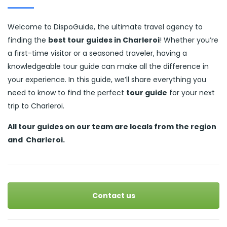
Welcome to DispoGuide, the ultimate travel agency to
finding the
best tour guides in Charleroi
! Whether you’re
a first-time visitor or a seasoned traveler, having a
knowledgeable tour guide can make all the difference in
your experience. In this guide, we’ll share everything you
need to know to find the perfect
tour guide
for your next
trip to Charleroi.
All tour guides
on our team are locals from the region
and
Charleroi.
Contact us