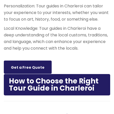
Personalization: Tour guides in Charleroi can tailor
your experience to your interests, whether you want
to focus on art, history, food, or something else.
Local Knowledge: Tour guides in Charleroi have a
deep understanding of the local customs, traditions,
and language, which can enhance your experience
and help you connect with the locals.
Get a Free Quote
How to Choose the Right
Tour Guide in Charleroi