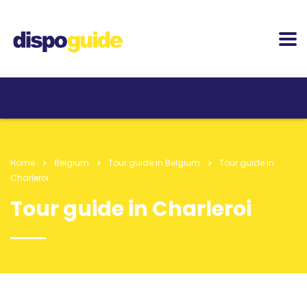
Home
Belgium
Tour guide in Belgium
Tour guide in
Charleroi
Tour guide in Charleroi